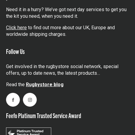
Need it in a hurry? We’ve got next day services to get you
the kit you need, when you need it.
Click here
to find out more about our UK, Europe and
worldwide shipping charges.
Follow Us
Get involved in the rugbystore social network, special
offers, up to date news, the latest products…
Read the
Rugbystore blog
Facebook
Instagram
Feefo Platinum Trusted Service Award