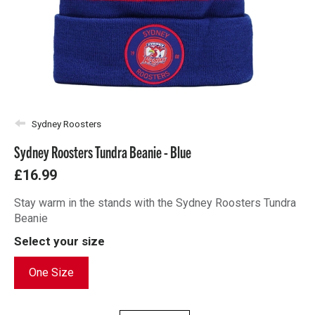
Sydney Roosters
Sydney Roosters Tundra Beanie - Blue
£16.99
Stay warm in the stands with the Sydney Roosters Tundra
Beanie
Select your size
One Size