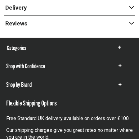
Delivery
Reviews
Categories
Show
items
Shop with Confidence
Show
items
Shop by Brand
Show
items
Flexible Shipping Options
Free Standard UK delivery available on orders over £100.
Our shipping charges give you great rates no matter where
you are in the world.