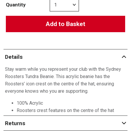
Quantity
Add to Basket
Details
Stay warm while you represent your club with the Sydney
Roosters Tundra Beanie. This acrylic beanie has the
Roosters’ icon crest on the centre of the hat, ensuring
everyone knows who you are supporting.
100% Acrylic
Roosters crest features on the centre of the hat
Returns