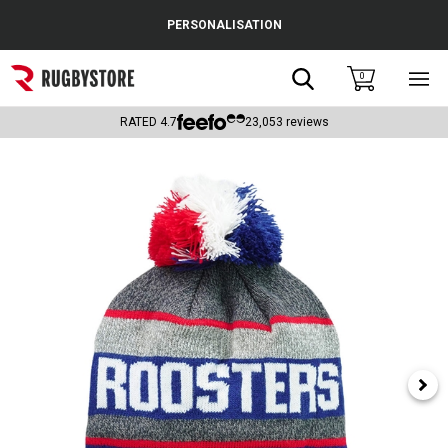
Cance
PERSONALISATION
Popular Searches
Search
0
Sho
main
Rugby Boots
men
RATED
4.7
23,053
reviews
England
Scotland
Wales
Headguards & Scrum Caps
Kids Rugby Boots
Shoulder Pads