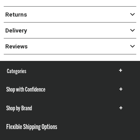
Returns
Delivery
Reviews
Categories
Show
items
Shop with Confidence
Show
items
Shop by Brand
Show
items
Flexible Shipping Options