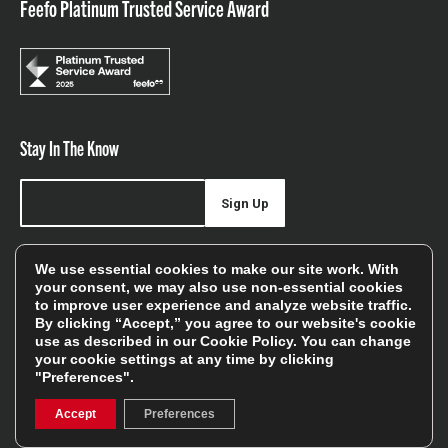
Feefo Platinum Trusted Service Award
Stay In The Know
Sign Up
Sign up for our newsletter be first to hear about news,
We use essential cookies to make our site work. With
offers, and sales
your consent, we may also use non-essential cookies
to improve user experience and analyze website traffic.
We will only use your details to keep you informed of our
By clicking “Accept,” you agree to our website's cookie
services and you can unsubscribe at any time. To find out
use as described in our
Cookie Policy
. You can change
your cookie settings at any time by clicking
more, please see our
Privacy Policy
"Preferences".
Accept
Preferences