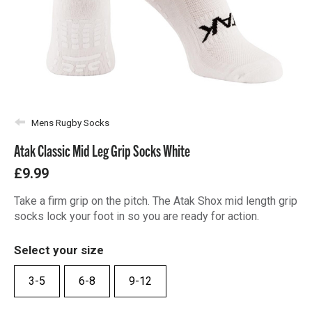
Mens Rugby Socks
Atak Classic Mid Leg Grip Socks White
£9.99
Take a firm grip on the pitch. The Atak Shox mid length grip
socks lock your foot in so you are ready for action.
Select your size
3-5
6-8
9-12