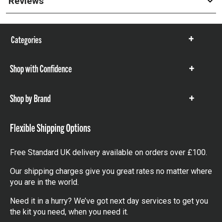
Reviews
Categories
Show
items
Shop with Confidence
Show
items
Shop by Brand
Show
items
Flexible Shipping Options
Free Standard UK delivery available on orders over £100.
Our shipping charges give you great rates no matter where
you are in the world.
Need it in a hurry? We’ve got next day services to get you
the kit you need, when you need it.