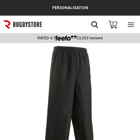
Cance
PERSONALISATION
Popular Searches
Search
0
Sho
main
Rugby Boots
men
RATED
4.7
23,053
reviews
England
Scotland
Wales
Headguards & Scrum Caps
Kids Rugby Boots
Shoulder Pads