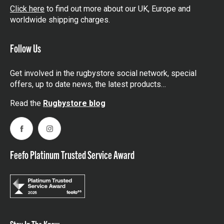
Click here
to find out more about our UK, Europe and
worldwide shipping charges.
Follow Us
Get involved in the rugbystore social network, special
offers, up to date news, the latest products…
Read the
Rugbystore blog
Facebook
Instagram
Feefo Platinum Trusted Service Award