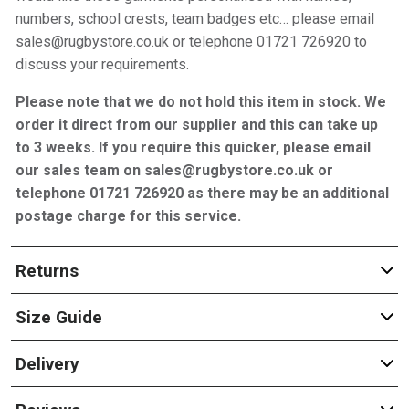
numbers, school crests, team badges etc… please email
sales@rugbystore.co.uk or telephone 01721 726920 to
discuss your requirements.
Please note that we do not hold this item in stock. We
order it direct from our supplier and this can take up
to 3 weeks. If you require this quicker, please email
our sales team on sales@rugbystore.co.uk or
telephone 01721 726920 as there may be an additional
postage charge for this service.
Returns
Size Guide
Delivery