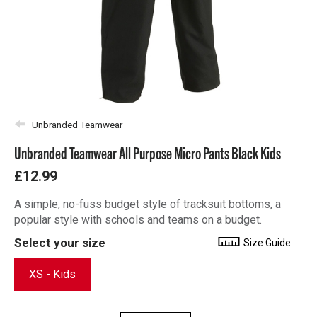
Unbranded Teamwear
Unbranded Teamwear All Purpose Micro Pants Black Kids
£12.99
A simple, no-fuss budget style of tracksuit bottoms, a
popular style with schools and teams on a budget.
Select your size
Size Guide
XS - Kids