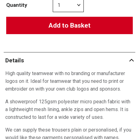
Quantity
Add to Basket
Details
High quality teamwear with no branding or manufacturer
logos on it. Ideal for teamwear that you need to print or
embroider on with your own club logos and sponsors.
A showerproof 125gsm polyester micro peach fabric with
a lightweight mesh lining, ankle zips and open hems. It is
constructed to last for a wide variety of uses.
We can supply these trousers plain or personalised, if you
would like these garments personalised with names,