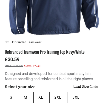
Unbranded Teamwear
Unbranded Teamwear Pro Training Top Navy/White
£30.59
Was £35.99
Save £5.40
Designed and developed for contact sports, stylish
feature panelling and reinforced in all the right places.
Select your size
Size Guide
S
M
XL
2XL
3XL