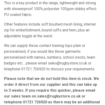
This is a key product in the range, lightweight and strong
with showerproof 100% polyester 105gsm dobby effect
PU coated fabric.
Other features include soft brushed mesh lining, internal
zip for embellishment, bound cuffs and hem, plus an
adjustable toggle at the waist.
We can supply these contact training tops plain or
personalised, if you would like these garments
personalised with names, numbers, school crests, team
badges etc… please email sales@rugbystore.co.uk or
telephone 01721 726920 to discuss your requirements.
Please note that we do not hold this item in stock. We
order it direct from our supplier and this can take up
to 3 weeks. If you require this quicker, please email
our sales team on sales@rugbystore.co.uk or
telephone 01721 726920 as there may be an additional