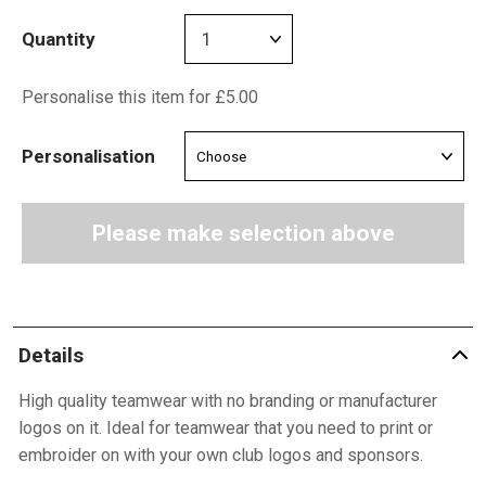
Quantity
Personalise this item for £5.00
Personalisation
Please make selection above
Details
High quality teamwear with no branding or manufacturer
logos on it. Ideal for teamwear that you need to print or
embroider on with your own club logos and sponsors.