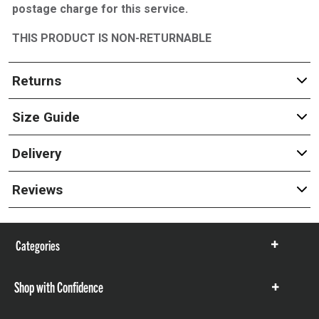
postage charge for this service.
THIS PRODUCT IS NON-RETURNABLE
Returns
Size Guide
Delivery
Reviews
Categories
Show
items
Shop with Confidence
Show
items