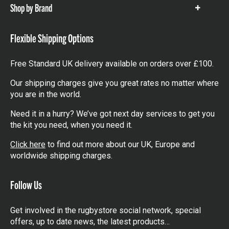
Shop by Brand
Show
items
Flexible Shipping Options
Free Standard UK delivery available on orders over £100.
Our shipping charges give you great rates no matter where
you are in the world.
Need it in a hurry? We’ve got next day services to get you
the kit you need, when you need it.
Click here
to find out more about our UK, Europe and
worldwide shipping charges.
Follow Us
Get involved in the rugbystore social network, special
offers, up to date news, the latest products…