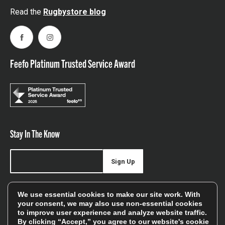
Read the
Rugbystore blog
Facebook
Instagram
Feefo Platinum Trusted Service Award
Stay In The Know
Sign Up
Sign up for our newsletter be first to hear about news,
We use essential cookies to make our site work. With
offers, and sales
your consent, we may also use non-essential cookies
to improve user experience and analyze website traffic.
We will only use your details to keep you informed of our
By clicking “Accept,” you agree to our website's cookie