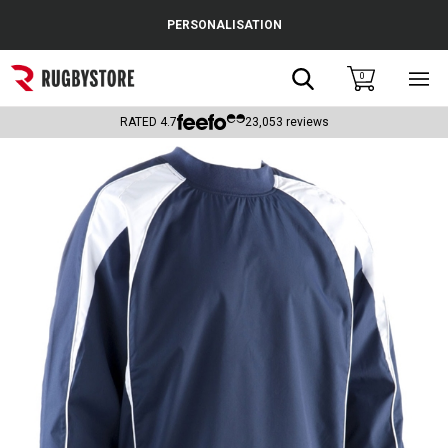
Cance
PERSONALISATION
Popular Searches
Search
0
Sho
main
Rugby Boots
men
RATED
4.7
23,053
reviews
England
Scotland
Wales
Headguards & Scrum Caps
Kids Rugby Boots
Shoulder Pads