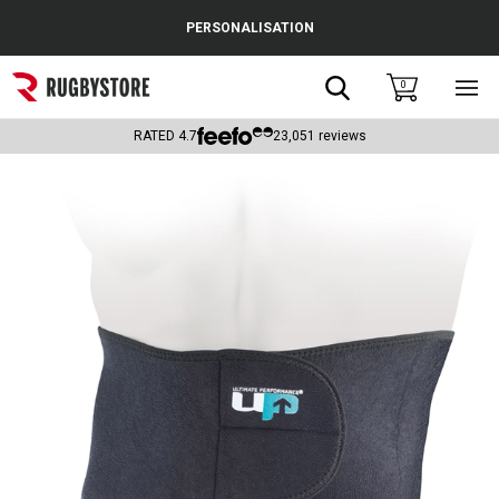
Cance
PERSONALISATION
Popular Searches
Search
0
Sho
main
Rugby Boots
men
RATED
4.7
23,051
reviews
England
Scotland
Wales
Headguards & Scrum Caps
Kids Rugby Boots
Shoulder Pads