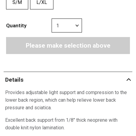
S/M
L/XL
Quantity
Please make selection above
Details
Provides adjustable light support and compression to the
lower back region, which can help relieve lower back
pressure and sciatica.
Excellent back support from 1/8″ thick neoprene with
double knit nylon lamination.