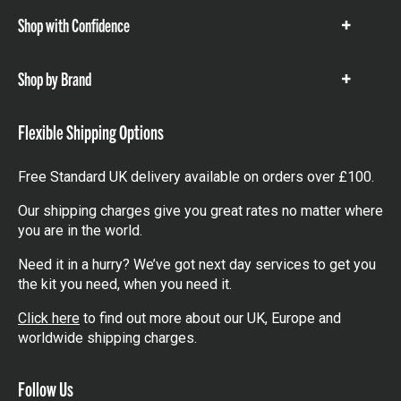
Shop with Confidence
Show
items
Shop by Brand
Show
items
Flexible Shipping Options
Free Standard UK delivery available on orders over £100.
Our shipping charges give you great rates no matter where
you are in the world.
Need it in a hurry? We’ve got next day services to get you
the kit you need, when you need it.
Click here
to find out more about our UK, Europe and
worldwide shipping charges.
Follow Us