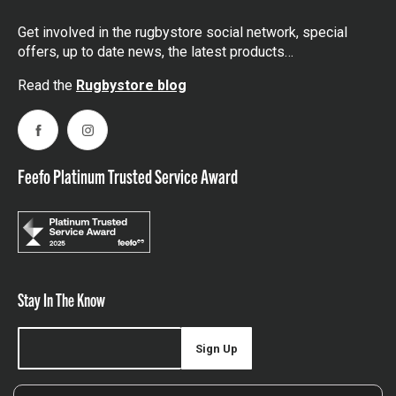
Get involved in the rugbystore social network, special
offers, up to date news, the latest products…
Read the
Rugbystore blog
Facebook
Instagram
Feefo Platinum Trusted Service Award
Stay In The Know
Sign Up
Sign up for our newsletter be first to hear about news,