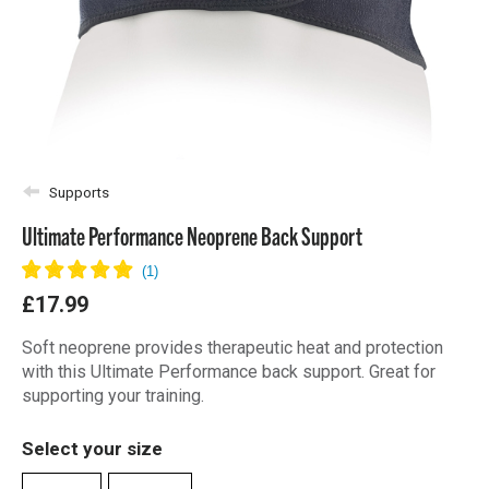
Supports
Ultimate Performance Neoprene Back Support
£17.99
Soft neoprene provides therapeutic heat and protection
with this Ultimate Performance back support. Great for
supporting your training.
Select your size