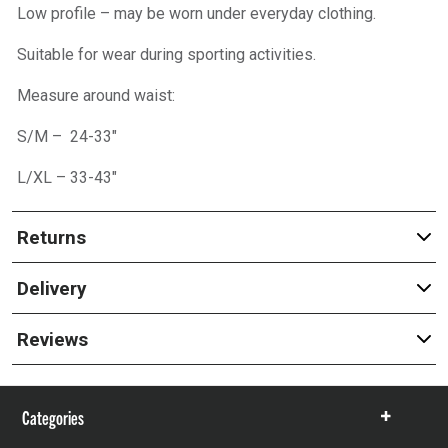
Low profile – may be worn under everyday clothing.
Suitable for wear during sporting activities.
Measure around waist:
S/M – 24-33″
L/XL – 33-43″
Returns
Delivery
Reviews
Categories
Show
items