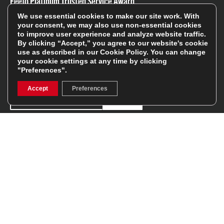
Feefo Platinum Trusted Service Award
We use essential cookies to make our site work. With
your consent, we may also use non-essential cookies
to improve user experience and analyze website traffic.
By clicking “Accept,” you agree to our website's cookie
use as described in our
Cookie Policy
. You can change
your cookie settings at any time by clicking
Stay In The Know
"Preferences".
Accept
Preferences
Sign Up
Sign up for our newsletter be first to hear about news,
offers, and sales
We will only use your details to keep you informed of our
services and you can unsubscribe at any time. To find out
more, please see our
Privacy Policy