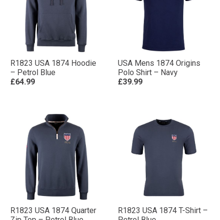
R1823 USA 1874 Hoodie
USA Mens 1874 Origins
– Petrol Blue
Polo Shirt – Navy
£64.99
£39.99
R1823 USA 1874 Quarter
R1823 USA 1874 T-Shirt –
Zip Top – Petrol Blue
Petrol Blue