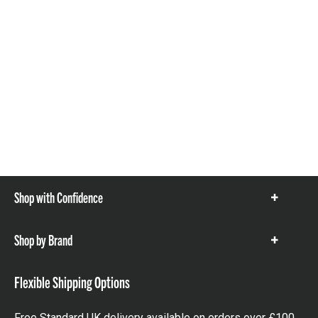
Shop with Confidence
Show
items
Shop by Brand
Show
items
Flexible Shipping Options
Free Standard UK delivery available on orders over £100.