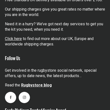
Our shipping charges give you great rates no matter where
you are in the world.
Need it in a hurry? We’ve got next day services to get you
the kit you need, when you need it.
Click here
to find out more about our UK, Europe and
worldwide shipping charges.
Follow Us
Get involved in the rugbystore social network, special
offers, up to date news, the latest products…
Read the
Rugbystore blog
Facebook
Instagram