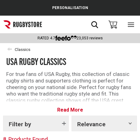
Cance
PERSONALISATION
Popular Searches
Search
0
Sho
main
Rugby Boots
men
RATED
4.7
23,053
reviews
England
Classics
USA RUGBY CLASSICS
Scotland
Wales
For true fans of USA Rugby, this collection of classic
rugby shirts and supporters clothing is perfect for
Headguards & Scrum Caps
cheering on your national side. Perfect for rugby fans
who want the traditional rugby style and fit. This
Kids Rugby Boots
classics rugby collection shows off the USA crest
proudly while keeping a comfortable feel.
Read More
Shoulder Pads
Embroidered with attention to detail and quality. Shop
the full classics range below.
Filter by
Relevance
Show
tags
8
Products Found