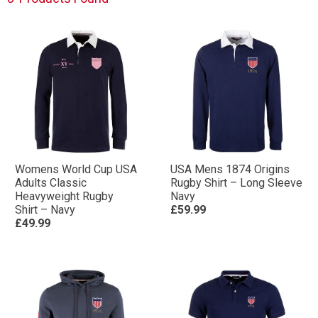
Womens World Cup USA
USA Mens 1874 Origins
Adults Classic
Rugby Shirt – Long Sleeve
Heavyweight Rugby
Navy
Shirt – Navy
£59.99
£49.99