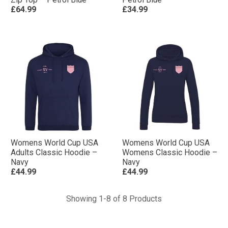
£64.99
£34.99
Womens World Cup USA
Womens World Cup USA
Adults Classic Hoodie –
Womens Classic Hoodie –
Navy
Navy
£44.99
£44.99
Showing 1-8 of 8 Products