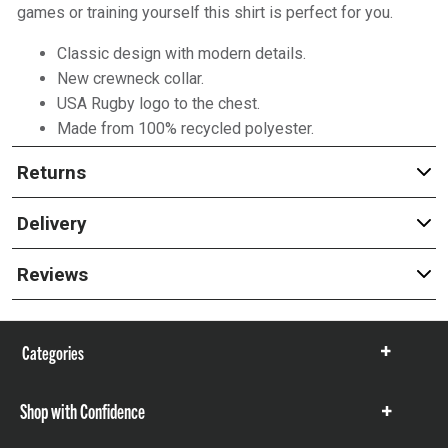
games or training yourself this shirt is perfect for you.
Classic design with modern details.
New crewneck collar.
USA Rugby logo to the chest.
Made from 100% recycled polyester.
Returns
Delivery
Reviews
Categories
Show
items
Shop with Confidence
Show
items