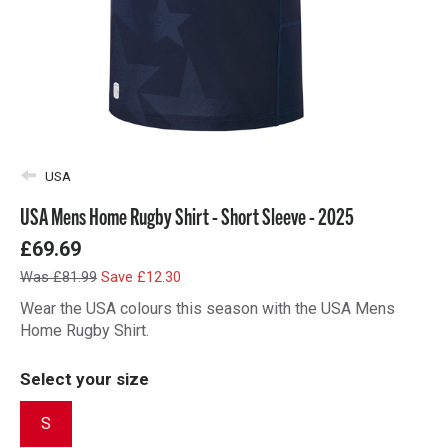
USA
USA Mens Home Rugby Shirt - Short Sleeve - 2025
£69.69
Was £81.99
Save £12.30
Wear the USA colours this season with the USA Mens
Home Rugby Shirt.
Select your size
S