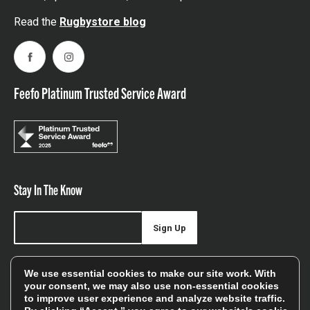
Read the
Rugbystore blog
Facebook
Instagram
Feefo Platinum Trusted Service Award
Stay In The Know
Sign Up
Sign up for our newsletter be first to hear about news,
We use essential cookies to make our site work. With
offers, and sales
your consent, we may also use non-essential cookies
to improve user experience and analyze website traffic.
We will only use your details to keep you informed of our