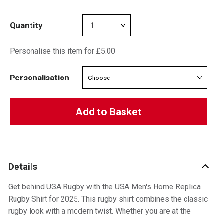
Quantity
Personalise this item for £5.00
Personalisation
Add to Basket
Details
Get behind USA Rugby with the USA Men's Home Replica
Rugby Shirt for 2025. This rugby shirt combines the classic
rugby look with a modern twist. Whether you are at the