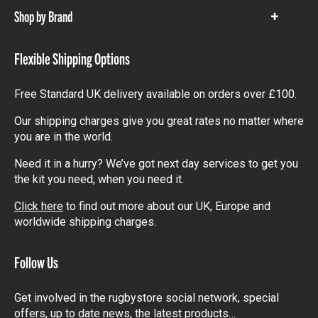
Shop by Brand
Show
items
Flexible Shipping Options
Free Standard UK delivery available on orders over £100.
Our shipping charges give you great rates no matter where
you are in the world.
Need it in a hurry? We’ve got next day services to get you
the kit you need, when you need it.
Click here
to find out more about our UK, Europe and
worldwide shipping charges.
Follow Us
Get involved in the rugbystore social network, special
offers, up to date news, the latest products…