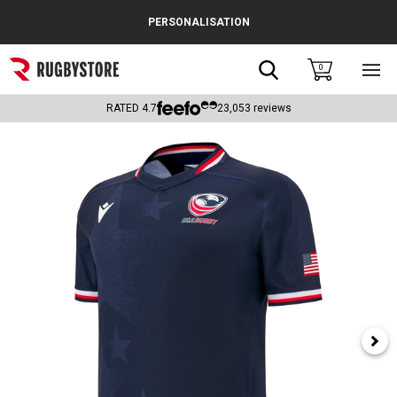
Cance
PERSONALISATION
Popular Searches
Search
0
Sho
main
Rugby Boots
men
RATED
4.7
23,053
reviews
England
Scotland
Wales
Headguards & Scrum Caps
Kids Rugby Boots
Shoulder Pads