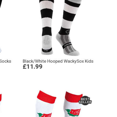
 Socks
Black/White Hooped WackySox Kids
£11.99