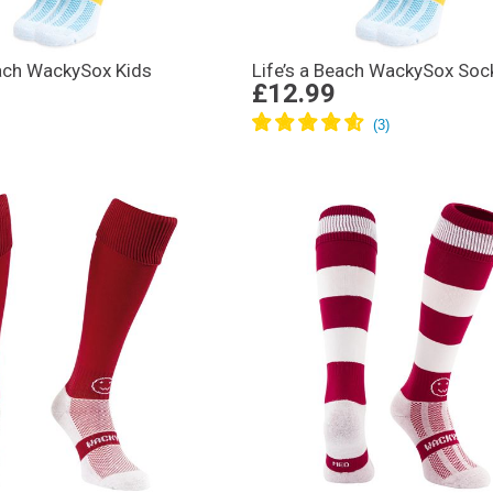
each WackySox Kids
Life’s a Beach WackySox Soc
£12.99