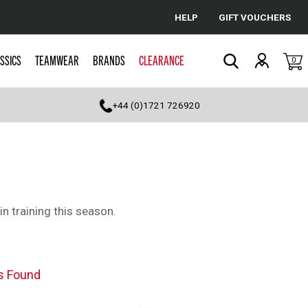
HELP
GIFT VOUCHERS
Cancel
SSICS
TEAMWEAR
BRANDS
CLEARANCE
0
Search
+44 (0)1721 726920
in training this season.
s Found