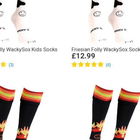
olly WackySox Kids Socks
Friesian Folly WackySox Soc
£12.99