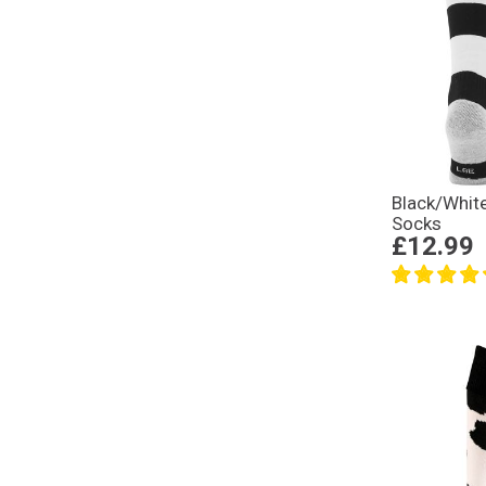
Black/Whi
Socks
£12.99