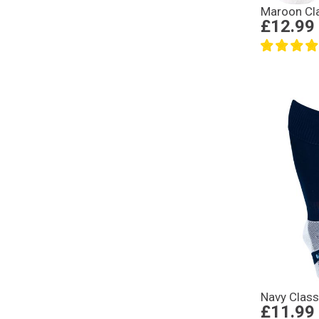
Maroon Cl
£12.99
Navy Clas
£11.99