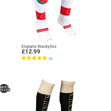
England WackySox
£12.99