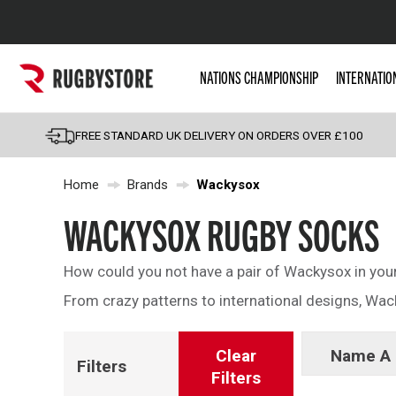
Popular Searches
NATIONS CHAMPIONSHIP
INTERNATIO
Rugby Boots
England
FREE STANDARD UK DELIVERY ON ORDERS OVER £100
Scotland
Home
Brands
Wackysox
Wales
Headguards & Scrum
WACKYSOX RUGBY SOCKS
Kids Rugby Boots
How could you not have a pair of Wackysox in your k
Shoulder Pads
From crazy patterns to international designs, Wa
Clear
Name A 
Filters
Filters