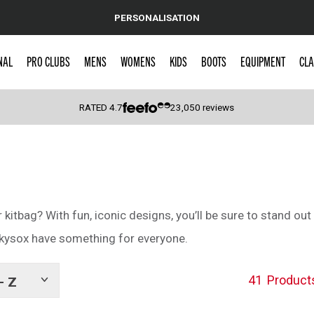
PERSONALISATION
NAL
PRO CLUBS
MENS
WOMENS
KIDS
BOOTS
EQUIPMENT
CLA
RATED
4.7
23,050
reviews
 Caps
itbag? With fun, iconic designs, you’ll be sure to stand out 
ckysox have something for everyone.
41
Product
- Z
Show
tags