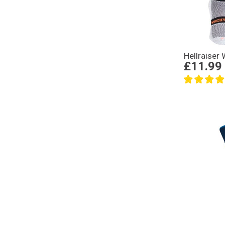
Hellraiser
£11.99