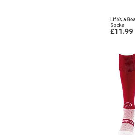
Life’s a B
Socks
£11.99