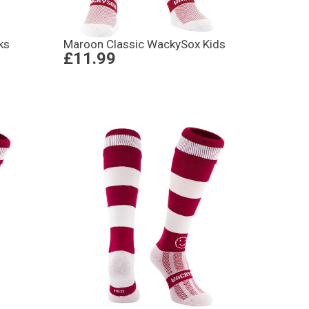
ks
Maroon Classic WackySox Kids
£11.99