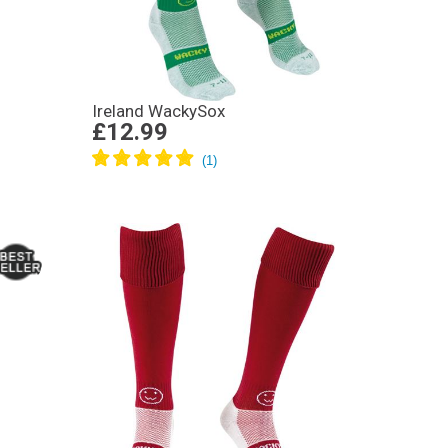
Ireland WackySox
£12.99