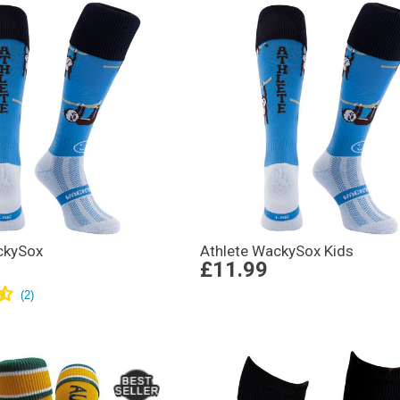
ckySox
Athlete WackySox Kids
£11.99