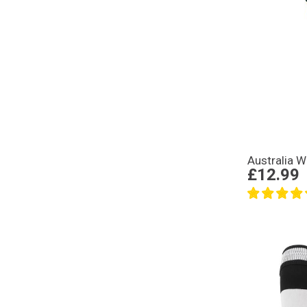
Australia 
£12.99