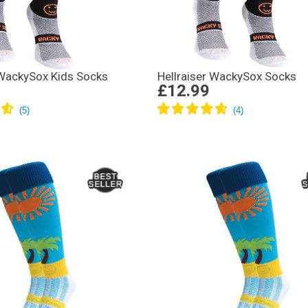
 WackySox Kids Socks
Hellraiser WackySox Socks
£12.99