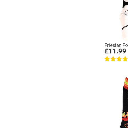
Friesian F
£11.99