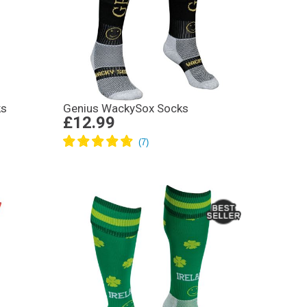
ks
Genius WackySox Socks
£12.99