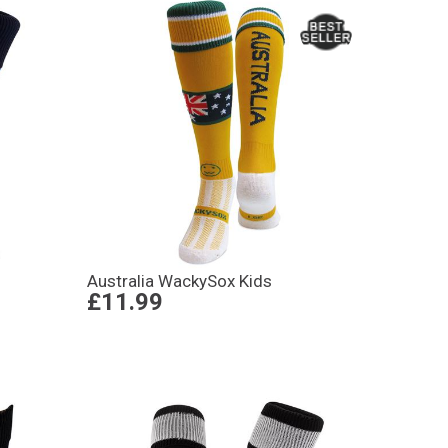
Australia WackySox Kids
£11.99