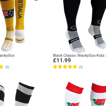
WackySox
Black Classic WackySox Kids
£11.99