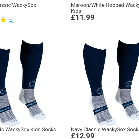
assic WackySox
Maroon/White Hooped Wack
Kids
£11.99
sic WackySox Kids Socks
Navy Classic WackySox Sock
£12.99