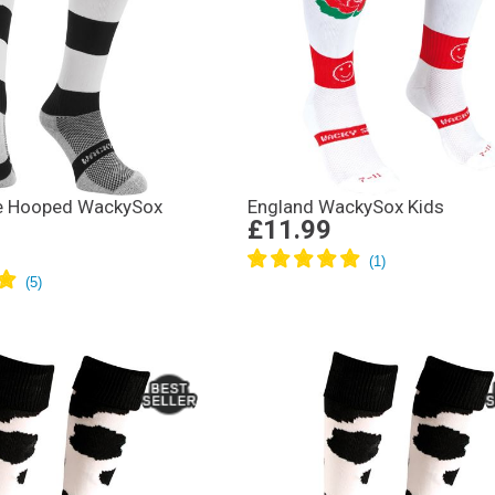
te Hooped WackySox
England WackySox Kids
£11.99