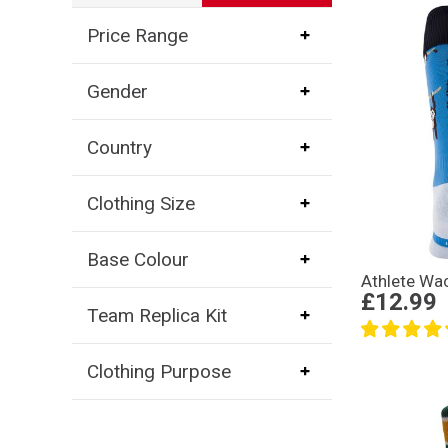
Price Range
Gender
Country
Clothing Size
Base Colour
Athlete Wa
£12.99
Team Replica Kit
Clothing Purpose