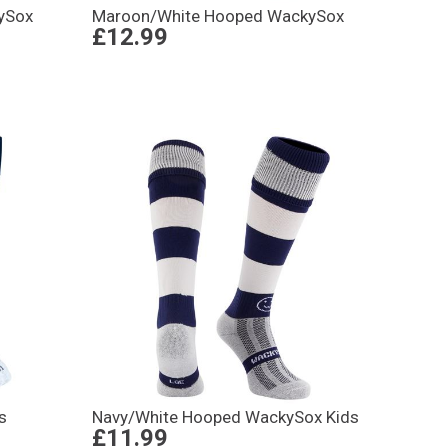
ySox
Maroon/White Hooped WackySox
£12.99
s
Navy/White Hooped WackySox Kids
£11.99