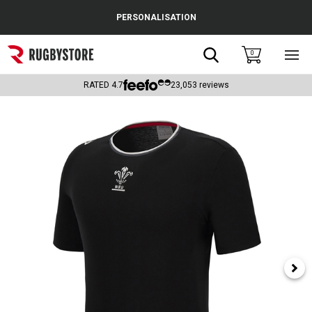
Cance
PERSONALISATION
Popular Searches
Search
0
Sho
main
Rugby Boots
men
RATED
4.7
23,053
reviews
England
Scotland
Wales
Headguards & Scrum Caps
Kids Rugby Boots
Shoulder Pads