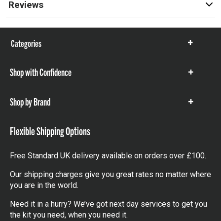
Reviews
Categories
Show
items
Shop with Confidence
Show
items
Shop by Brand
Show
items
Flexible Shipping Options
Free Standard UK delivery available on orders over £100.
Our shipping charges give you great rates no matter where
you are in the world.
Need it in a hurry? We’ve got next day services to get you
the kit you need, when you need it.