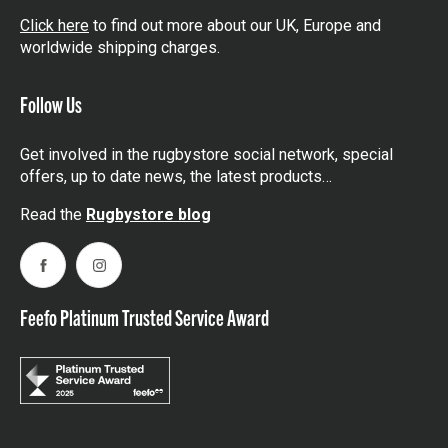
Click here
to find out more about our UK, Europe and
worldwide shipping charges.
Follow Us
Get involved in the rugbystore social network, special
offers, up to date news, the latest products…
Read the
Rugbystore blog
Facebook
Instagram
Feefo Platinum Trusted Service Award