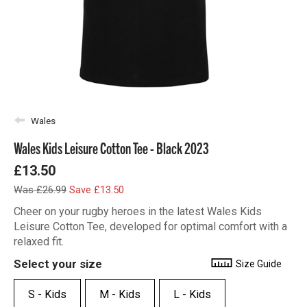
Wales
Wales Kids Leisure Cotton Tee - Black 2023
£13.50
Was £26.99
Save £13.50
Cheer on your rugby heroes in the latest Wales Kids
Leisure Cotton Tee, developed for optimal comfort with a
relaxed fit.
Select your size
Size Guide
S - Kids
M - Kids
L - Kids