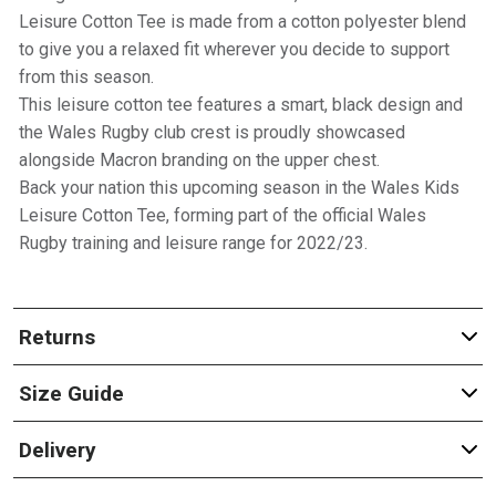
Leisure Cotton Tee is made from a cotton polyester blend
to give you a relaxed fit wherever you decide to support
from this season.
This leisure cotton tee features a smart, black design and
the Wales Rugby club crest is proudly showcased
alongside Macron branding on the upper chest.
Back your nation this upcoming season in the Wales Kids
Leisure Cotton Tee, forming part of the official Wales
Rugby training and leisure range for 2022/23.
Returns
Size Guide
Delivery