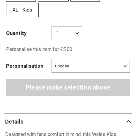
XL - Kids
Quantity
Personalise this item for £5.00
Personalisation
Please make selection above
Details
Designed with fans comfort in mind, this Wales Kids