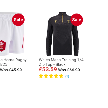
Sale
Sale
ns Home Rugby
Wales Mens Training 1/4
4/25
Zip Top - Black
£53.59
Was £45.99
Was £66.99