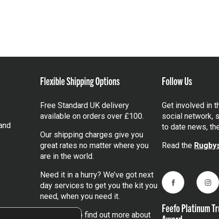
Flexible Shipping Options
Follow Us
Free Standard UK delivery
Get involved in 
available on orders over £100.
social network, s
and
to date news, th
Our shipping charges give you
great rates no matter where you
Read the
Rugbys
are in the world.
Need it in a hurry? We’ve got next
day services to get you the kit you
Facebook
Ins
need, when you need it.
Feefo Platinum Tr
Click here
to find out more about
Award