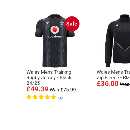
Sale
Wales Mens Training
Wales Mens Tra
Rugby Jersey - Black
Zip Fleece - Bl
£36.00
24/25
Was
£49.39
Was £75.99