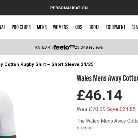
PERSONALISATION
NAL
PRO CLUBS
MENS
WOMENS
KIDS
BOOTS
EQUIPMENT
CLA
RATED
4.7
23,048
reviews
 Cotton Rugby Shirt – Short Sleeve 24/25
 Caps
Wales Mens Away Cotton 
£46.14
Was £70.99
Save £24.85
The Wales Mens Away Cotton
season.