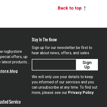
Back to top
Stay In The Know
Sign up for our newsletter be first to
the rugbystore
hear about news, offers, and sales
pecial offers, up
e latest products…
Sign
Up
tore blog
We will only use your details to keep
you informed of our services and you
can unsubscribe at any time. To find out
tagram
more, please see our
Privacy Policy
usted Service