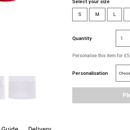
Select your size
S
M
L
Quantity
Personalise this item for £5
Personalisation
Pl
e Guide
Delivery