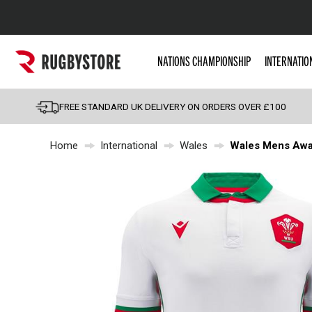
Popular Searches
NATIONS CHAMPIONSHIP
INTERNATIO
Rugby Boots
England
FREE STANDARD UK DELIVERY ON ORDERS OVER £100
Scotland
Home
International
Wales
Wales Mens Away
Wales
Headguards & Scrum
Kids Rugby Boots
Shoulder Pads