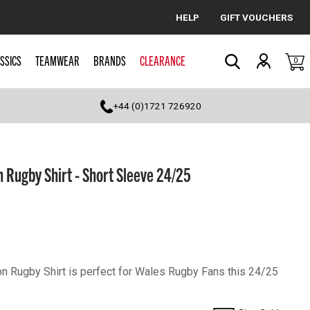
HELP
GIFT VOUCHERS
Cancel
SSICS
TEAMWEAR
BRANDS
CLEARANCE
0
Search
+44 (0)1721 726920
Rugby Shirt - Short Sleeve 24/25
 Rugby Shirt is perfect for Wales Rugby Fans this 24/25