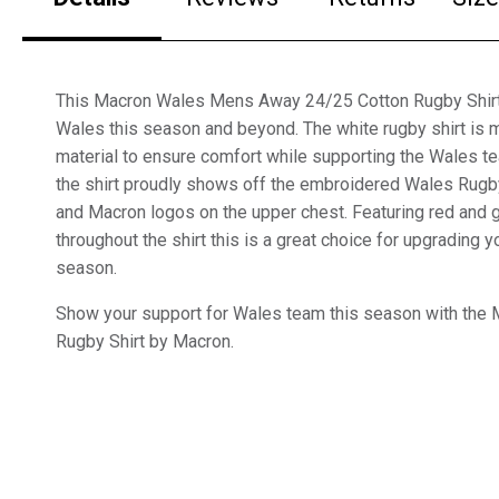
This Macron Wales Mens Away 24/25 Cotton Rugby Shirt i
Wales this season and beyond. The white rugby shirt is 
material to ensure comfort while supporting the Wales t
the shirt proudly shows off the embroidered Wales Rugby
and Macron logos on the upper chest. Featuring red and 
throughout the shirt this is a great choice for upgrading
season.
Show your support for Wales team this season with the
Rugby Shirt by Macron.