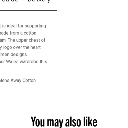
s ideal for supporting
made from a cotton
eam. The upper chest of
 logo over the heart
green designs
 your Wales wardrobe this
 Mens Away Cotton
You may also like