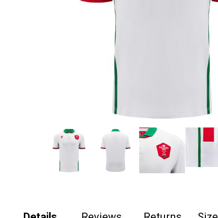
Details
Reviews
Returns
Siz