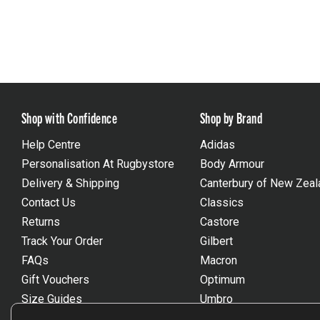
Shop with Confidence
Shop by Brand
Help Centre
Adidas
Personalisation At Rugbystore
Body Armour
Delivery & Shipping
Canterbury of New Zeal
Contact Us
Classics
Returns
Castore
Track Your Order
Gilbert
FAQs
Macron
Gift Vouchers
Optimum
Size Guides
Umbro
Unsubscribe
Wackysox