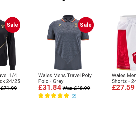
Sale
Sale
vel 1/4
Wales Mens Travel Poly
Wales Me
ack 24/25
Polo - Grey
Shorts - 2
£31.84
£27.59
 £71.99
Was £48.99