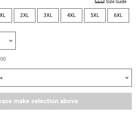
Size Guide
XL
2XL
3XL
4XL
5XL
6XL
.00
ease make selection above