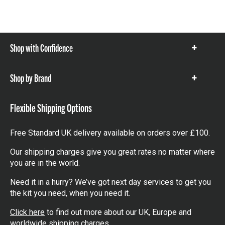
Shop with Confidence
Show
items
Shop by Brand
Show
items
Flexible Shipping Options
Free Standard UK delivery available on orders over £100.
Our shipping charges give you great rates no matter where
you are in the world.
Need it in a hurry? We’ve got next day services to get you
the kit you need, when you need it.
Click here
to find out more about our UK, Europe and
worldwide shipping charges.