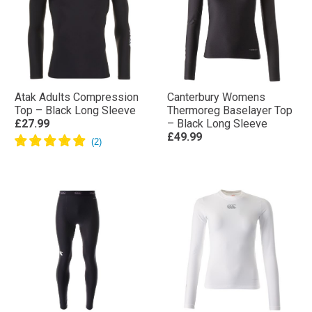
Atak Adults Compression
Canterbury Womens
Top – Black Long Sleeve
Thermoreg Baselayer Top
£27.99
– Black Long Sleeve
£49.99