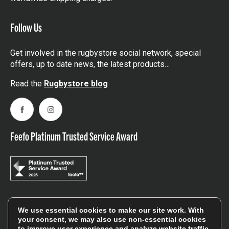
Follow Us
Get involved in the rugbystore social network, special
offers, up to date news, the latest products…
Read the
Rugbystore blog
Facebook
Instagram
Feefo Platinum Trusted Service Award
Stay In The Know
We use essential cookies to make our site work. With
your consent, we may also use non-essential cookies
to improve user experience and analyze website traffic.