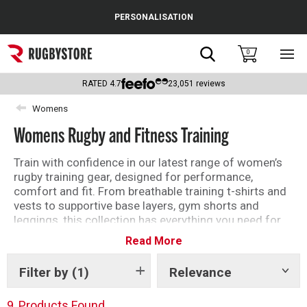
Cance
PERSONALISATION
Popular Searches
Search
0
Sho
main
Rugby Boots
men
RATED
4.7
23,051
reviews
England
Womens
Womens Rugby and Fitness Training
Scotland
Wales
Train with confidence in our latest range of women’s
rugby training gear, designed for performance,
Headguards & Scrum Caps
comfort and fit. From breathable training t-shirts and
vests to supportive base layers, gym shorts and
Kids Rugby Boots
leggings, this collection has everything you need for
every session. Layer up with hoodies, jackets and
Read More
Shoulder Pads
training tops built to handle all conditions, whether
you’re on the pitch, in the gym or recovering between
Filter by
(1)
Relevance
Show
games. Featuring leading brands and performance-
tags
driven designs, our women’s rugby training kit helps
9
Products Found
you stay focused, comfortable and ready to perform.