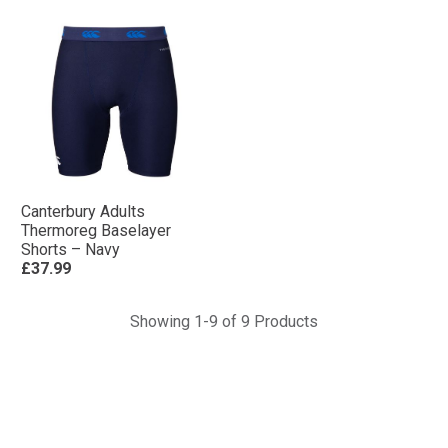
Canterbury Adults
Thermoreg Baselayer
Shorts – Navy
£37.99
Showing 1-9 of 9 Products