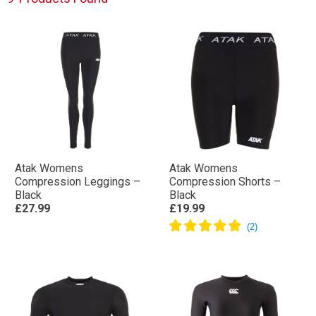
Atak Womens
Atak Womens
Compression Leggings –
Compression Shorts –
Black
Black
£27.99
£19.99