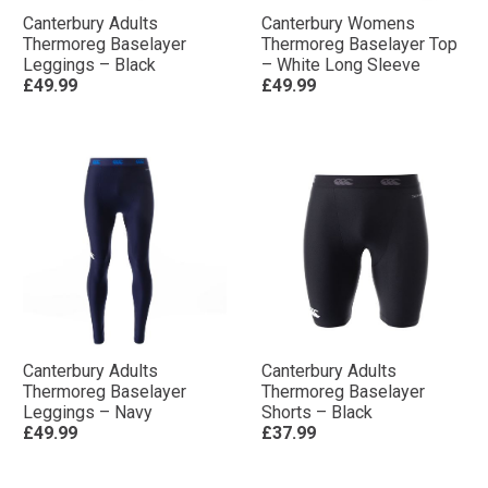
Canterbury Adults
Canterbury Womens
Thermoreg Baselayer
Thermoreg Baselayer Top
Leggings – Black
– White Long Sleeve
£49.99
£49.99
Canterbury Adults
Canterbury Adults
Thermoreg Baselayer
Thermoreg Baselayer
Leggings – Navy
Shorts – Black
£49.99
£37.99