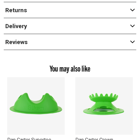
Returns
Delivery
Reviews
You may also like
Dan Carter Supertee
Dan Carter Crown