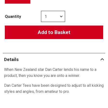
Quantity
Add to Basket
Details
When New Zealand star Dan Carter lends his name to a
product, then you know you are onto a winner.
Dan Carter Tees have been designed to adjust to all kicking
styles and angles, from amateur to pro.