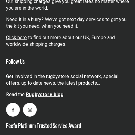
Our shipping charges give you great rates no matter where
you are in the world.
Need it in a hurry? We’ve got next day services to get you
the kit you need, when you need it.
Click here
to find out more about our UK, Europe and
worldwide shipping charges.
Follow Us
Get involved in the rugbystore social network, special
offers, up to date news, the latest products…
Read the
Rugbystore blog
Facebook
Instagram
Feefo Platinum Trusted Service Award