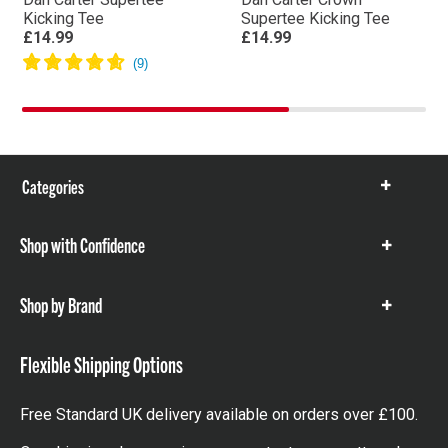
Kicking Tee
Supertee Kicking Tee
£14.99
£14.99
Categories
Show
items
Shop with Confidence
Show
items
Shop by Brand
Show
items
Flexible Shipping Options
Free Standard UK delivery available on orders over £100.