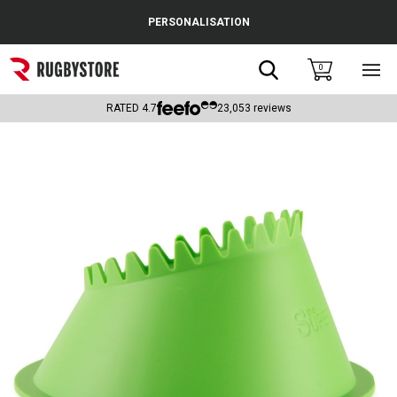
Cance
PERSONALISATION
Popular Searches
Search
0
Sho
main
Rugby Boots
men
RATED
4.7
23,053
reviews
England
Scotland
Wales
Headguards & Scrum Caps
Kids Rugby Boots
Shoulder Pads