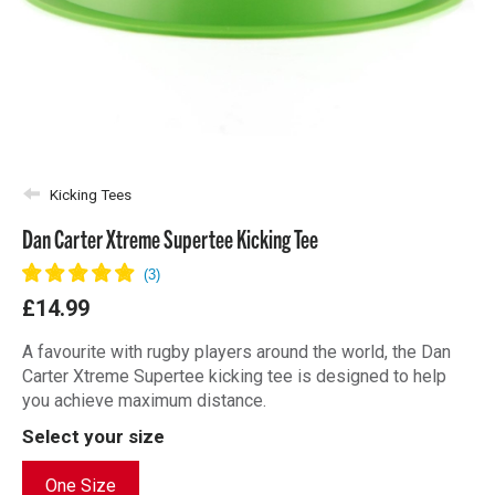
Kicking Tees
Dan Carter Xtreme Supertee Kicking Tee
£14.99
A favourite with rugby players around the world, the Dan
Carter Xtreme Supertee kicking tee is designed to help
you achieve maximum distance.
Select your size
One Size