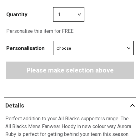
Quantity
Personalise this item for FREE
Personalisation
Please make selection above
Details
Perfect addition to your All Blacks supporters range. The
All Blacks Mens Fanwear Hoody in new colour way Aurora
Ruby is perfect for getting behind your team this season.