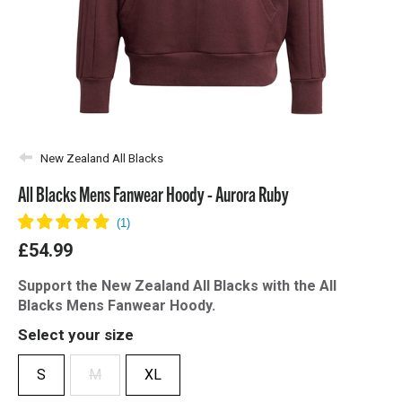
New Zealand All Blacks
All Blacks Mens Fanwear Hoody - Aurora Ruby
£54.99
Support the New Zealand All Blacks with the All
Blacks Mens Fanwear Hoody.
Select your size
S
M
XL