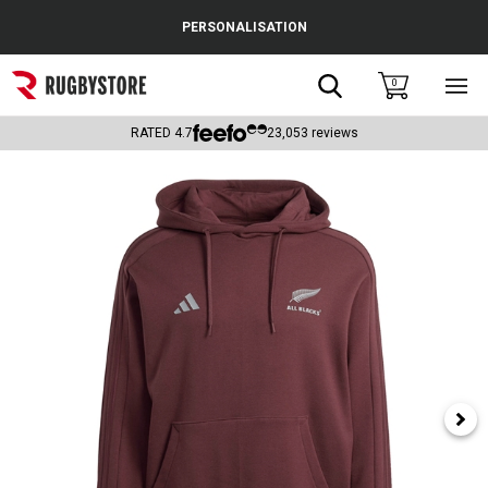
Cance
PERSONALISATION
Popular Searches
Search
0
Sho
main
Rugby Boots
men
RATED
4.7
23,053
reviews
England
Scotland
Wales
Headguards & Scrum Caps
Kids Rugby Boots
Shoulder Pads