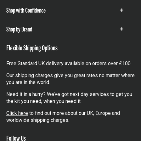
Shop with Confidence
Show
items
Shop by Brand
Show
items
Flexible Shipping Options
Free Standard UK delivery available on orders over £100.
Our shipping charges give you great rates no matter where
you are in the world.
Need it in a hurry? We’ve got next day services to get you
the kit you need, when you need it.
Click here
to find out more about our UK, Europe and
worldwide shipping charges.
Follow Us