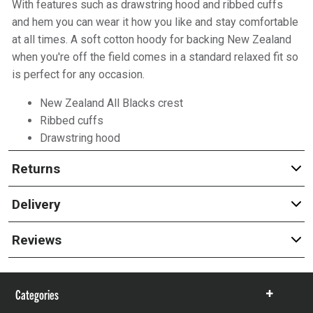
With features such as drawstring hood and ribbed cuffs
and hem you can wear it how you like and stay comfortable
at all times. A soft cotton hoody for backing New Zealand
when you're off the field comes in a standard relaxed fit so
is perfect for any occasion.
New Zealand All Blacks crest
Ribbed cuffs
Drawstring hood
Returns
Delivery
Reviews
Categories
Show
items