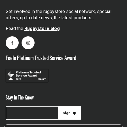
Get involved in the rugbystore social network, special
offers, up to date news, the latest products…
Read the
Rugbystore blog
Facebook
Instagram
Feefo Platinum Trusted Service Award
Stay In The Know
Sign Up