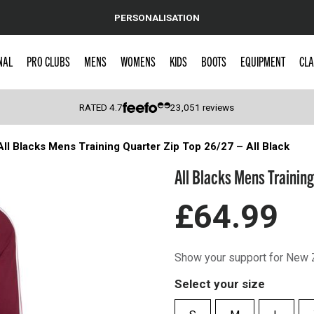
PERSONALISATION
NAL
PRO CLUBS
MENS
WOMENS
KIDS
BOOTS
EQUIPMENT
CLA
RATED
4.7
23,051
reviews
All Blacks Mens Training Quarter Zip Top 26/27 – All Black
 Caps
All Blacks Mens Training
£64.99
Show your support for New Z
Select your size