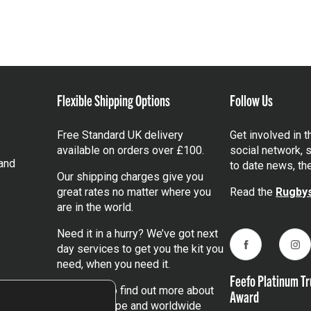
Flexible Shipping Options
Follow Us
Free Standard UK delivery
Get involved in 
available on orders over £100.
social network, s
and
to date news, th
Our shipping charges give you
great rates no matter where you
Read the
Rugbys
are in the world.
Need it in a hurry? We’ve got next
day services to get you the kit you
Facebook
Ins
need, when you need it.
Feefo Platinum Tr
Click here
to find out more about
Award
our UK, Europe and worldwide