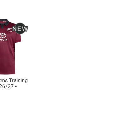
ens Training
 26/27 -