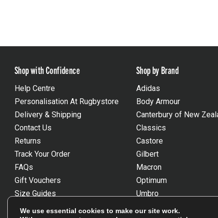
Shop with Confidence
Shop by Brand
Help Centre
Adidas
Personalisation At Rugbystore
Body Armour
Delivery & Shipping
Canterbury of New Zeal
Contact Us
Classics
Returns
Castore
Track Your Order
Gilbert
FAQs
Macron
Gift Vouchers
Optimum
Size Guides
Umbro
Unsubscribe
Wackysox
We use essential cookies to make our site work.