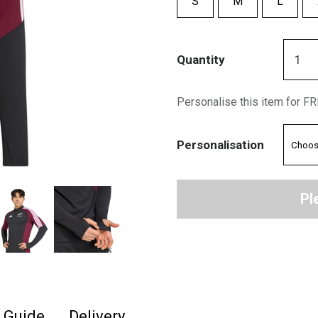
S
M
L
Quantity
Personalise this item for F
Personalisation
Pl
e Guide
Delivery