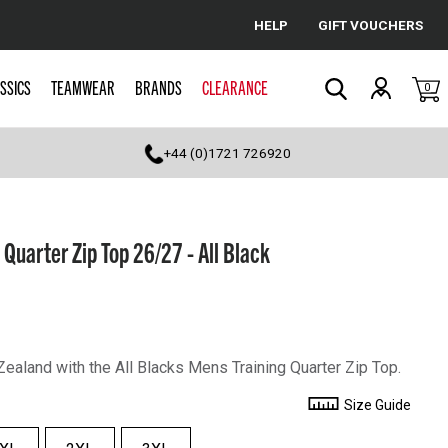
HELP
GIFT VOUCHERS
Cancel
SSICS
TEAMWEAR
BRANDS
CLEARANCE
0
Search
+44 (0)1721 726920
 Quarter Zip Top 26/27 - All Black
ealand with the All Blacks Mens Training Quarter Zip Top.
Size Guide