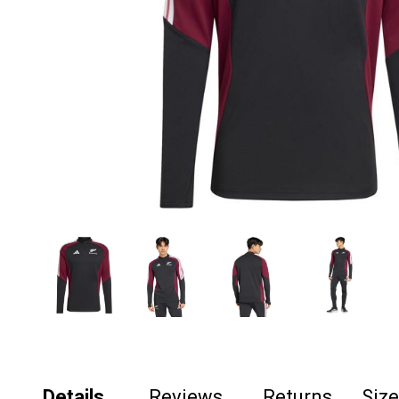
Details
Reviews
Returns
Siz