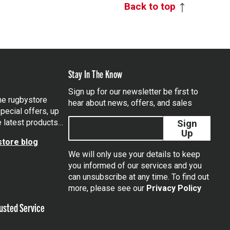
Back to top
Stay In The Know
Sign up for our newsletter be first to
the rugbystore
hear about news, offers, and sales
pecial offers, up
e latest products…
Sign
Up
tore blog
We will only use your details to keep
you informed of our services and you
can unsubscribe at any time. To find out
tagram
more, please see our
Privacy Policy
usted Service