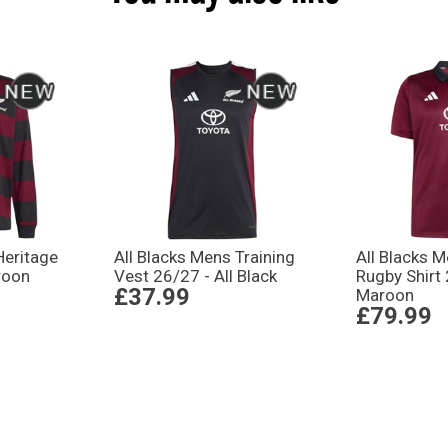
Heritage
All Blacks Mens Training
All Blacks M
roon
Vest 26/27 - All Black
Rugby Shirt
£37.99
Maroon
£79.99