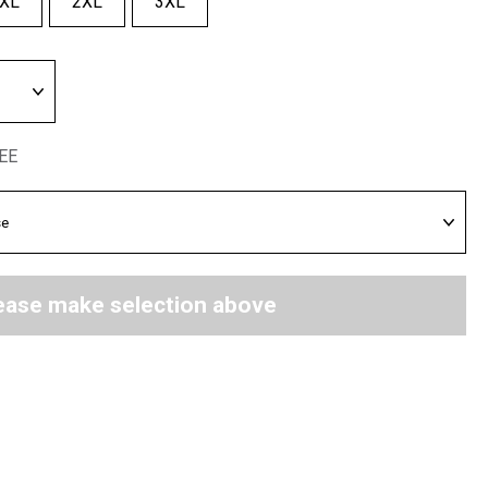
XL
2XL
3XL
REE
ease make selection above