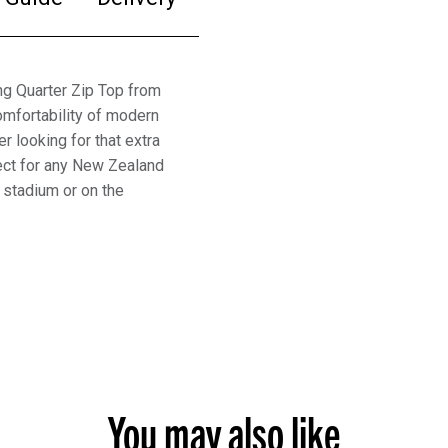
ing Quarter Zip Top from
omfortability of modern
er looking for that extra
fect for any New Zealand
e stadium or on the
You may also like