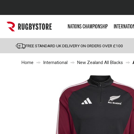
Popular Searches
NATIONS CHAMPIONSHIP
INTERNATIO
Rugby Boots
England
FREE STANDARD UK DELIVERY ON ORDERS OVER £100
Scotland
Home
International
New Zealand All Blacks
Wales
Headguards & Scrum
Kids Rugby Boots
Shoulder Pads