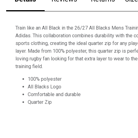
Train like an All Black in the 26/27 All Blacks Mens Train
Adidas. This collaboration combines durability with the c
sports clothing, creating the ideal quarter zip for any play
layer. Made from 100% polyester, this quarter zip is per
loving rugby fan looking for that extra layer to wear to th
training field.
100% polyester
All Blacks Logo
Comfortable and durable
Quarter Zip