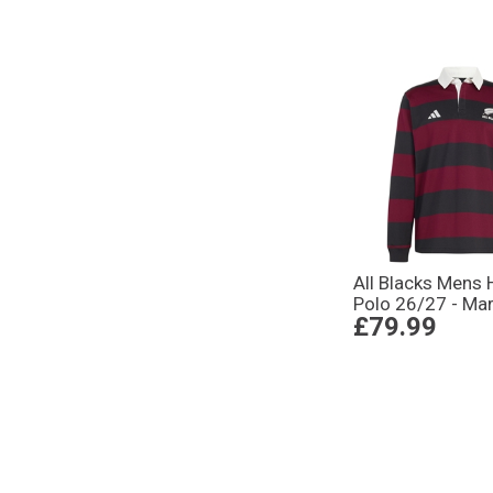
All Blacks Mens 
Polo 26/27 - Ma
£79.99