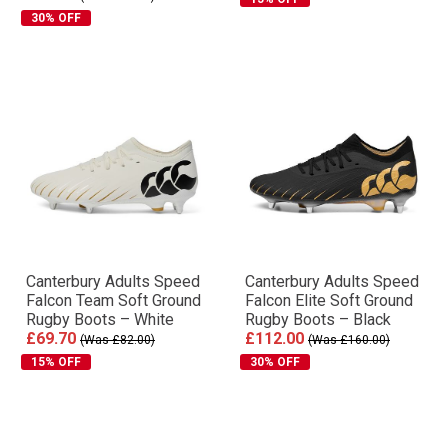
30% OFF
Canterbury Adults Speed
Canterbury Adults Speed
Falcon Team Soft Ground
Falcon Elite Soft Ground
Rugby Boots – White
Rugby Boots – Black
£69.70
£112.00
(Was £82.00)
(Was £160.00)
15% OFF
30% OFF