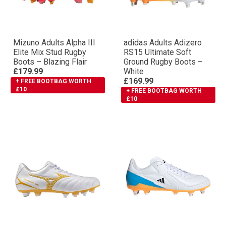
Mizuno Adults Αlpha III
adidas Adults Adizero
Elite Mix Stud Rugby
RS15 Ultimate Soft
Boots – Blazing Flair
Ground Rugby Boots –
£179.99
White
£169.99
+ FREE BOOTBAG WORTH
£10
+ FREE BOOTBAG WORTH
£10