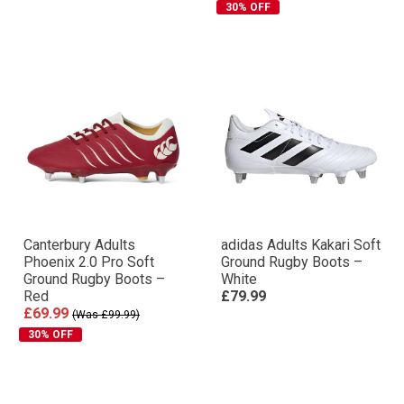
30% OFF
Canterbury Adults
adidas Adults Kakari Soft
Phoenix 2.0 Pro Soft
Ground Rugby Boots –
Ground Rugby Boots –
White
Red
£79.99
£69.99
(Was £99.99)
30% OFF