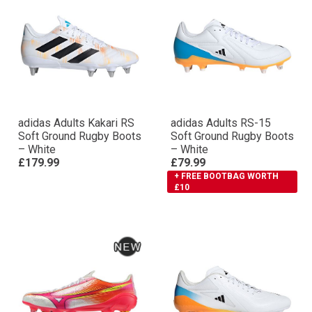
adidas Adults Kakari RS
adidas Adults RS-15
Soft Ground Rugby Boots
Soft Ground Rugby Boots
– White
– White
£179.99
£79.99
+ FREE BOOTBAG WORTH
£10