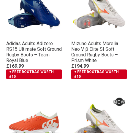
Adidas Adults Adizero
Mizuno Adults Morelia
RS15 Ultimate Soft Ground
Neo V β Elite SI Soft
Rugby Boots – Team
Ground Rugby Boots –
Royal Blue
Prism White
£169.99
£194.99
+ FREE BOOTBAG WORTH
+ FREE BOOTBAG WORTH
£10
£10