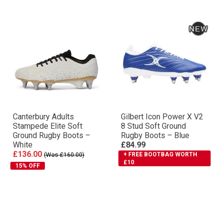
Canterbury Adults
Gilbert Icon Power X V2
Stampede Elite Soft
8 Stud Soft Ground
Ground Rugby Boots –
Rugby Boots – Blue
White
£84.99
£136.00
+ FREE BOOTBAG WORTH
(Was £160.00)
£10
15% OFF