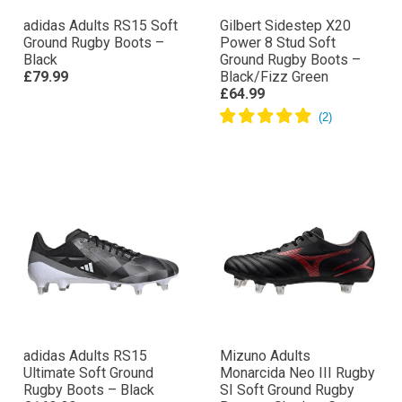
adidas Adults RS15 Soft
Gilbert Sidestep X20
Ground Rugby Boots –
Power 8 Stud Soft
Black
Ground Rugby Boots –
£79.99
Black/Fizz Green
£64.99
adidas Adults RS15
Mizuno Adults
Ultimate Soft Ground
Monarcida Neo III Rugby
Rugby Boots – Black
SI Soft Ground Rugby