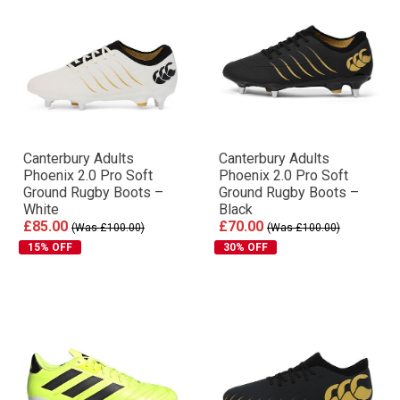
Canterbury Adults
Canterbury Adults
Phoenix 2.0 Pro Soft
Phoenix 2.0 Pro Soft
Ground Rugby Boots –
Ground Rugby Boots –
White
Black
£85.00
£70.00
(Was £100.00)
(Was £100.00)
15% OFF
30% OFF