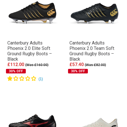
Canterbury Adults
Canterbury Adults
Phoenix 2.0 Elite Soft
Phoenix 2.0 Team Soft
Ground Rugby Boots –
Ground Rugby Boots –
Black
Black
£112.00
£57.40
(Was £160.00)
(Was £82.00)
30% OFF
30% OFF