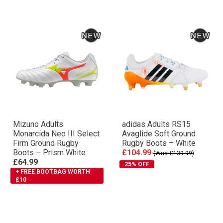
Mizuno Adults
adidas Adults RS15
Monarcida Neo III Select
Avaglide Soft Ground
Firm Ground Rugby
Rugby Boots – White
Boots – Prism White
£104.99
(Was £139.99)
£64.99
25% OFF
+ FREE BOOTBAG WORTH
£10