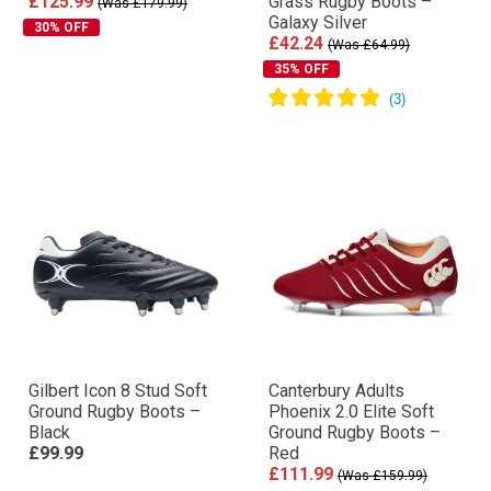
£125.99
Grass Rugby Boots –
(Was £179.99)
Galaxy Silver
30% OFF
£42.24
(Was £64.99)
35% OFF
Gilbert Icon 8 Stud Soft
Canterbury Adults
Ground Rugby Boots –
Phoenix 2.0 Elite Soft
Black
Ground Rugby Boots –
£99.99
Red
£111.99
(Was £159.99)