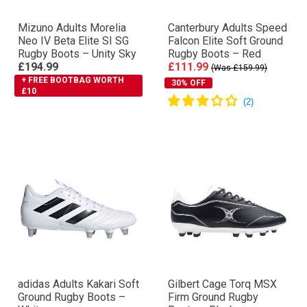
Mizuno Adults Morelia
Canterbury Adults Speed
Neo IV Βeta Elite SI SG
Falcon Elite Soft Ground
Rugby Boots – Unity Sky
Rugby Boots – Red
£194.99
£111.99
(Was £159.99)
+ FREE BOOTBAG WORTH
30% OFF
£10
adidas Adults Kakari Soft
Gilbert Cage Torq MSX
Ground Rugby Boots –
Firm Ground Rugby