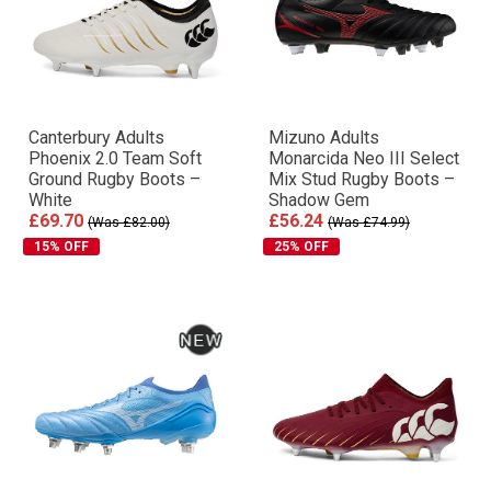
Canterbury Adults
Mizuno Adults
Phoenix 2.0 Team Soft
Monarcida Neo III Select
Ground Rugby Boots –
Mix Stud Rugby Boots –
White
Shadow Gem
£69.70
£56.24
(Was £82.00)
(Was £74.99)
15% OFF
25% OFF