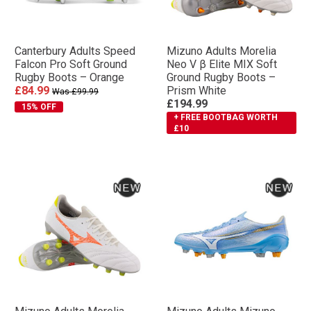
Canterbury Adults Speed
Mizuno Adults Morelia
Falcon Pro Soft Ground
Neo V β Elite MIX Soft
Rugby Boots – Orange
Ground Rugby Boots –
£84.99
Prism White
Was £99.99
£194.99
15% OFF
+ FREE BOOTBAG WORTH
£10