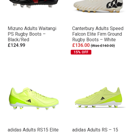
Mizuno Adults Waitangi
Canterbury Adults Speed
PS Rugby Boots –
Falcon Elite Firm Ground
Black/Red
Rugby Boots – White
£124.99
£136.00
(Was £160.00)
15% OFF
adidas Adults RS15 Elite
adidas Adults RS – 15