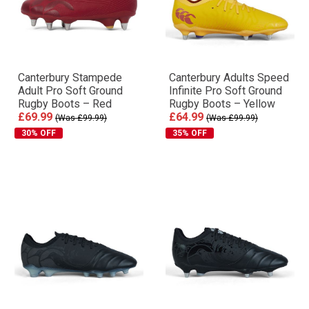
Canterbury Stampede
Canterbury Adults Speed
Adult Pro Soft Ground
Infinite Pro Soft Ground
Rugby Boots – Red
Rugby Boots – Yellow
£69.99
£64.99
(Was £99.99)
(Was £99.99)
30% OFF
35% OFF