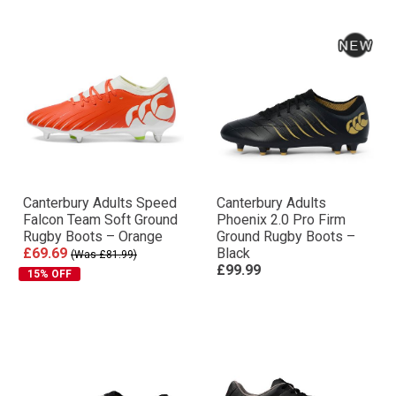
Canterbury Adults Speed
Canterbury Adults
Falcon Team Soft Ground
Phoenix 2.0 Pro Firm
Rugby Boots – Orange
Ground Rugby Boots –
£69.69
Black
(Was £81.99)
£99.99
15% OFF