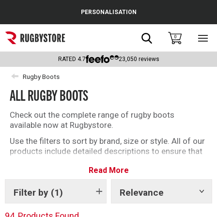
Cance
PERSONALISATION
Popular Searches
Search
0
Sho
main
Rugby Boots
men
RATED
4.7
23,050
reviews
England
Rugby Boots
ALL RUGBY BOOTS
Scotland
Wales
Check out the complete range of rugby boots
available now at Rugbystore.
Headguards & Scrum Caps
Use the filters to sort by brand, size or style. All of our
products include detailed descriptions to ensure that
Kids Rugby Boots
whether you’re buying rugby boots for you, or as a gift,
Read More
you can make the right selection. We have a great
Shoulder Pads
offering of soft ground and firm ground rugby boots
for you to choose from
Filter by
(1)
Relevance
Show
tags
94
Products Found