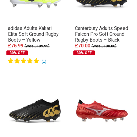
adidas Adults Kakari
Canterbury Adults Speed
Elite Soft Ground Rugby
Falcon Pro Soft Ground
Boots – Yellow
Rugby Boots – Black
£76.99
£70.00
(Was £109.99)
(Was £100.00)
30% OFF
30% OFF