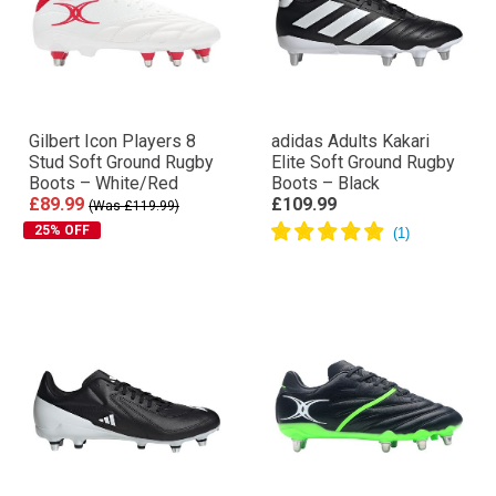
Gilbert Icon Players 8
adidas Adults Kakari
Stud Soft Ground Rugby
Elite Soft Ground Rugby
Boots – White/Red
Boots – Black
£89.99
£109.99
(Was £119.99)
25% OFF