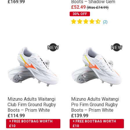
£169.99
Boots – Shadow Gem
£52.49
(Was £74.99)
30% OFF
Mizuno Adults Waitangi
Mizuno Adults Waitangi
Club Firm Ground Rugby
Pro Firm Ground Rugby
Boots – Prism White
Boots – Prism White
£114.99
£139.99
+ FREE BOOTBAG WORTH
+ FREE BOOTBAG WORTH
£10
£10