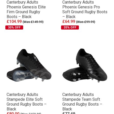
Canterbury Adults
Canterbury Adults
Phoenix Genesis Elite
Phoenix Genesis Pro
Firm Ground Rugby
Soft Ground Rugby Boots
Boots – Black
– Black
£104.99
£64.99
(Was £149.99)
(Was £99.99)
30% OFF
35% OFF
Canterbury Adults
Canterbury Adults
Stampede Elite Soft
Stampede Team Soft
Ground Rugby Boots –
Ground Rugby Boots –
Black
Black
£80.00
£77.49