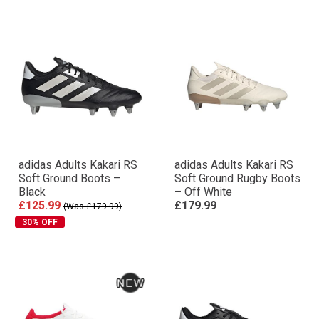
adidas Adults Kakari RS
adidas Adults Kakari RS
Soft Ground Boots –
Soft Ground Rugby Boots
Black
– Off White
£125.99
£179.99
(Was £179.99)
30% OFF