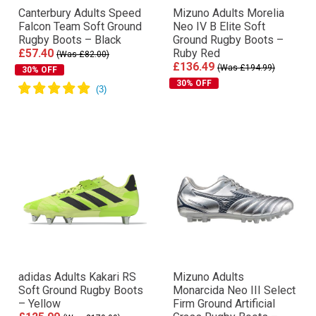
Canterbury Adults Speed
Mizuno Adults Morelia
Falcon Team Soft Ground
Neo IV Β Elite Soft
Rugby Boots – Black
Ground Rugby Boots –
£57.40
Ruby Red
(Was £82.00)
£136.49
(Was £194.99)
30% OFF
30% OFF
adidas Adults Kakari RS
Mizuno Adults
Soft Ground Rugby Boots
Monarcida Neo III Select
– Yellow
Firm Ground Artificial