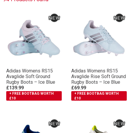
Adidas Womens RS15
Adidas Womens RS15
Avaglide Soft Ground
Avaglide Rise Soft Ground
Rugby Boots – Ice Blue
Rugby Boots – Ice Blue
£139.99
£69.99
+ FREE BOOTBAG WORTH
+ FREE BOOTBAG WORTH
£10
£10