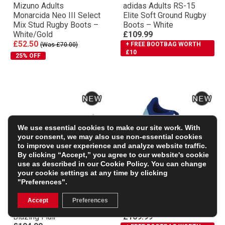
Mizuno Adults
adidas Adults RS-15
Monarcida Neo III Select
Elite Soft Ground Rugby
Mix Stud Rugby Boots –
Boots – White
White/Gold
£109.99
£52.50
+ FREE BOOTBAG WORTH
(Was £70.00)
£10
25% OFF
We use essential cookies to make our site work. With
your consent, we may also use non-essential cookies
to improve user experience and analyze website traffic.
By clicking “Accept,” you agree to our website's cookie
use as described in our
Cookie Policy
. You can change
your cookie settings at any time by clicking
"Preferences".
Mizuno Adults Morelia
Adidas Adults RS-15
Neo IV Βeta Elite SI Soft
Elite Soft Ground Rugby
Accept
Preferences
Ground Rugby Boots –
Boots – Team Royal Blue
Blazing Flair
£109.99