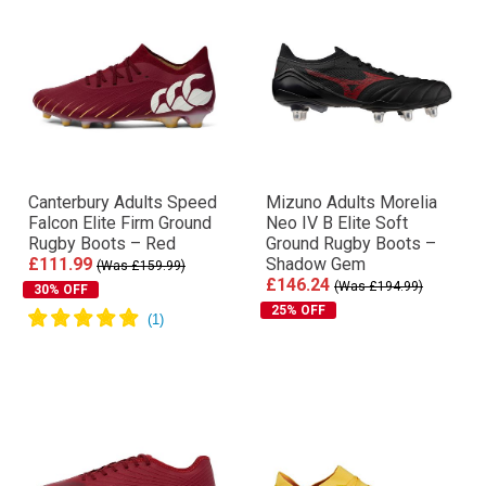
Canterbury Adults Speed
Mizuno Adults Morelia
Falcon Elite Firm Ground
Neo IV Β Elite Soft
Rugby Boots – Red
Ground Rugby Boots –
£111.99
Shadow Gem
(Was £159.99)
£146.24
(Was £194.99)
30% OFF
25% OFF