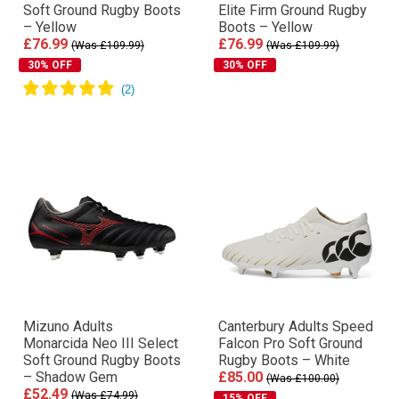
Soft Ground Rugby Boots
Elite Firm Ground Rugby
– Yellow
Boots – Yellow
£76.99
£76.99
(Was £109.99)
(Was £109.99)
30% OFF
30% OFF
Mizuno Adults
Canterbury Adults Speed
Monarcida Neo III Select
Falcon Pro Soft Ground
Soft Ground Rugby Boots
Rugby Boots – White
– Shadow Gem
£85.00
(Was £100.00)
£52.49
(Was £74.99)
15% OFF