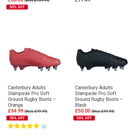
(Was £159.99)
50% OFF
Canterbury Adults
Canterbury Adults
Stampede Pro Soft
Stampede Pro Soft
Ground Rugby Boots –
Ground Rugby Boots –
Orange
Black
£64.99
£50.00
(Was £99.99)
(Was £99.99)
35% OFF
50% OFF