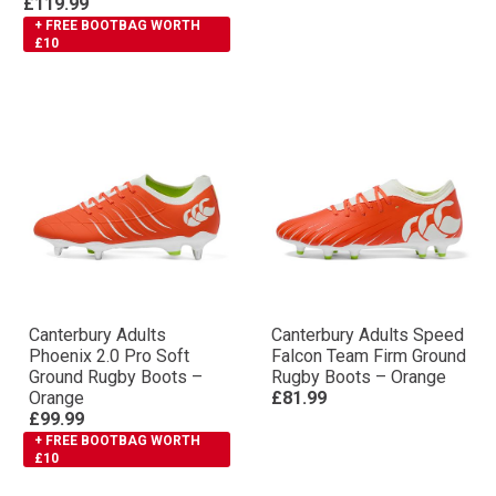
£119.99
+ FREE BOOTBAG WORTH
£10
Canterbury Adults
Canterbury Adults Speed
Phoenix 2.0 Pro Soft
Falcon Team Firm Ground
Ground Rugby Boots –
Rugby Boots – Orange
Orange
£81.99
£99.99
+ FREE BOOTBAG WORTH
£10