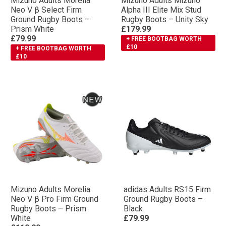
Mizuno Adults Morelia
Mizuno Adults Mizuno
Neo V β Select Firm
Αlpha III Elite Mix Stud
Ground Rugby Boots –
Rugby Boots – Unity Sky
Prism White
£179.99
£79.99
+ FREE BOOTBAG WORTH
£10
+ FREE BOOTBAG WORTH
£10
Mizuno Adults Morelia
adidas Adults RS15 Firm
Neo V β Pro Firm Ground
Ground Rugby Boots –
Rugby Boots – Prism
Black
White
£79.99