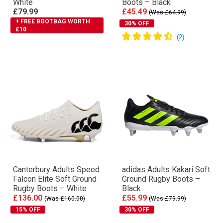
White
Boots – Black
£79.99
£45.49
(Was £64.99)
+ FREE BOOTBAG WORTH
30% OFF
£10
Canterbury Adults Speed
adidas Adults Kakari Soft
Falcon Elite Soft Ground
Ground Rugby Boots –
Rugby Boots – White
Black
£136.00
£55.99
(Was £160.00)
(Was £79.99)
15% OFF
30% OFF