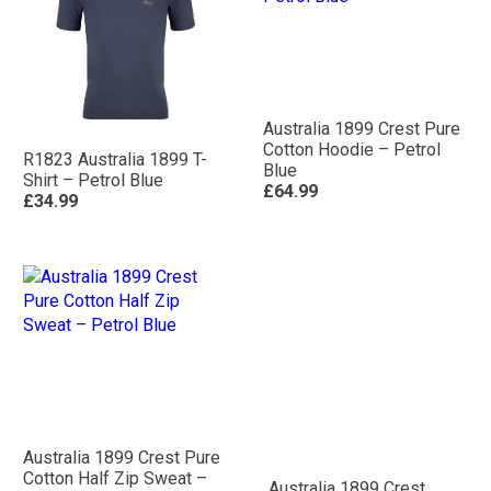
Australia 1899 Crest Pure
Cotton Hoodie – Petrol
R1823 Australia 1899 T-
Blue
Shirt – Petrol Blue
£64.99
£34.99
Australia 1899 Crest Pure
Cotton Half Zip Sweat –
Australia 1899 Crest