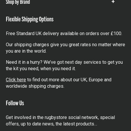
Shop by Brand
Show
items
Flexible Shipping Options
Free Standard UK delivery available on orders over £100.
Our shipping charges give you great rates no matter where
you are in the world.
Need it in a hurry? We’ve got next day services to get you
the kit you need, when you need it.
Click here
to find out more about our UK, Europe and
worldwide shipping charges.
Follow Us
Get involved in the rugbystore social network, special
offers, up to date news, the latest products…