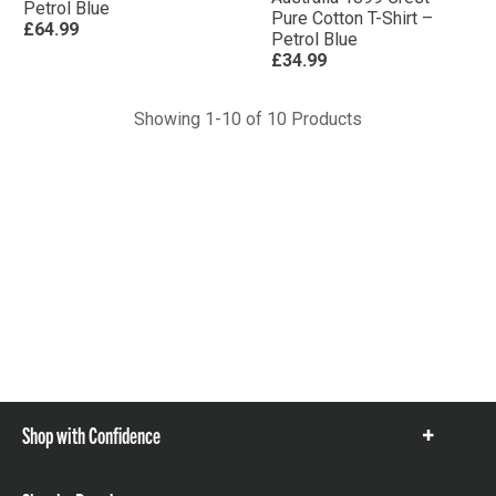
Petrol Blue
Pure Cotton T-Shirt –
£64.99
Petrol Blue
£34.99
Showing 1-10 of 10 Products
Shop with Confidence
Show
items