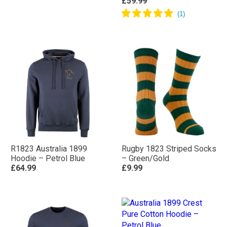
£59.99
R1823 Australia 1899
Rugby 1823 Striped Socks
Hoodie – Petrol Blue
– Green/Gold
£64.99
£9.99