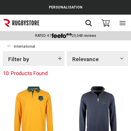
Cance
PERSONALISATION
Popular Searches
Search
0
Sho
main
Rugby Boots
men
RATED
4.7
23,048
reviews
England
International
Scotland
Filter by
Relevance
Show
tags
Wales
10
Products Found
Headguards & Scrum Caps
Kids Rugby Boots
Shoulder Pads