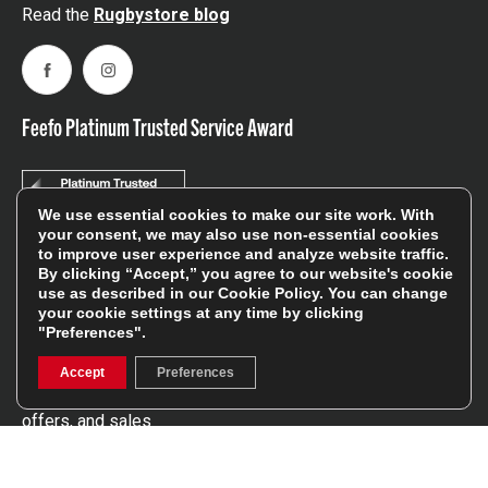
Read the
Rugbystore blog
Facebook
Instagram
Feefo Platinum Trusted Service Award
We use essential cookies to make our site work. With
your consent, we may also use non-essential cookies
to improve user experience and analyze website traffic.
By clicking “Accept,” you agree to our website's cookie
Stay In The Know
use as described in our
Cookie Policy
. You can change
your cookie settings at any time by clicking
"Preferences".
Sign Up
Accept
Preferences
Sign up for our newsletter be first to hear about news,
offers, and sales
We will only use your details to keep you informed of our
services and you can unsubscribe at any time. To find out