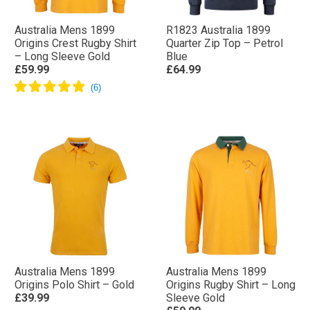
Australia Mens 1899
R1823 Australia 1899
Origins Crest Rugby Shirt
Quarter Zip Top – Petrol
– Long Sleeve Gold
Blue
£59.99
£64.99
Australia Mens 1899
Australia Mens 1899
Origins Polo Shirt – Gold
Origins Rugby Shirt – Long
£39.99
Sleeve Gold