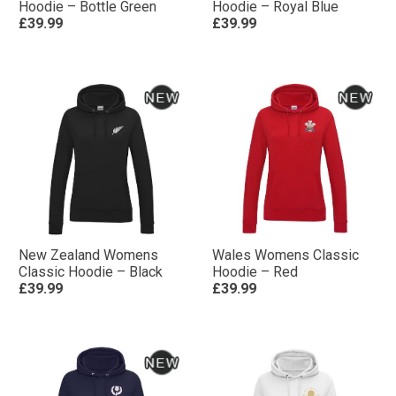
Hoodie – Bottle Green
Hoodie – Royal Blue
£39.99
£39.99
New Zealand Womens
Wales Womens Classic
Classic Hoodie – Black
Hoodie – Red
£39.99
£39.99