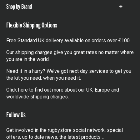
Shop by Brand
Show
items
Flexible Shipping Options
Free Standard UK delivery available on orders over £100.
Our shipping charges give you great rates no matter where
you are in the world.
Need it in a hurry? We’ve got next day services to get you
the kit you need, when you need it.
Click here
to find out more about our UK, Europe and
worldwide shipping charges.
Follow Us
Get involved in the rugbystore social network, special
offers, up to date news, the latest products…