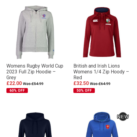
Womens Rugby World Cup
British and Irish Lions
2023 Full Zip Hoodie –
Womens 1/4 Zip Hoody –
Grey
Red
£22.00
£32.50
Was £54.99
Was £64.99
60% OFF
50% OFF