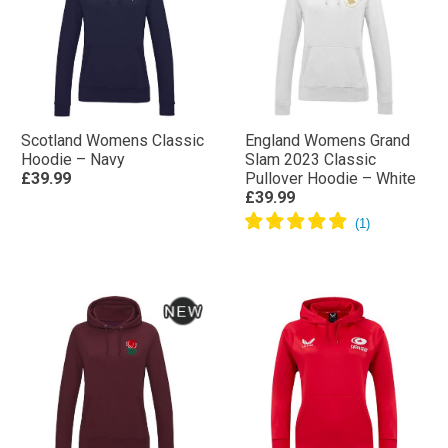
Scotland Womens Classic
England Womens Grand
Hoodie – Navy
Slam 2023 Classic
£39.99
Pullover Hoodie – White
£39.99