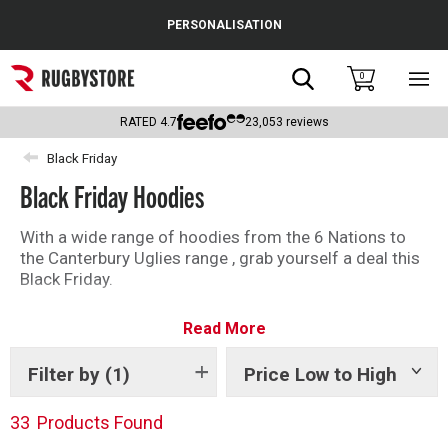
Cance
PERSONALISATION
Popular Searches
Search
0
Sho
main
Rugby Boots
men
RATED
4.7
23,053
reviews
England
Black Friday
Black Friday Hoodies
Scotland
Wales
With a wide range of hoodies from the 6 Nations to
the Canterbury Uglies range , grab yourself a deal this
Headguards & Scrum Caps
Black Friday.
Kids Rugby Boots
Read More
Shoulder Pads
Filter by
(1)
Price Low to High
Show
tags
33
Products Found