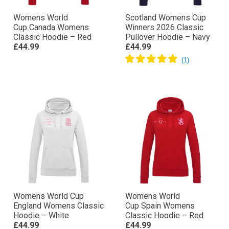
Womens World
Scotland Womens Cup
Cup Canada Womens
Winners 2026 Classic
Classic Hoodie – Red
Pullover Hoodie – Navy
£44.99
£44.99
Womens World Cup
Womens World
England Womens Classic
Cup Spain Womens
Hoodie – White
Classic Hoodie – Red
£44.99
£44.99