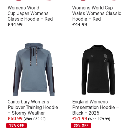
Womens World
Womens World Cup
Cup Japan Womens
Wales Womens Classic
Classic Hoodie – Red
Hoodie – Red
£44.99
£44.99
Canterbury Womens
England Womens
Pullover Training Hoodie
Presentation Hoodie –
– Stormy Weather
Black – 2025
£50.99
£51.99
(Was £59.99)
(Was £79.99)
15% OFF
35% OFF