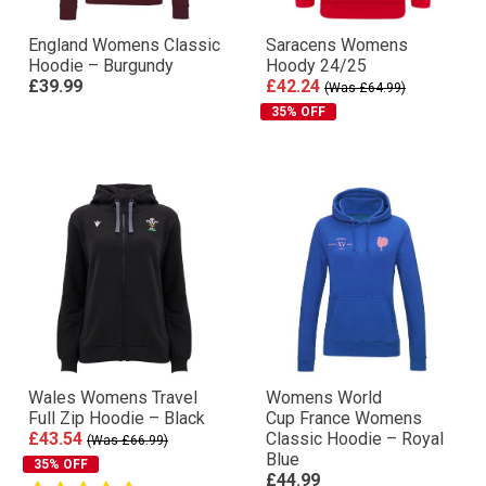
England Womens Classic
Saracens Womens
Hoodie – Burgundy
Hoody 24/25
£39.99
£42.24
(Was £64.99)
35% OFF
Wales Womens Travel
Womens World
Full Zip Hoodie – Black
Cup France Womens
£43.54
Classic Hoodie – Royal
(Was £66.99)
Blue
35% OFF
£44.99