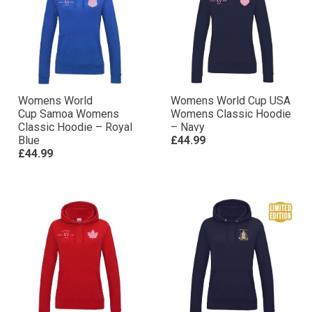
Womens World
Womens World Cup USA
Cup Samoa Womens
Womens Classic Hoodie
Classic Hoodie – Royal
– Navy
Blue
£44.99
£44.99