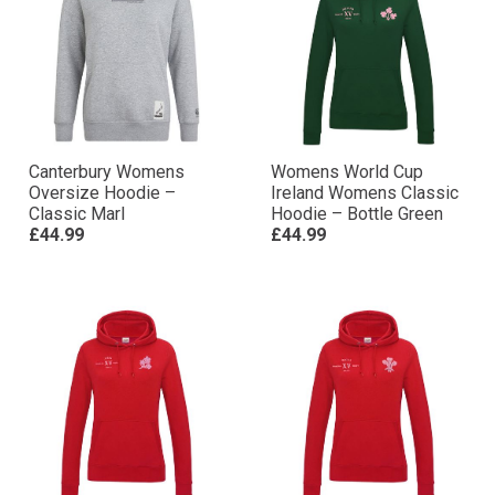
Canterbury Womens
Womens World Cup
Oversize Hoodie –
Ireland Womens Classic
Classic Marl
Hoodie – Bottle Green
£44.99
£44.99