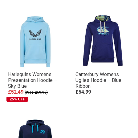
Harlequins Womens
Canterbury Womens
Presentation Hoodie –
Uglies Hoodie – Blue
Sky Blue
Ribbon
£52.49
£54.99
(Was £69.99)
25% OFF