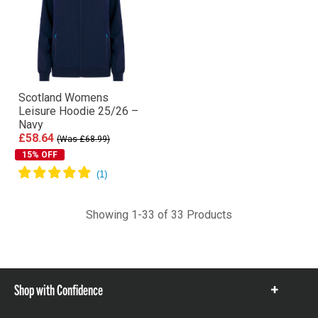
Scotland Womens
Leisure Hoodie 25/26 –
Navy
£58.64
(Was £68.99)
15% OFF
Showing 1-33 of 33 Products
Shop with Confidence
Show
items