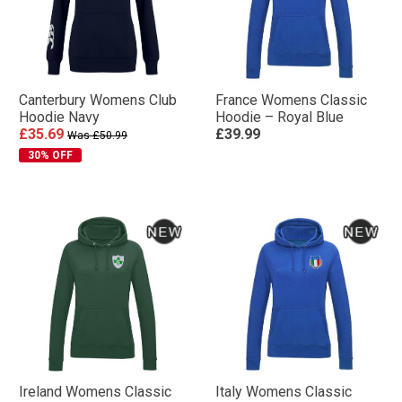
Canterbury Womens Club
France Womens Classic
Hoodie Navy
Hoodie – Royal Blue
£35.69
£39.99
Was £50.99
30% OFF
Ireland Womens Classic
Italy Womens Classic