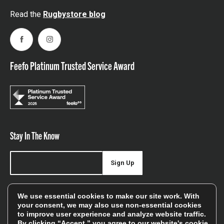
Read the
Rugbystore blog
Facebook
Instagram
Feefo Platinum Trusted Service Award
Stay In The Know
Sign Up
Sign up for our newsletter be first to hear about news,
We use essential cookies to make our site work. With
offers, and sales
your consent, we may also use non-essential cookies
to improve user experience and analyze website traffic.
We will only use your details to keep you informed of our
By clicking “Accept,” you agree to our website's cookie