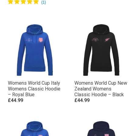
Womens World Cup Italy
Womens World Cup New
Womens Classic Hoodie
Zealand Womens
– Royal Blue
Classic Hoodie – Black
£44.99
£44.99