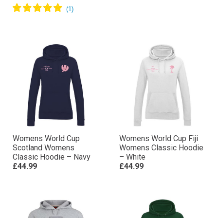
Womens World Cup
Womens World Cup Fiji
Scotland Womens
Womens Classic Hoodie
Classic Hoodie – Navy
– White
£44.99
£44.99