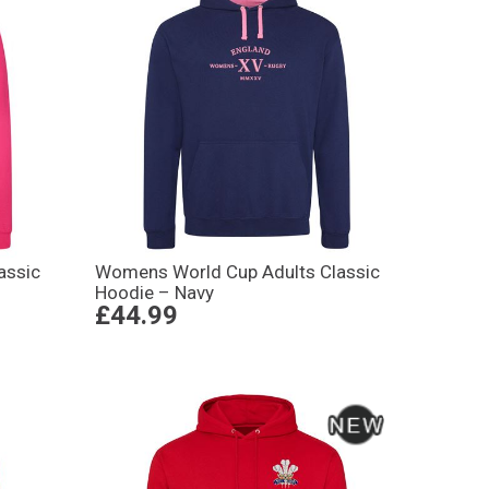
assic
Womens World Cup Adults Classic
Hoodie – Navy
£44.99