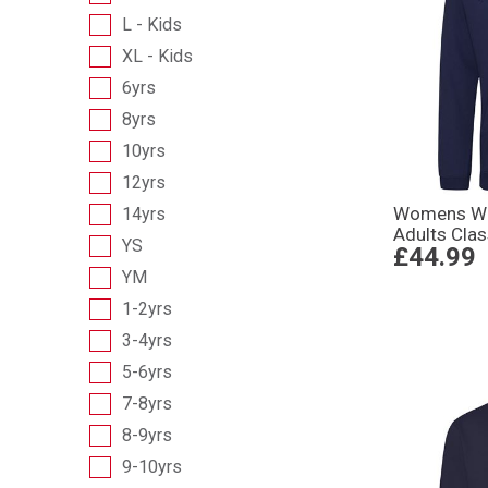
L - Kids
XL - Kids
6yrs
8yrs
10yrs
12yrs
Womens Wo
14yrs
Adults Cla
YS
£44.99
YM
1-2yrs
3-4yrs
5-6yrs
7-8yrs
8-9yrs
9-10yrs