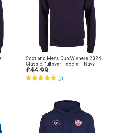
e –
Scotland Mens Cup Winners 2024
Classic Pullover Hoodie – Navy
£44.99