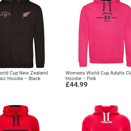
rld Cup New Zealand
Womens World Cup Adults Cl
sic Hoodie – Black
Hoodie – Pink
£44.99