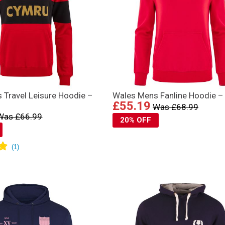
 Travel Leisure Hoodie –
Wales Mens Fanline Hoodie –
£55.19
Was £68.99
Was £66.99
20% OFF