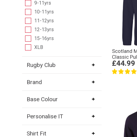
9-11yrs
10-11yrs
11-12yrs
12-13yrs
15-16yrs
XLB
Scotland 
Classic Pu
£44.99
Rugby Club
Brand
Base Colour
Personalise IT
Shirt Fit