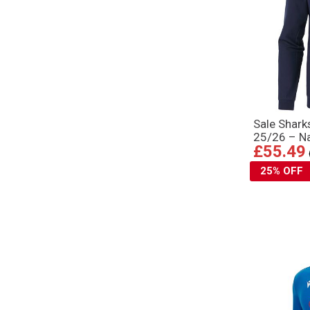
Sale Shar
25/26 – N
£55.49
25% OFF