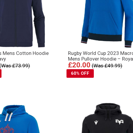
ks Mens Cotton Hoodie
Rugby World Cup 2023 Macr
avy
Mens Pullover Hoodie – Roya
£20.00
(Was £73.99)
(Was £49.99)
60% OFF