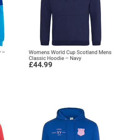
y –
Womens World Cup Scotland Mens
Classic Hoodie – Navy
£44.99