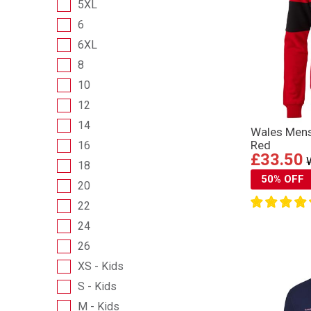
5XL
6
6XL
8
10
12
14
Wales Mens
Red
16
£33.50
18
50% OFF
20
22
24
26
XS - Kids
S - Kids
M - Kids