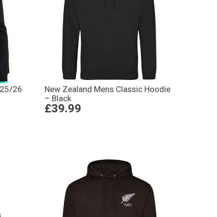
 25/26
New Zealand Mens Classic Hoodie
– Black
£39.99