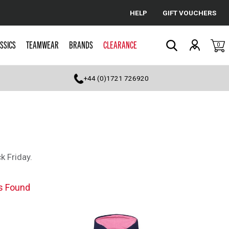
HELP
GIFT VOUCHERS
Cancel
SSICS
TEAMWEAR
BRANDS
CLEARANCE
0
Search
+44 (0)1721 726920
k Friday.
s Found