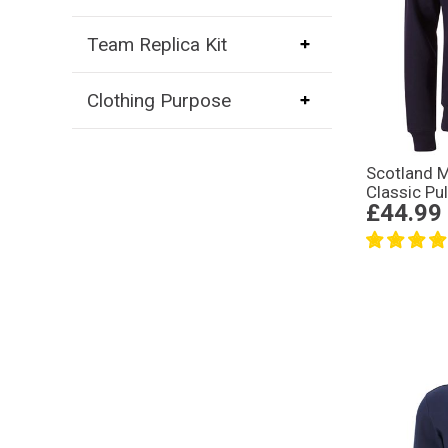
Team Replica Kit
Clothing Purpose
Scotland 
Classic Pu
£44.99