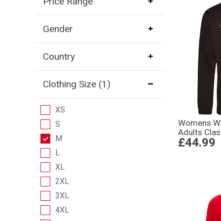
Price Range
Gender
Country
Clothing Size
(1)
XS
Womens Wo
S
Adults Clas
M
£44.99
L
XL
2XL
3XL
4XL