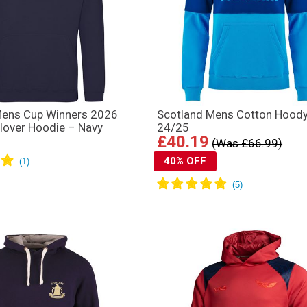
Mens Cup Winners 2026
Scotland Mens Cotton Hood
llover Hoodie – Navy
24/25
£40.19
(Was £66.99)
40% OFF