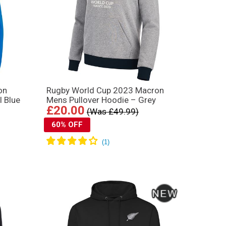
on
Rugby World Cup 2023 Macron
l Blue
Mens Pullover Hoodie – Grey
£20.00
(Was £49.99)
60% OFF