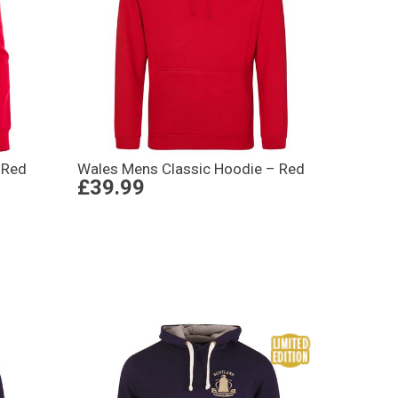
 Red
Wales Mens Classic Hoodie – Red
£39.99