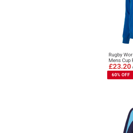
Rugby Wor
Mens Cup P
£23.20
60% OFF