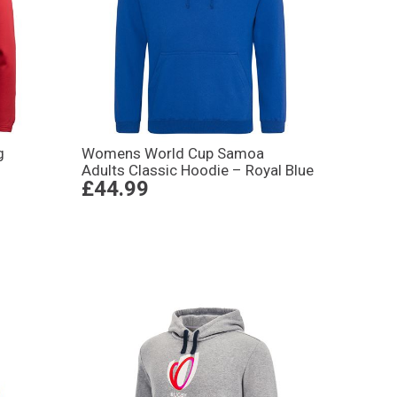
g
Womens World Cup Samoa
Adults Classic Hoodie – Royal Blue
£44.99