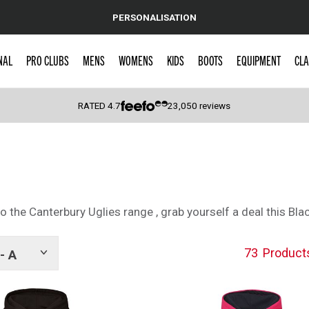
PERSONALISATION
NAL
PRO CLUBS
MENS
WOMENS
KIDS
BOOTS
EQUIPMENT
CLA
RATED
4.7
23,050
reviews
 Caps
 the Canterbury Uglies range , grab yourself a deal this Blac
73
Product
- A
Show
tags