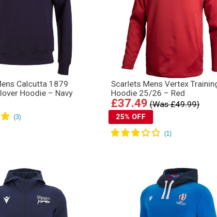
Mens Calcutta 1879
Scarlets Mens Vertex Trainin
llover Hoodie – Navy
Hoodie 25/26 – Red
£37.49
(Was £49.99)
25% OFF