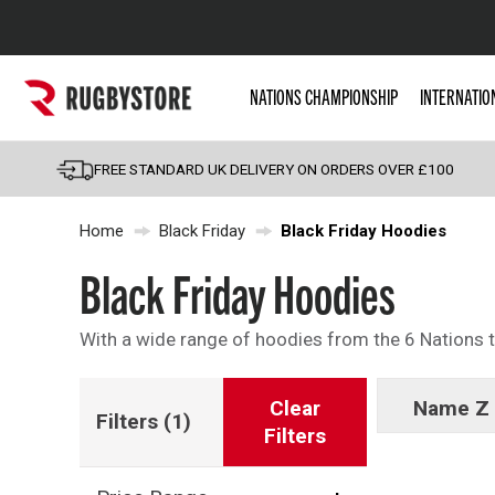
Popular Searches
NATIONS CHAMPIONSHIP
INTERNATIO
Rugby Boots
England
FREE STANDARD UK DELIVERY ON ORDERS OVER £100
Scotland
Home
Black Friday
Black Friday Hoodies
Wales
Headguards & Scrum
Black Friday Hoodies
Kids Rugby Boots
With a wide range of hoodies from the 6 Nations to
Shoulder Pads
Clear
Name Z 
Filters
(1)
Filters