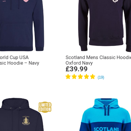
rld Cup USA
Scotland Mens Classic Hoodi
ssic Hoodie – Navy
Oxford Navy
£39.99