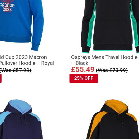
ld Cup 2023 Macron
Ospreys Mens Travel Hoodie
ullover Hoodie – Royal
– Black
£55.49
(Was £57.99)
(Was £73.99)
25% OFF