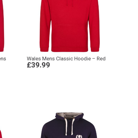
ens
Wales Mens Classic Hoodie – Red
£39.99