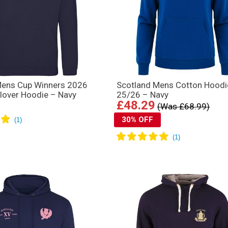
Mens Cup Winners 2026
Scotland Mens Cotton Hoodi
llover Hoodie – Navy
25/26 – Navy
£48.29
(Was £68.99)
30% OFF