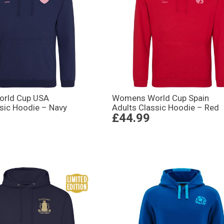
rld Cup USA
Womens World Cup Spain
ssic Hoodie – Navy
Adults Classic Hoodie – Red
£44.99