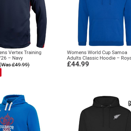
ens Vertex Training
Womens World Cup Samoa
/26 – Navy
Adults Classic Hoodie – Roya
£44.99
(Was £49.99)