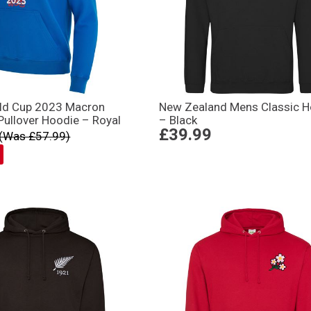
ld Cup 2023 Macron
New Zealand Mens Classic H
ullover Hoodie – Royal
– Black
£39.99
(Was £57.99)