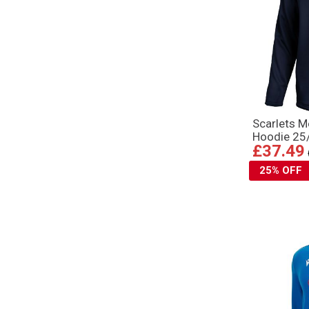
Scarlets M
Hoodie 25
£37.49
25% OFF