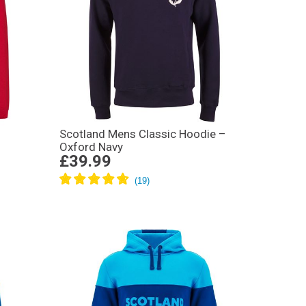
Scotland Mens Classic Hoodie –
Oxford Navy
£39.99