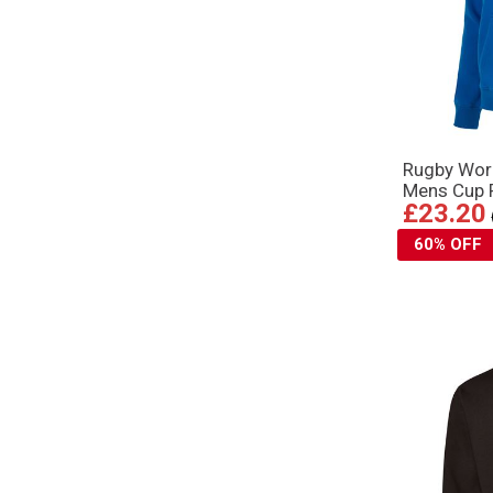
Rugby Wor
Mens Cup P
£23.20
60% OFF