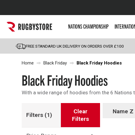
Popular Searches
NATIONS CHAMPIONSHIP
INTERNATIO
Rugby Boots
England
FREE STANDARD UK DELIVERY ON ORDERS OVER £100
Scotland
Home
Black Friday
Black Friday Hoodies
Wales
Headguards & Scrum
Black Friday Hoodies
Kids Rugby Boots
With a wide range of hoodies from the 6 Nations to
Shoulder Pads
Clear
Name Z 
Filters
(1)
Filters