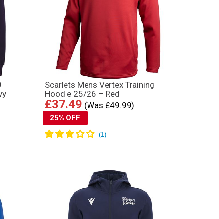
9
Scarlets Mens Vertex Training
vy
Hoodie 25/26 – Red
£37.49
(Was £49.99)
25% OFF