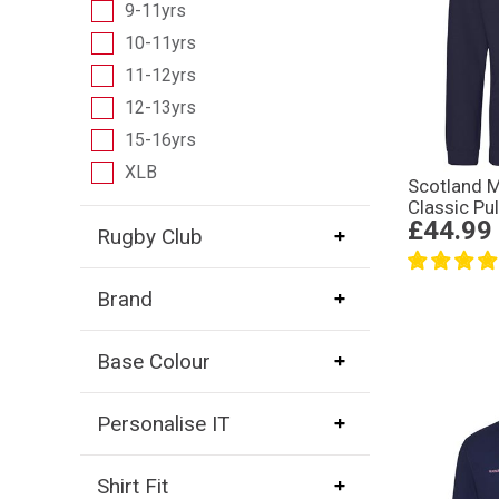
9-11yrs
10-11yrs
11-12yrs
12-13yrs
15-16yrs
XLB
Scotland 
Classic Pu
£44.99
Rugby Club
Brand
Base Colour
Personalise IT
Shirt Fit