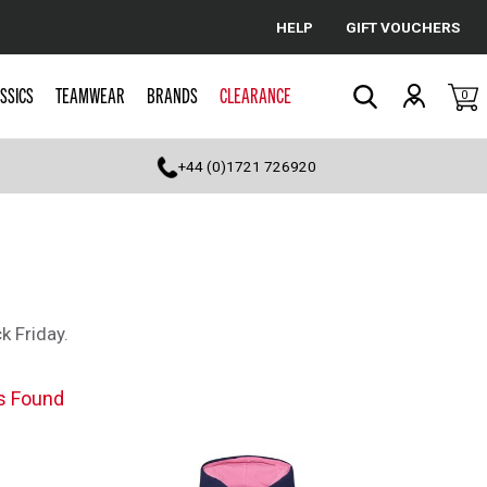
HELP
GIFT VOUCHERS
Cancel
SSICS
TEAMWEAR
BRANDS
CLEARANCE
0
Search
+44 (0)1721 726920
k Friday.
s Found