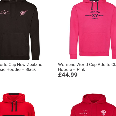
rld Cup New Zealand
Womens World Cup Adults Cl
sic Hoodie – Black
Hoodie – Pink
£44.99