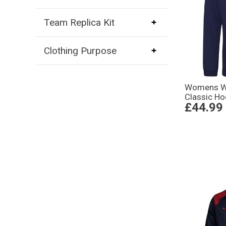
Team Replica Kit
Clothing Purpose
Womens Wo
Classic Ho
£44.99