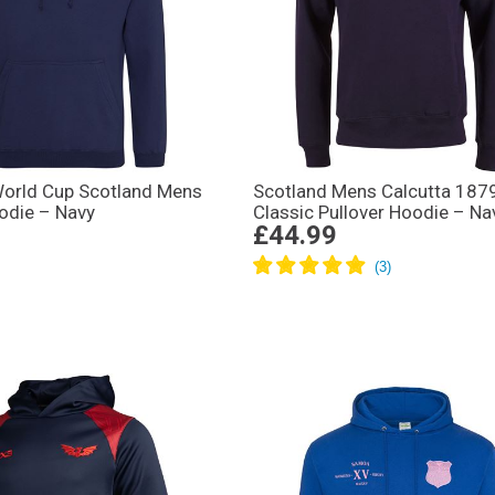
rld Cup Scotland Mens
Scotland Mens Calcutta 187
odie – Navy
Classic Pullover Hoodie – Na
£44.99