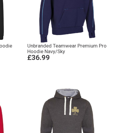
oodie
Unbranded Teamwear Premium Pro
Hoodie Navy/Sky
£36.99