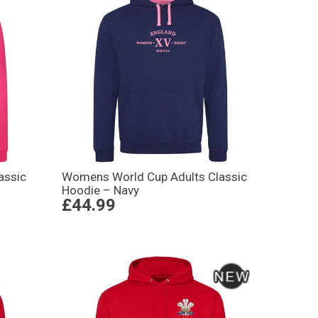
assic
Womens World Cup Adults Classic
Hoodie – Navy
£44.99