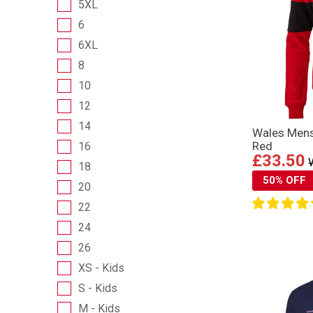
5XL
6
6XL
8
10
12
14
Wales Mens
Red
16
£33.50
18
50% OFF
20
22
24
26
XS - Kids
S - Kids
M - Kids