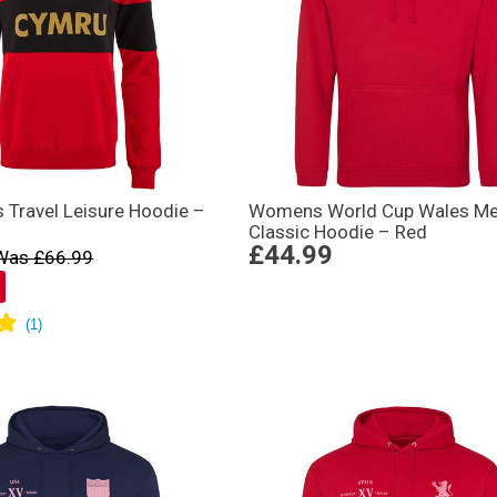
 Travel Leisure Hoodie –
Womens World Cup Wales M
Classic Hoodie – Red
£44.99
Was £66.99