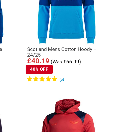
e
Scotland Mens Cotton Hoody –
24/25
£40.19
(Was £66.99)
40% OFF