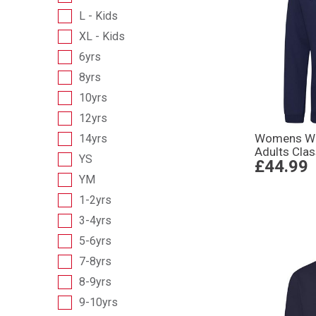
L - Kids
XL - Kids
6yrs
8yrs
10yrs
12yrs
Womens Wo
14yrs
Adults Cla
YS
£44.99
YM
1-2yrs
3-4yrs
5-6yrs
7-8yrs
8-9yrs
9-10yrs