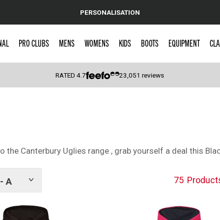
PERSONALISATION
NAL
PRO CLUBS
MENS
WOMENS
KIDS
BOOTS
EQUIPMENT
CLA
RATED
4.7
23,051
reviews
 Caps
 the Canterbury Uglies range , grab yourself a deal this Blac
75
Product
- A
Show
tags