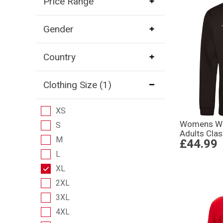
Price Range
Gender
Country
Clothing Size
(1)
XS
Womens Wo
S
Adults Clas
M
£44.99
L
XL
2XL
3XL
4XL