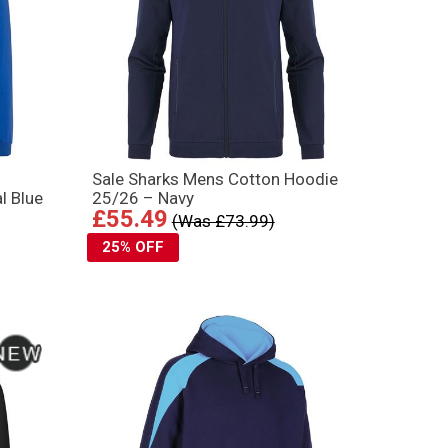
Sale Sharks Mens Cotton Hoodie
l Blue
25/26 – Navy
£55.49
(Was £73.99)
25% OFF