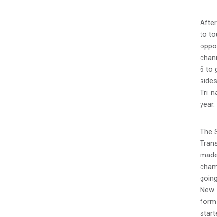
Afte
to to
oppor
chann
6 to 
side
Tri-n
year.
The S
Trans
made 
champ
going
New Z
form 
start