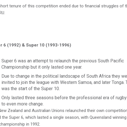
hort tenure of this competition ended due to financial struggles of 
RU.
r 6 (1992) & Super 10 (1993-1996)
Super 6 was an attempt to relaunch the previous South Pacific
Championship but it only lasted one year.
Due to change in the political landscape of South Africa they w
invited to join the league with Western Samoa, and later Tonga. 
was the start of the Super 10.
Only lasted three seasons before the professional era of rugby
to even more change.
ew Zealand and Australian Unions relaunched their own competitio
d the Super 6, which lasted a single season, with Queensland winning
championship in 1992.