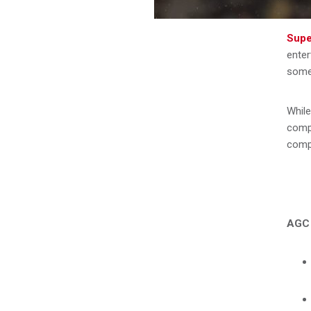
Supe
enter
some 
While
compe
compe
AGC 