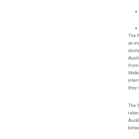
The 
an in
dome
Austr
from 
Welli
inter
they 
The S
robin
Auckl
betw