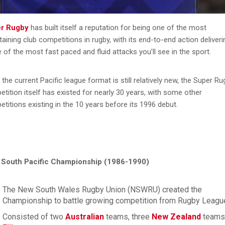
r Rugby
has built itself a reputation for being one of the most
taining club competitions in rugby, with its end-to-end action deliveri
of the most fast paced and fluid attacks you’ll see in the sport.
 the current Pacific league format is still relatively new, the Super R
tition itself has existed for nearly 30 years, with some other
titions existing in the 10 years before its 1996 debut.
South Pacific Championship (1986-1990)
The New South Wales Rugby Union (NSWRU) created the
Championship to battle growing competition from Rugby Leagu
Consisted of two
Australian
teams, three
New Zealand
teams