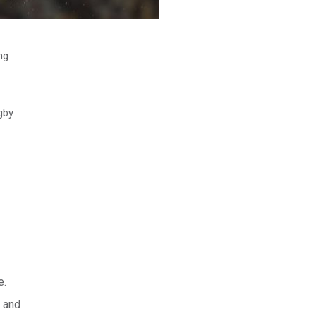
ng
ugby
e.
 and