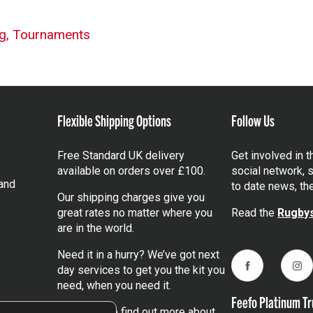
g,
Tournaments
Flexible Shipping Options
Follow Us
Free Standard UK delivery
Get involved in 
available on orders over £100.
social network, s
and
to date news, th
Our shipping charges give you
great rates no matter where you
Read the
Rugbys
are in the world.
Need it in a hurry? We’ve got next
day services to get you the kit you
Facebook
Ins
need, when you need it.
Feefo Platinum Tr
Click here
to find out more about