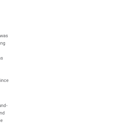
 was
ing
ms
since
und-
and
le