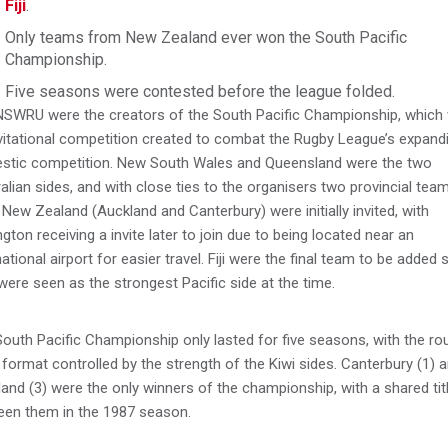
Fiji
.
Only teams from New Zealand ever won the South Pacific
Championship.
Five seasons were contested before the league folded.
NSWRU were the creators of the South Pacific Championship, which
vitational competition created to combat the Rugby League’s expand
stic competition. New South Wales and Queensland were the two
alian sides, and with close ties to the organisers two provincial tea
New Zealand (Auckland and Canterbury) were initially invited, with
ngton receiving a invite later to join due to being located near an
national airport for easier travel. Fiji were the final team to be added 
were seen as the strongest Pacific side at the time.
outh Pacific Championship only lasted for five seasons, with the ro
 format controlled by the strength of the Kiwi sides. Canterbury (1) 
and (3) were the only winners of the championship, with a shared tit
een them in the 1987 season.