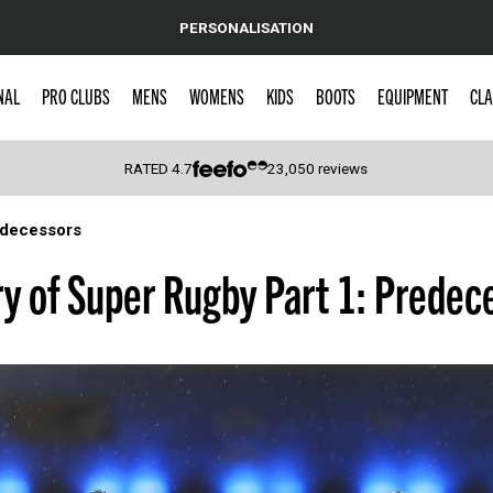
PERSONALISATION
NAL
PRO CLUBS
MENS
WOMENS
KIDS
BOOTS
EQUIPMENT
CLA
RATED
4.7
23,050
reviews
edecessors
 Caps
ry of Super Rugby Part 1: Predec