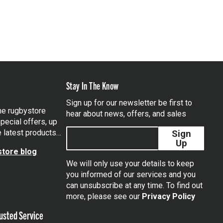
Stay In The Know
Sign up for our newsletter be first to
the rugbystore
hear about news, offers, and sales
pecial offers, up
e latest products…
Sign
Up
tore blog
We will only use your details to keep
you informed of our services and you
can unsubscribe at any time. To find out
tagram
more, please see our
Privacy Policy
usted Service