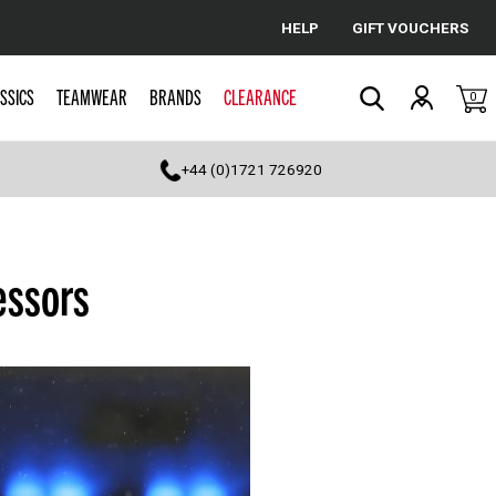
HELP
GIFT VOUCHERS
Cancel
SSICS
TEAMWEAR
BRANDS
CLEARANCE
0
Search
+44 (0)1721 726920
essors