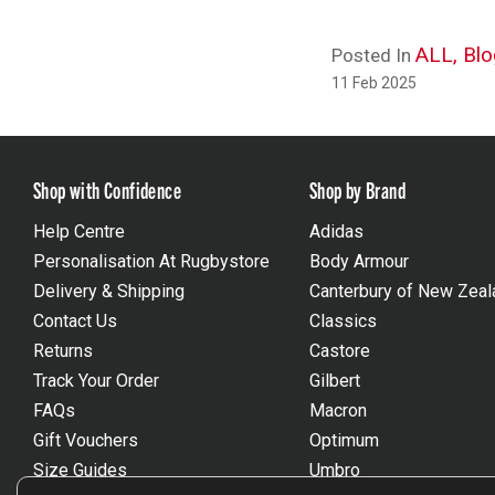
ALL,
Blo
Posted In
11 Feb 2025
Shop with Confidence
Shop by Brand
Help Centre
Adidas
Personalisation At Rugbystore
Body Armour
Delivery & Shipping
Canterbury of New Zeal
Contact Us
Classics
Returns
Castore
Track Your Order
Gilbert
FAQs
Macron
Gift Vouchers
Optimum
Size Guides
Umbro