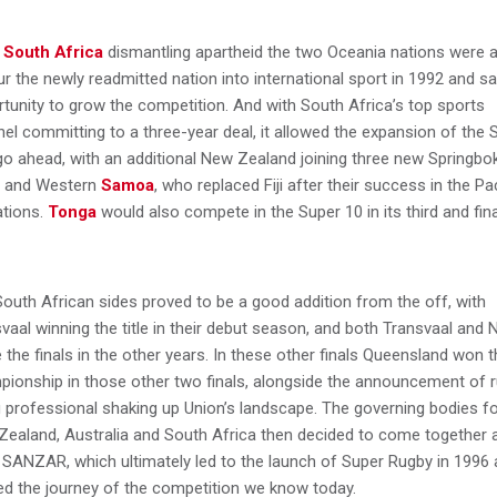
r
South Africa
dismantling apartheid the two Oceania nations were a
ur the newly readmitted nation into international sport in 1992 and s
tunity to grow the competition. And with South Africa’s top sports
el committing to a three-year deal, it allowed the expansion of the 
go ahead, with an additional New Zealand joining three new Springbo
s and Western
Samoa
, who replaced Fiji after their success in the Pac
ations.
Tonga
would also compete in the Super 10 in its third and fina
outh African sides proved to be a good addition from the off, with
vaal winning the title in their debut season, and both Transvaal and 
the finals in the other years. In these other finals Queensland won t
ionship in those other two finals, alongside the announcement of 
 professional shaking up Union’s landscape. The governing bodies f
ealand, Australia and South Africa then decided to come together 
SANZAR, which ultimately led to the launch of Super Rugby in 1996
ed the journey of the competition we know today.