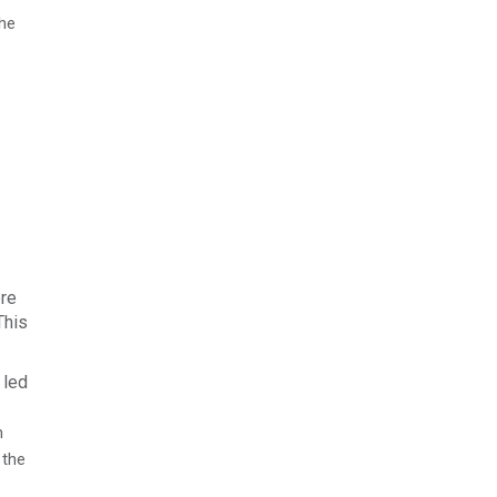
the
ere
This
 led
n
 the