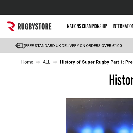
Popular Searches
NATIONS CHAMPIONSHIP
INTERNATIO
Rugby Boots
England
FREE STANDARD UK DELIVERY ON ORDERS OVER £100
Scotland
Home
ALL
History of Super Rugby Part 1: Pr
Wales
Headguards & Scrum
Histo
Kids Rugby Boots
Shoulder Pads