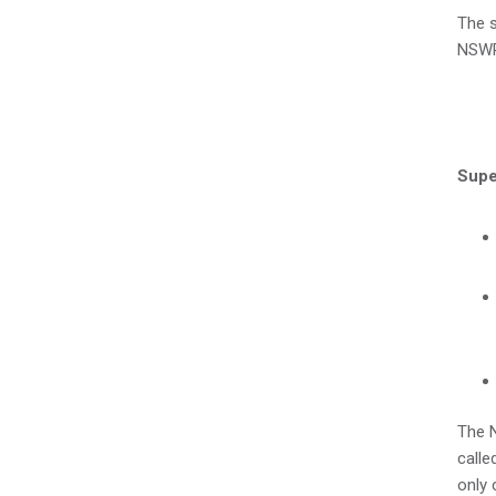
The s
NSW
Supe
The N
calle
only 