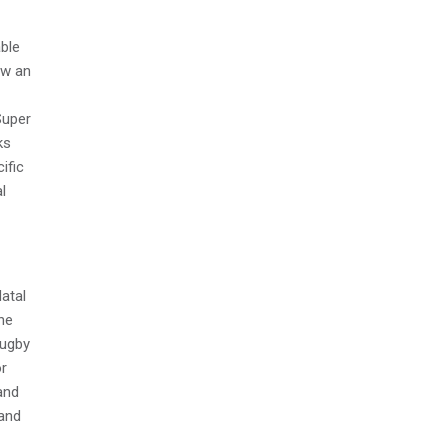
ble
aw an
Super
ks
ific
l
Natal
he
rugby
or
and
 and