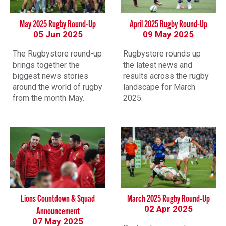
May 2025 Rugby Round-Up
April 2025 Rugby Round-Up
05 Jun 2025
09 May 2025
The Rugbystore round-up
Rugbystore rounds up
brings together the
the latest news and
biggest news stories
results across the rugby
around the world of rugby
landscape for March
from the month May.
2025.
Lions Countdown & Squad
March 2025 Rugby Round-Up
02 Apr 2025
Announcement
07 May 2025