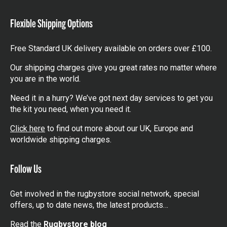
items
Flexible Shipping Options
Free Standard UK delivery available on orders over £100.
Our shipping charges give you great rates no matter where
you are in the world.
Need it in a hurry? We’ve got next day services to get you
the kit you need, when you need it.
Click here
to find out more about our UK, Europe and
worldwide shipping charges.
Follow Us
Get involved in the rugbystore social network, special
offers, up to date news, the latest products…
Read the
Rugbystore blog