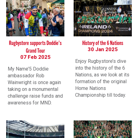
Rugbystore supports Doddie’s
History of the 6 Nations
30 Jan 2025
Grand Tour
07 Feb 2025
Enjoy Rugbystore’s dive
into the history of the 6
My Name’5 Doddie
Nations, as we look at its
ambassador Rob
formation of the original
Wainwright is once again
Home Nations
taking on a monumental
Championship till today.
challenge raise funds and
awareness for MND.