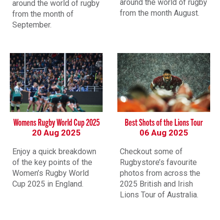
around the world of rugby
around the world of rugby
from the month August.
from the month of
September.
Womens Rugby World Cup 2025
Best Shots of the Lions Tour
20 Aug 2025
06 Aug 2025
Enjoy a quick breakdown
Checkout some of
of the key points of the
Rugbystore’s favourite
Women’s Rugby World
photos from across the
Cup 2025 in England.
2025 British and Irish
Lions Tour of Australia.