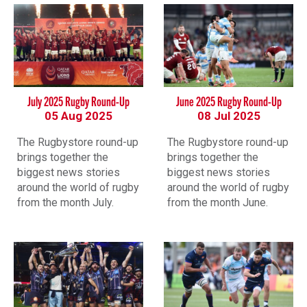
July 2025 Rugby Round-Up
June 2025 Rugby Round-Up
05 Aug 2025
08 Jul 2025
The Rugbystore round-up
The Rugbystore round-up
brings together the
brings together the
biggest news stories
biggest news stories
around the world of rugby
around the world of rugby
from the month July.
from the month June.