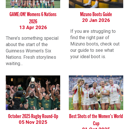
GAME:ON! Womens 6 Nations
Mizuno Boots Guide
20 Jan 2026
2026
13 Apr 2026
If you are struggling to
find the right pair of
There’s something special
Mizuno boots, check out
about the start of the
our guide to see what
Guinness Women’s Six
your ideal boot is.
Nations. Fresh storylines
waiting...
October 2025 Rugby Round-Up
Best Shots of the Women’s World
05 Nov 2025
Cup