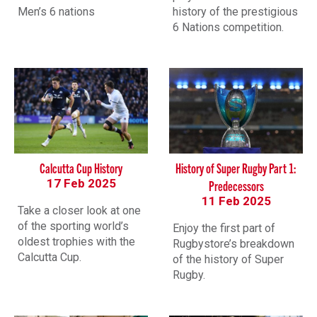
Men’s 6 nations
history of the prestigious
6 Nations competition.
Calcutta Cup History
History of Super Rugby Part 1:
17 Feb 2025
Predecessors
11 Feb 2025
Take a closer look at one
of the sporting world’s
Enjoy the first part of
oldest trophies with the
Rugbystore’s breakdown
Calcutta Cup.
of the history of Super
Rugby.