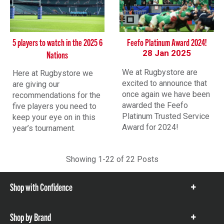
5 players to watch in the 2025 6
Feefo Platinum Award 2024!
28 Jan 2025
Nations
We at Rugbystore are
Here at Rugbystore we
excited to announce that
are giving our
once again we have been
recommendations for the
awarded the Feefo
five players you need to
Platinum Trusted Service
keep your eye on in this
Award for 2024!
year’s tournament.
Showing 1-
22
of
22
Posts
Shop with Confidence
Show
items
Shop by Brand
Show