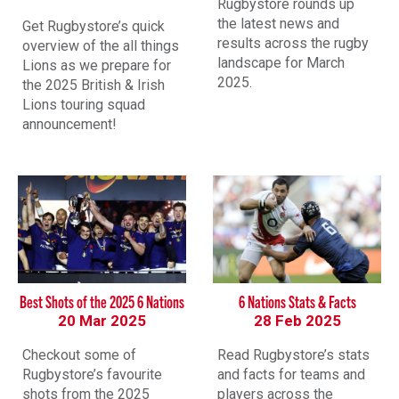
Rugbystore rounds up
the latest news and
Get Rugbystore’s quick
results across the rugby
overview of the all things
landscape for March
Lions as we prepare for
2025.
the 2025 British & Irish
Lions touring squad
announcement!
Best Shots of the 2025 6 Nations
6 Nations Stats & Facts
20 Mar 2025
28 Feb 2025
Checkout some of
Read Rugbystore’s stats
Rugbystore’s favourite
and facts for teams and
shots from the 2025
players across the