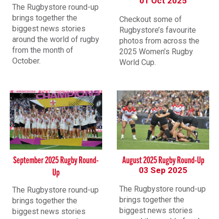
01 Oct 2025
The Rugbystore round-up
brings together the
Checkout some of
biggest news stories
Rugbystore’s favourite
around the world of rugby
photos from across the
from the month of
2025 Women’s Rugby
October.
World Cup.
September 2025 Rugby Round-
August 2025 Rugby Round-Up
03 Sep 2025
Up
The Rugbystore round-up
The Rugbystore round-up
brings together the
brings together the
biggest news stories
biggest news stories