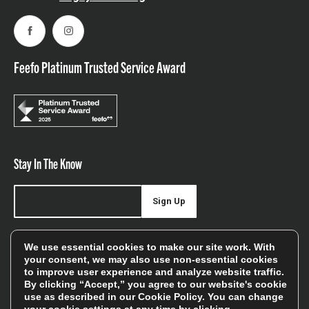
Facebook
Instagram
Feefo Platinum Trusted Service Award
Stay In The Know
Sign Up
Sign up for our newsletter be first to hear about news,
We use essential cookies to make our site work. With
offers, and sales
your consent, we may also use non-essential cookies
to improve user experience and analyze website traffic.
We will only use your details to keep you informed of our
By clicking “Accept,” you agree to our website's cookie
services and you can unsubscribe at any time. To find out
use as described in our
Cookie Policy
. You can change