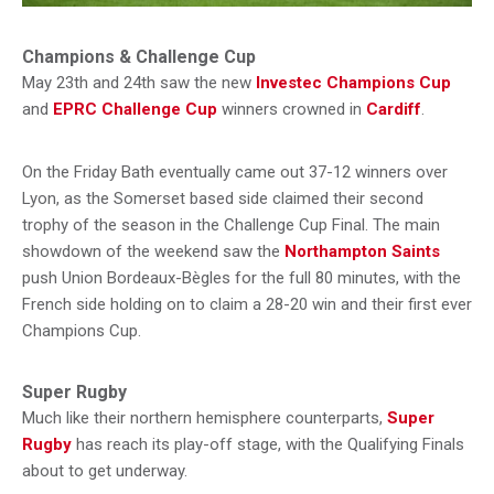
Champions & Challenge Cup
May 23th and 24th saw the new
Investec Champions Cup
and
EPRC Challenge Cup
winners crowned in
Cardiff
.
On the Friday Bath eventually came out 37-12 winners over
Lyon, as the Somerset based side claimed their second
trophy of the season in the Challenge Cup Final. The main
showdown of the weekend saw the
Northampton Saints
push Union Bordeaux-Bègles for the full 80 minutes, with the
French side holding on to claim a 28-20 win and their first ever
Champions Cup.
Super Rugby
Much like their northern hemisphere counterparts,
Super
Rugby
has reach its play-off stage, with the Qualifying Finals
about to get underway.