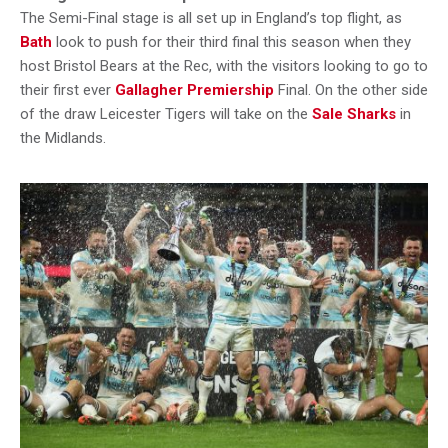
The Semi-Final stage is all set up in England’s top flight, as
Bath
look to push for their third final this season when they
host Bristol Bears at the Rec, with the visitors looking to go to
their first ever
Gallagher Premiership
Final. On the other side
of the draw Leicester Tigers will take on the
Sale Sharks
in
the Midlands.