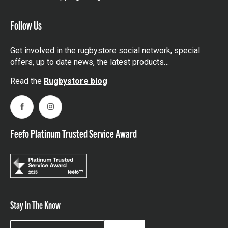
Follow Us
Get involved in the rugbystore social network, special
offers, up to date news, the latest products…
Read the
Rugbystore blog
Facebook
Instagram
Feefo Platinum Trusted Service Award
Stay In The Know