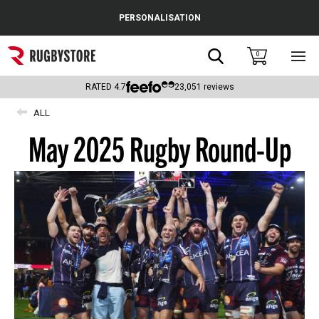
Cance
PERSONALISATION
Popular Searches
Search
0
Sho
main
Rugby Boots
men
RATED
4.7
23,051
reviews
England
ALL
May 2025 Rugby Round-Up
Scotland
Wales
Headguards & Scrum Caps
Kids Rugby Boots
Shoulder Pads