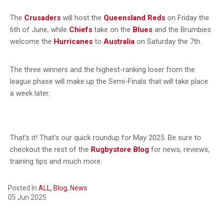
The
Crusaders
will host the
Queensland Reds
on Friday the
6th of June, while
Chiefs
take on the
Blues
and the Brumbies
welcome the
Hurricanes
to
Australia
on Saturday the 7th.
The three winners and the highest-ranking loser from the
league phase will make up the Semi-Finals that will take place
a week later.
That’s it! That’s our quick roundup for May 2025. Be sure to
checkout the rest of the
Rugbystore Blog
for news, reviews,
training tips and much more.
Posted In
ALL,
Blog,
News
05 Jun 2025