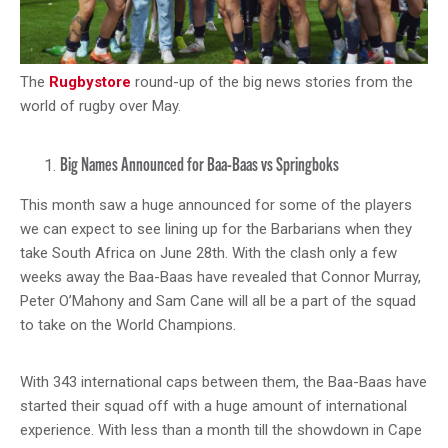
The
Rugbystore
round-up of the big news stories from the
world of rugby over May.
Big Names Announced for Baa-Baas vs Springboks
This month saw a huge announced for some of the players
we can expect to see lining up for the Barbarians when they
take South Africa on June 28th. With the clash only a few
weeks away the Baa-Baas have revealed that Connor Murray,
Peter O’Mahony and Sam Cane will all be a part of the squad
to take on the World Champions.
With 343 international caps between them, the Baa-Baas have
started their squad off with a huge amount of international
experience. With less than a month till the showdown in Cape