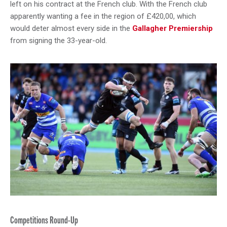
left on his contract at the French club. With the French club
apparently wanting a fee in the region of £420,00, which
would deter almost every side in the
Gallagher Premiership
from signing the 33-year-old.
Competitions Round-Up