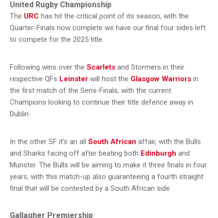
United Rugby Championship
The
URC
has hit the critical point of its season, with the
Quarter-Finals now complete we have our final four sides left
to compete for the 2025 title.
Following wins over the
Scarlets
and Stormers in their
respective QFs
Leinster
will host the
Glasgow Warriors
in
the first match of the Semi-Finals, with the current
Champions looking to continue their title defence away in
Dublin.
In the other SF it’s an all
South African
affair, with the Bulls
and Sharks facing off after beating both
Edinburgh
and
Munster. The Bulls will be aiming to make it three finals in four
years, with this match-up also guaranteeing a fourth straight
final that will be contested by a South African side.
Gallagher Premiership