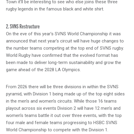
Town it’ll be interesting to see who else joins these three
rugby legends in the famous black and white shirt.
2. SVNS Restructure
On the eve of this year’s SVNS World Championship it was
announced that next year’s circuit will have huge changes to
the number teams competing at the top end of SVNS rugby.
World Rugby have confirmed that the evolved format has
been made to deliver long-term sustainability and grow the
game ahead of the 2028 LA Olympics.
From 2026 there will be three divisions in within the SVNS
pyramid, with Division 1 being made up of the top eight sides
in the men’s and women’s circuits. While those 16 teams
playout across six events Division 2 will have 12 men’s and
women’s teams battle it out over three events, with the top
four male and female teams progressing to HSBC SVNS
World Championship to compete with the Division 1.