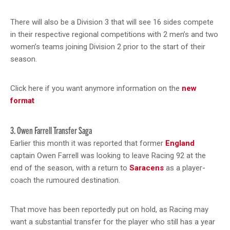
There will also be a Division 3 that will see 16 sides compete
in their respective regional competitions with 2 men’s and two
women’s teams joining Division 2 prior to the start of their
season.
Click here if you want anymore information on the
new
format
3. Owen Farrell Transfer Saga
Earlier this month it was reported that former
England
captain Owen Farrell was looking to leave Racing 92 at the
end of the season, with a return to
Saracens
as a player-
coach the rumoured destination.
That move has been reportedly put on hold, as Racing may
want a substantial transfer for the player who still has a year