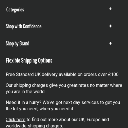
Categories
Show
items
Shop with Confidence
Show
items
Shop by Brand
Show
items
Flexible Shipping Options
Free Standard UK delivery available on orders over £100.
Our shipping charges give you great rates no matter where
you are in the world.
Need it in a hurry? We’ve got next day services to get you
the kit you need, when you need it.
Click here
to find out more about our UK, Europe and
worldwide shipping charges.