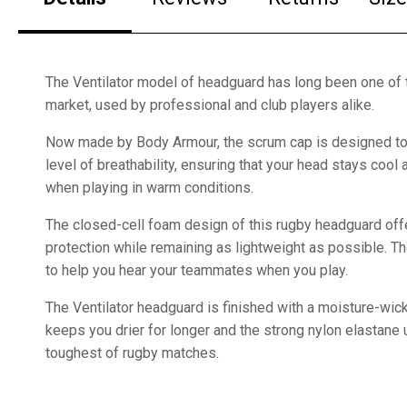
The Ventilator model of headguard has long been one of 
market, used by professional and club players alike.
Now made by Body Armour, the scrum cap is designed to 
level of breathability, ensuring that your head stays coo
when playing in warm conditions.
The closed-cell foam design of this rugby headguard offe
protection while remaining as lightweight as possible. Th
to help you hear your teammates when you play.
The Ventilator headguard is finished with a moisture-wicki
keeps you drier for longer and the strong nylon elastane
toughest of rugby matches.