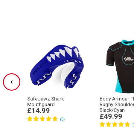
SafeJawz Shark
Body Armour Fl
Mouthguard
Rugby Shoulde
£14.99
Black/Cyan
£49.99