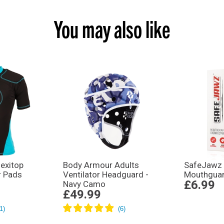
You may also like
exitop
Body Armour Adults
SafeJawz 
r Pads
Ventilator Headguard -
Mouthguar
£6.99
Navy Camo
£49.99