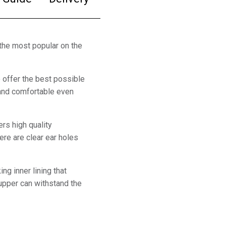
the most popular on the
offer the best possible
l and comfortable even
rs high quality
ere are clear ear holes
ng inner lining that
 upper can withstand the