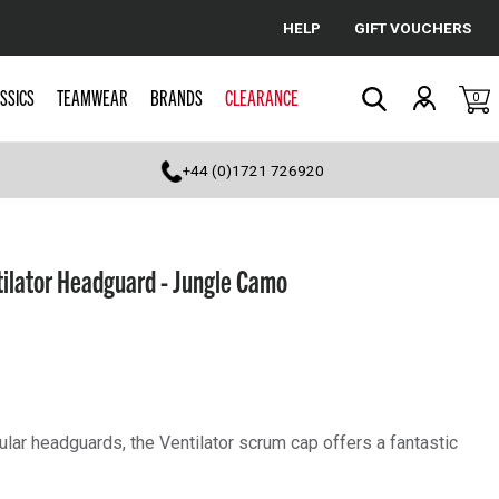
HELP
GIFT VOUCHERS
Cancel
SSICS
TEAMWEAR
BRANDS
CLEARANCE
0
Search
+44 (0)1721 726920
ilator Headguard - Jungle Camo
lar headguards, the Ventilator scrum cap offers a fantastic