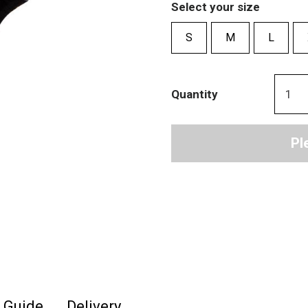
Select your size
S
M
L
Quantity
Pl
e Guide
Delivery