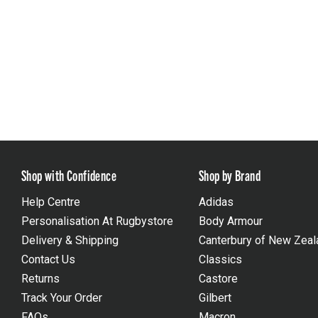
Shop with Confidence
Shop by Brand
Help Centre
Adidas
Personalisation At Rugbystore
Body Armour
Delivery & Shipping
Canterbury of New Zeal
Contact Us
Classics
Returns
Castore
Track Your Order
Gilbert
FAQs
Macron