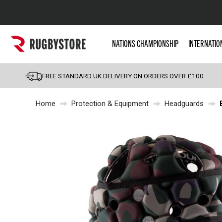
Popular Searches
NATIONS CHAMPIONSHIP
INTERNATIO
Rugby Boots
England
FREE STANDARD UK DELIVERY ON ORDERS OVER £100
Scotland
Home
Protection & Equipment
Headguards
Wales
Headguards & Scrum
Kids Rugby Boots
Shoulder Pads