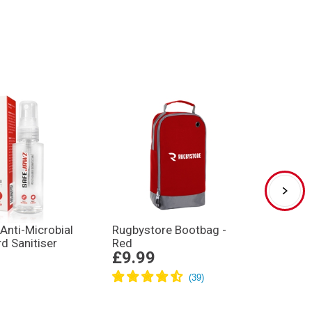
Anti-Microbial
Rugbystore Bootbag -
Gilbe
d Sanitiser
Red
XP250 
£9.99
£32