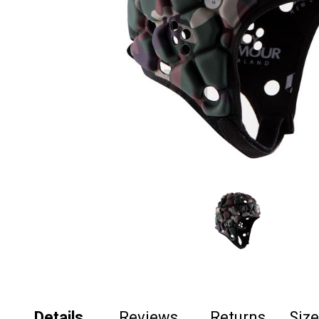
Details
Reviews
Returns
Siz