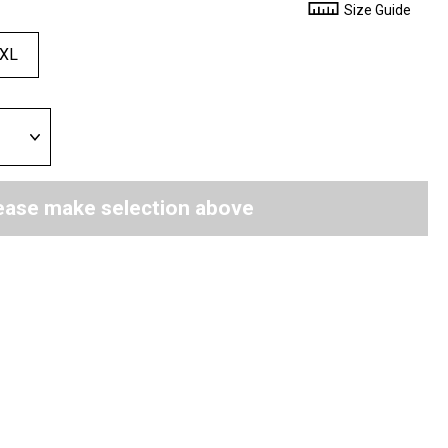
Size Guide
XL
ease make selection above