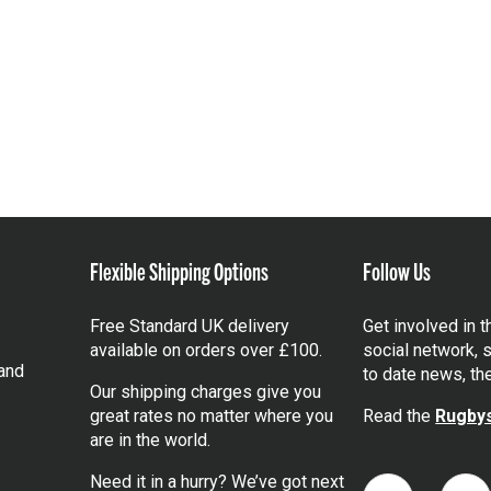
Flexible Shipping Options
Follow Us
Free Standard UK delivery
Get involved in 
available on orders over £100.
social network, s
and
to date news, th
Our shipping charges give you
great rates no matter where you
Read the
Rugbys
are in the world.
Need it in a hurry? We’ve got next