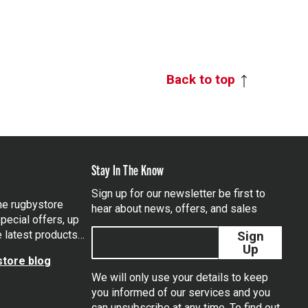
Back to top
Stay In The Know
Sign up for our newsletter be first to
the rugbystore
hear about news, offers, and sales
pecial offers, up
e latest products…
Sign
Up
tore blog
We will only use your details to keep
you informed of our services and you
can unsubscribe at any time. To find out