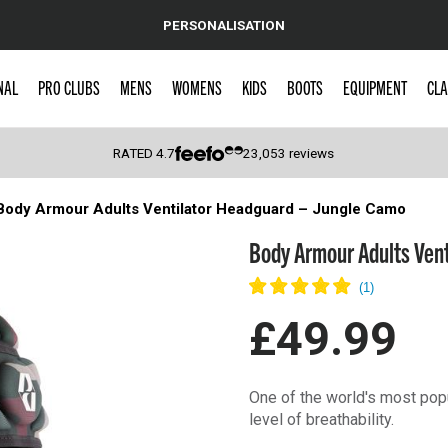
PERSONALISATION
NAL
PRO CLUBS
MENS
WOMENS
KIDS
BOOTS
EQUIPMENT
CLA
RATED
4.7
23,053
reviews
Body Armour Adults Ventilator Headguard – Jungle Camo
 Caps
Body Armour Adults Vent
£49.99
One of the world's most popu
level of breathability.