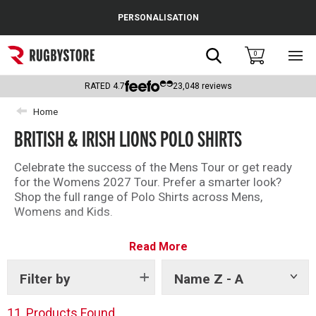
Cance
PERSONALISATION
Popular Searches
Search
0
Sho
main
Rugby Boots
men
RATED
4.7
23,048
reviews
England
Home
BRITISH & IRISH LIONS POLO SHIRTS
Scotland
Wales
Celebrate the success of the Mens Tour or get ready
for the Womens 2027 Tour. Prefer a smarter look?
Headguards & Scrum Caps
Shop the full range of Polo Shirts across Mens,
Womens and Kids.
Kids Rugby Boots
Read More
Shoulder Pads
Filter by
Name Z - A
Show
tags
11
Products Found