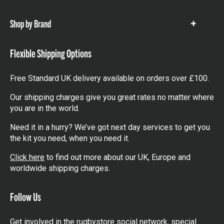
items
Shop by Brand
Show
items
Flexible Shipping Options
Free Standard UK delivery available on orders over £100.
Our shipping charges give you great rates no matter where
you are in the world.
Need it in a hurry? We’ve got next day services to get you
the kit you need, when you need it.
Click here
to find out more about our UK, Europe and
worldwide shipping charges.
Follow Us
Get involved in the rugbystore social network, special