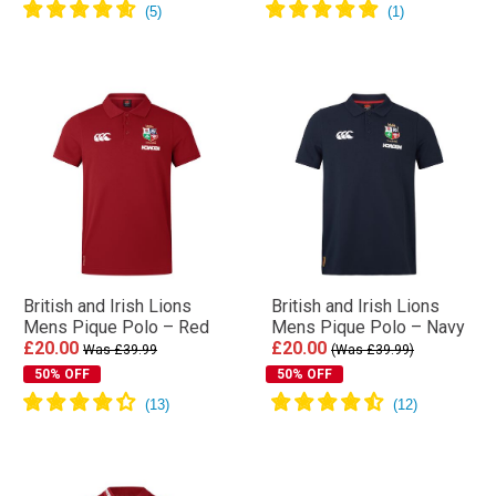
British and Irish Lions
British and Irish Lions
Mens Pique Polo – Red
Mens Pique Polo – Navy
£20.00
£20.00
Was £39.99
(Was £39.99)
50% OFF
50% OFF