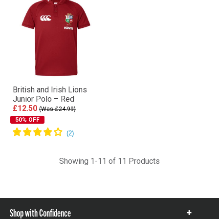
British and Irish Lions
Junior Polo – Red
£12.50
(Was £24.99)
50% OFF
Showing 1-11 of 11 Products
Shop with Confidence
Show