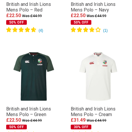
British and Irish Lions
British and Irish Lions
Mens Polo – Red
Mens Polo – Navy
£22.50
£22.50
Was £44.99
Was £44.99
50% OFF
50% OFF
British and Irish Lions
British and Irish Lions
Mens Polo – Green
Mens Polo – Cream
£22.50
£31.49
Was £44.99
Was £44.99
50% OFF
30% OFF