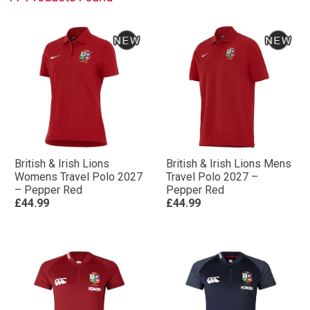
British & Irish Lions
British & Irish Lions Mens
Womens Travel Polo 2027
Travel Polo 2027 –
– Pepper Red
Pepper Red
£44.99
£44.99