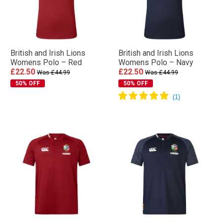
British and Irish Lions
British and Irish Lions
Womens Polo – Red
Womens Polo – Navy
£22.50
£22.50
Was £44.99
Was £44.99
50% OFF
50% OFF