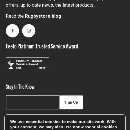
offers, up to date news, the latest products…
Read the
Rugbystore blog
Facebook
Instagram
Feefo Platinum Trusted Service Award
Stay In The Know
Sign Up
Sign up for our newsletter be first to hear about news,
We use essential cookies to make our site work. With
offers, and sales
your consent, we may also use non-essential cookies