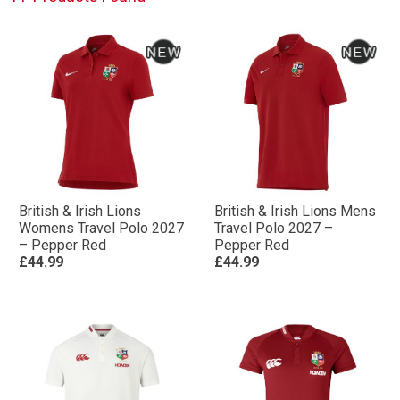
British & Irish Lions
British & Irish Lions Mens
Womens Travel Polo 2027
Travel Polo 2027 –
– Pepper Red
Pepper Red
£44.99
£44.99