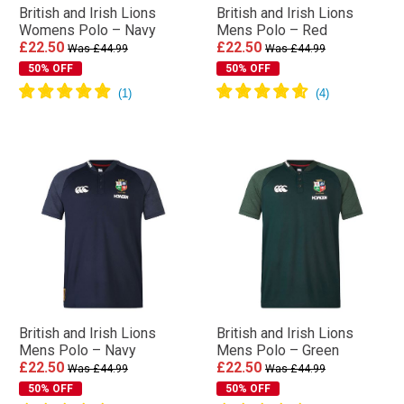
British and Irish Lions
British and Irish Lions
Womens Polo – Navy
Mens Polo – Red
£22.50
£22.50
Was £44.99
Was £44.99
50% OFF
50% OFF
British and Irish Lions
British and Irish Lions
Mens Polo – Navy
Mens Polo – Green
£22.50
£22.50
Was £44.99
Was £44.99
50% OFF
50% OFF