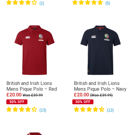
British and Irish Lions
British and Irish Lions
Mens Pique Polo – Red
Mens Pique Polo – Navy
£20.00
£20.00
Was £39.99
(Was £39.99)
50% OFF
50% OFF