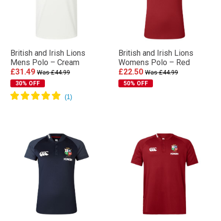
British and Irish Lions
British and Irish Lions
Mens Polo – Cream
Womens Polo – Red
£31.49
£22.50
Was £44.99
Was £44.99
30% OFF
50% OFF