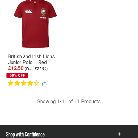
British and Irish Lions
Junior Polo – Red
£12.50
(Was £24.99)
50% OFF
Showing 1-11 of 11 Products
Shop with Confidence
Show