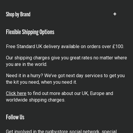
items
Shop by Brand
Show
items
Flexible Shipping Options
Free Standard UK delivery available on orders over £100.
Our shipping charges give you great rates no matter where
you are in the world.
Need it in a hurry? We’ve got next day services to get you
the kit you need, when you need it.
Click here
to find out more about our UK, Europe and
worldwide shipping charges.
Follow Us
Get involved in the rugbystore social network, special