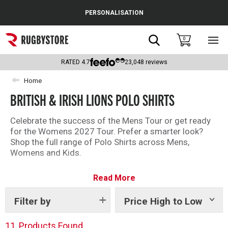
Cance
PERSONALISATION
Popular Searches
Search
0
Sho
main
Rugby Boots
men
RATED
4.7
23,048
reviews
England
Home
BRITISH & IRISH LIONS POLO SHIRTS
Scotland
Wales
Celebrate the success of the Mens Tour or get ready
for the Womens 2027 Tour. Prefer a smarter look?
Headguards & Scrum Caps
Shop the full range of Polo Shirts across Mens,
Womens and Kids.
Kids Rugby Boots
Read More
Shoulder Pads
Filter by
Price High to Low
Show
tags
11
Products Found