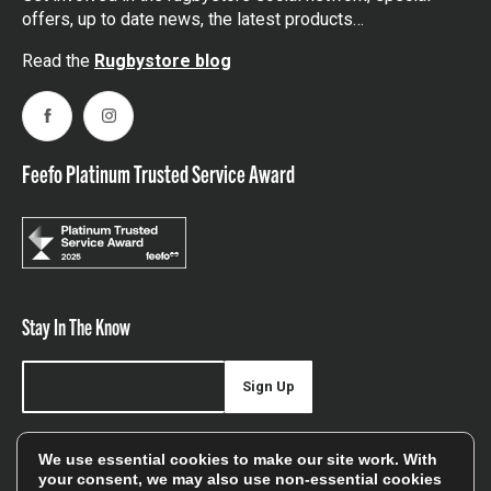
offers, up to date news, the latest products…
Read the
Rugbystore blog
Facebook
Instagram
Feefo Platinum Trusted Service Award
Stay In The Know
Sign Up
Sign up for our newsletter be first to hear about news,
We use essential cookies to make our site work. With
offers, and sales
your consent, we may also use non-essential cookies