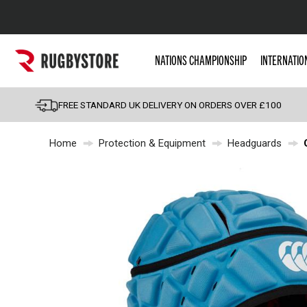
Popular Searches
NATIONS CHAMPIONSHIP
INTERNATIO
Rugby Boots
England
FREE STANDARD UK DELIVERY ON ORDERS OVER £100
Scotland
Home
Protection & Equipment
Headguards
Wales
Headguards & Scrum
Kids Rugby Boots
Shoulder Pads