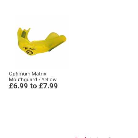
Optimum Matrix
Mouthguard - Yellow
£6.99
to
£7.99