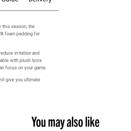
 this season, the
VA foam padding for
educe irritation and
table with plush lycra
 can focus on your game.
ll give you ultimate
You may also like