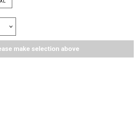
XL
ease make selection above