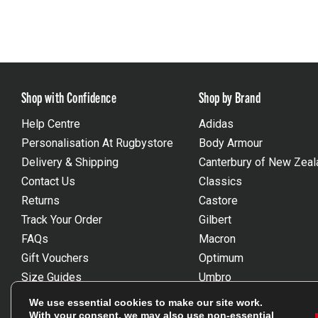
Shop with Confidence
Shop by Brand
Help Centre
Adidas
Personalisation At Rugbystore
Body Armour
Delivery & Shipping
Canterbury of New Zeal
Contact Us
Classics
Returns
Castore
Track Your Order
Gilbert
FAQs
Macron
Gift Vouchers
Optimum
Size Guides
Umbro
Unsubscribe
Wackysox
We use essential cookies to make our site work.
Reviews Powered By Feefo
View all brands
With your consent, we may also use non-essential