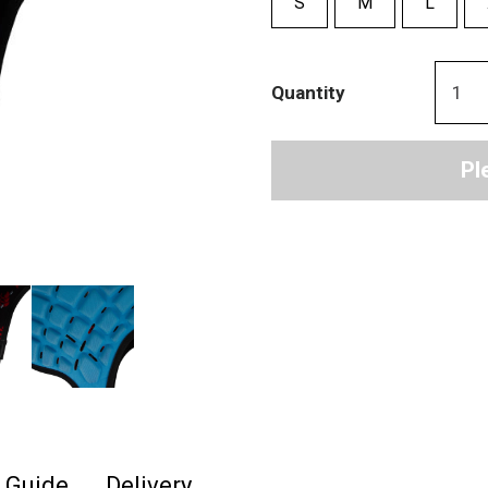
S
M
L
Quantity
Pl
e Guide
Delivery