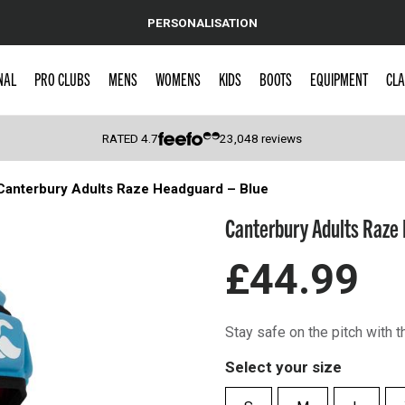
PERSONALISATION
NAL
PRO CLUBS
MENS
WOMENS
KIDS
BOOTS
EQUIPMENT
CLA
RATED
4.7
23,048
reviews
Canterbury Adults Raze Headguard – Blue
 Caps
Canterbury Adults Raze 
£44.99
Stay safe on the pitch with 
Select your size