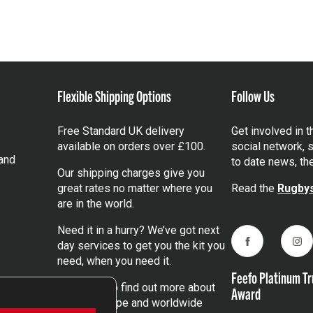
Flexible Shipping Options
Follow Us
Free Standard UK delivery
Get involved in 
available on orders over £100.
social network, s
and
to date news, th
Our shipping charges give you
great rates no matter where you
Read the
Rugbys
are in the world.
Need it in a hurry? We’ve got next
day services to get you the kit you
Facebook
Ins
need, when you need it.
Feefo Platinum Tr
Click here
to find out more about
Award
our UK, Europe and worldwide