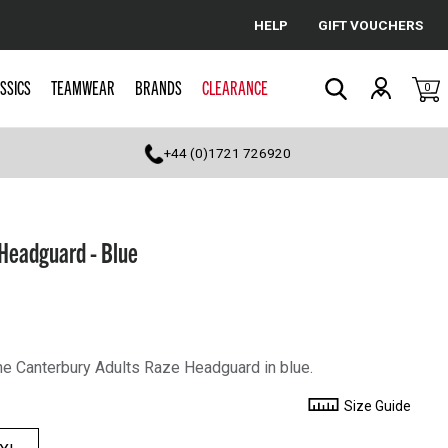
HELP
GIFT VOUCHERS
Cancel
SSICS
TEAMWEAR
BRANDS
CLEARANCE
0
Search
+44 (0)1721 726920
Headguard - Blue
the Canterbury Adults Raze Headguard in blue.
Size Guide