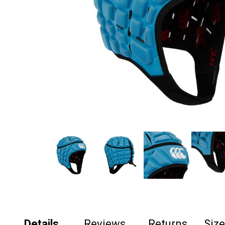
Details
Reviews
Returns
Siz