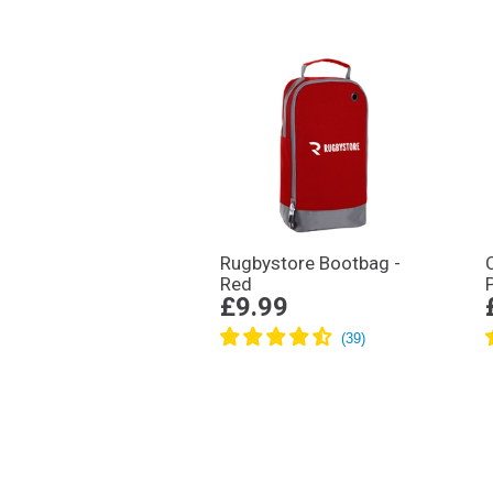
Rugbystore Bootbag -
Red
£9.99