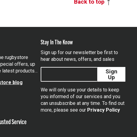
Back to top
Stay In The Know
Sign up for our newsletter be first to
the rugbystore
hear about news, offers, and sales
pecial offers, up
e latest products…
Sign
Up
tore blog
We will only use your details to keep
you informed of our services and you
can unsubscribe at any time. To find out
tagram
more, please see our
Privacy Policy
usted Service