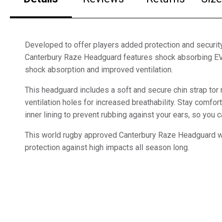
Developed to offer players added protection and security
Canterbury Raze Headguard features shock absorbing E
shock absorption and improved ventilation.
This headguard includes a soft and secure chin strap tor r
ventilation holes for increased breathability. Stay comfor
inner lining to prevent rubbing against your ears, so you
This world rugby approved Canterbury Raze Headguard wi
protection against high impacts all season long.