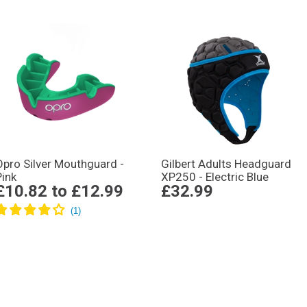
Opro Silver Mouthguard -
Gilbert Adults Headguard
Pink
XP250 - Electric Blue
£10.82
to
£12.99
£32.99