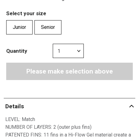
Select your size
Junior
Senior
Quantity
Please make selection above
Details
LEVEL: Match
NUMBER OF LAYERS: 2 (outer plus fins)
PATENTED FINS: 11 fins in a Hi-Flow Gel material create a