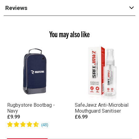
Reviews
You may also like
Rugbystore Bootbag -
SafeJawz Anti-Microbial
Navy
Mouthguard Sanitiser
£9.99
£6.99