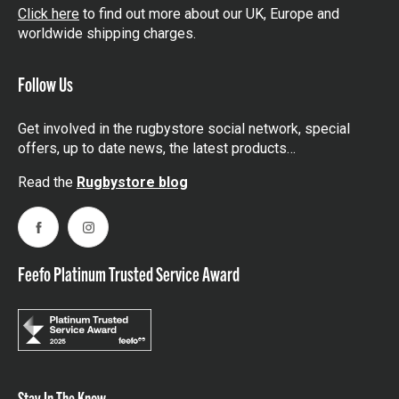
Click here
to find out more about our UK, Europe and
worldwide shipping charges.
Follow Us
Get involved in the rugbystore social network, special
offers, up to date news, the latest products…
Read the
Rugbystore blog
Facebook
Instagram
Feefo Platinum Trusted Service Award
Stay In The Know