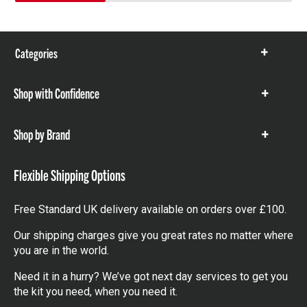
Categories
Show
items
Shop with Confidence
Show
items
Shop by Brand
Show
items
Flexible Shipping Options
Free Standard UK delivery available on orders over £100.
Our shipping charges give you great rates no matter where
you are in the world.
Need it in a hurry? We’ve got next day services to get you
the kit you need, when you need it.