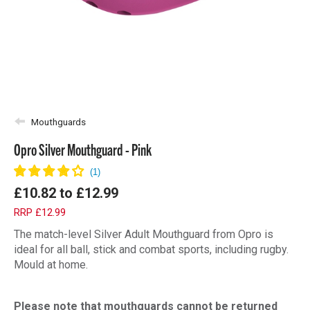
Mouthguards
Opro Silver Mouthguard - Pink
£10.82
to
£12.99
RRP £12.99
The match-level Silver Adult Mouthguard from Opro is
ideal for all ball, stick and combat sports, including rugby.
Mould at home.
Please note that mouthguards cannot be returned