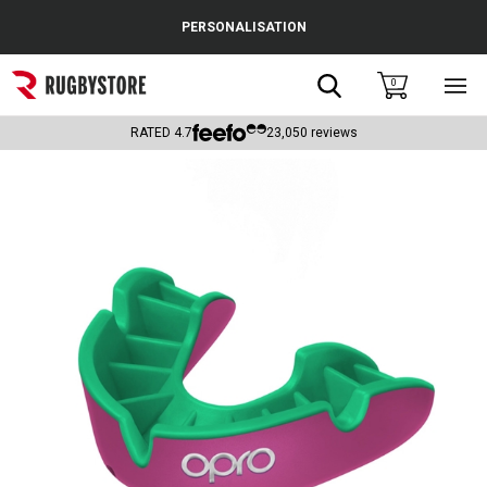
Cance
PERSONALISATION
Popular Searches
Search
0
Sho
main
Rugby Boots
men
RATED
4.7
23,050
reviews
England
Scotland
Wales
Headguards & Scrum Caps
Kids Rugby Boots
Shoulder Pads