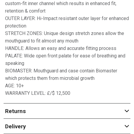
custom-fit inner channel which results in enhanced fit,
retention & comfort
OUTER LAYER: Hi-Impact resistant outer layer for enhanced
protection
STRETCH ZONES: Unique design stretch zones allow the
mouthguard to fit almost any mouth
HANDLE: Allows an easy and accurate fitting process
PALATE: Wide open front palate for ease of breathing and
speaking
BIOMASTER: Mouthguard and case contain Biomaster
which protects them from microbial growth
AGE: 10+
WARRANTY LEVEL: £/$ 12,500
Returns
Delivery