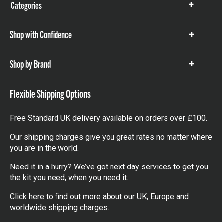
Categories
Show
items
Shop with Confidence
Show
items
Shop by Brand
Show
items
Flexible Shipping Options
Free Standard UK delivery available on orders over £100.
Our shipping charges give you great rates no matter where
you are in the world.
Need it in a hurry? We’ve got next day services to get you
the kit you need, when you need it.
Click here
to find out more about our UK, Europe and
worldwide shipping charges.