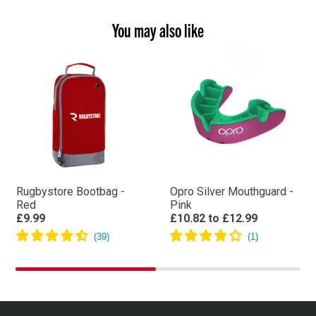
You may also like
Rugbystore Bootbag -
Opro Silver Mouthguard -
Red
Pink
£9.99
£10.82
to
£12.99