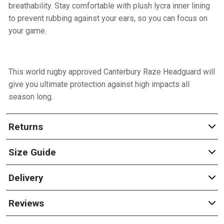
breathability. Stay comfortable with plush lycra inner lining
to prevent rubbing against your ears, so you can focus on
your game.
This world rugby approved Canterbury Raze Headguard will
give you ultimate protection against high impacts all
season long.
Returns
Size Guide
Delivery
Reviews