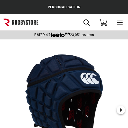
Cance
PERSONALISATION
Popular Searches
Search
0
Sho
main
Rugby Boots
men
RATED
4.7
23,051
reviews
England
Scotland
Wales
Headguards & Scrum Caps
Kids Rugby Boots
Shoulder Pads