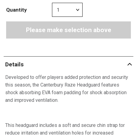
Quantity
Please make selection above
Details
Developed to offer players added protection and security
this season, the Canterbury Raze Headguard features
shock absorbing EVA foam padding for shock absorption
and improved ventilation.
This headguard includes a soft and secure chin strap tor
reduce irritation and ventilation holes for increased