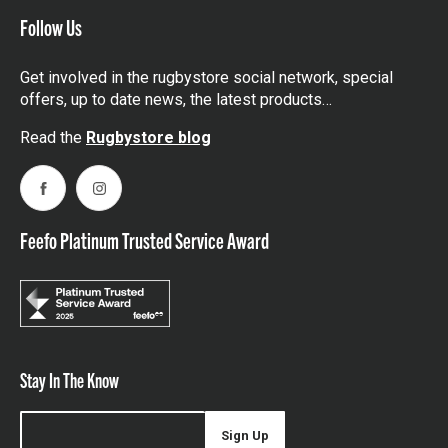
Follow Us
Get involved in the rugbystore social network, special
offers, up to date news, the latest products…
Read the
Rugbystore blog
Facebook
Instagram
Feefo Platinum Trusted Service Award
Stay In The Know
Sign Up