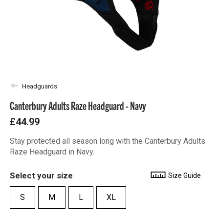
Headguards
Canterbury Adults Raze Headguard - Navy
£44.99
Stay protected all season long with the Canterbury Adults
Raze Headguard in Navy.
Select your size
Size Guide
S
M
L
XL