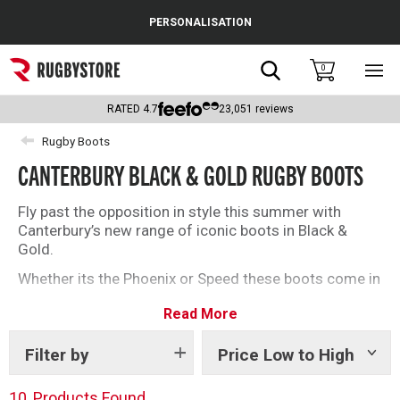
Cance
PERSONALISATION
Popular Searches
Search
0
Sho
main
Rugby Boots
men
RATED
4.7
23,051
reviews
England
Rugby Boots
CANTERBURY BLACK & GOLD RUGBY BOOTS
Scotland
Wales
Fly past the opposition in style this summer with
Canterbury’s new range of iconic boots in Black &
Headguards & Scrum Caps
Gold.
Whether its the Phoenix or Speed these boots come in
Kids Rugby Boots
some of your classic CCC styles to offer something
Read More
to players at every age and position.
Shoulder Pads
View all
Canterbury rugby boots here
.
Filter by
Price Low to High
Show
tags
10
Products Found