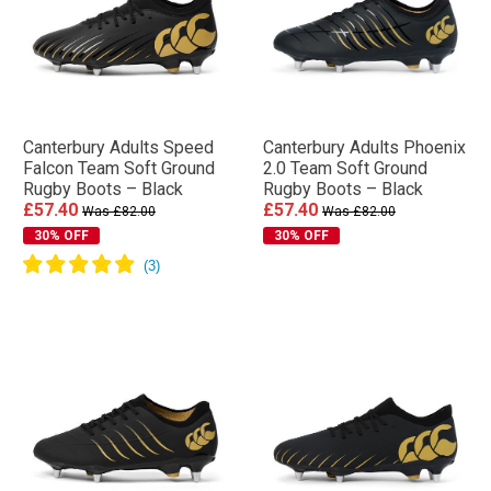
Canterbury Adults Speed
Canterbury Adults Phoenix
Falcon Team Soft Ground
2.0 Team Soft Ground
Rugby Boots – Black
Rugby Boots – Black
£57.40
£57.40
Was £82.00
Was £82.00
30% OFF
30% OFF