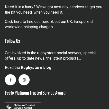
Need it in a hurry? We’ve got next day services to get you
the kit you need, when you need it.
Click here
to find out more about our UK, Europe and
worldwide shipping charges.
Follow Us
Get involved in the rugbystore social network, special
offers, up to date news, the latest products…
Read the
Rugbystore blog
Facebook
Instagram
Feefo Platinum Trusted Service Award