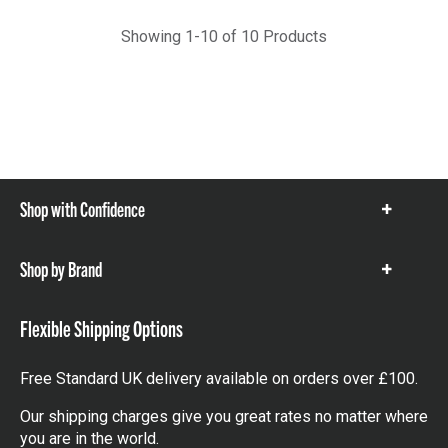
Showing 1-10 of 10 Products
Shop with Confidence
Show
items
Shop by Brand
Show
items
Flexible Shipping Options
Free Standard UK delivery available on orders over £100.
Our shipping charges give you great rates no matter where
you are in the world.