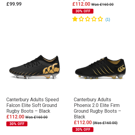
£99.99
£112.00
Was £160.00
30% OFF
Canterbury Adults Speed
Canterbury Adults
Falcon Elite Soft Ground
Phoenix 2.0 Elite Firm
Rugby Boots – Black
Ground Rugby Boots –
£112.00
Black
Was £160.00
£112.00
(Was £160.00)
30% OFF
30% OFF