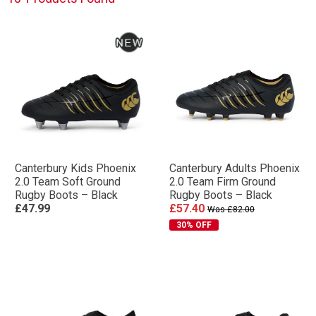
Canterbury Kids Phoenix
Canterbury Adults Phoenix
2.0 Team Soft Ground
2.0 Team Firm Ground
Rugby Boots – Black
Rugby Boots – Black
£47.99
£57.40
Was £82.00
30% OFF