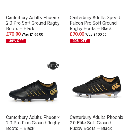
Canterbury Adults Phoenix
Canterbury Adults Speed
2.0 Pro Soft Ground Rugby
Falcon Pro Soft Ground
Boots – Black
Rugby Boots – Black
£70.00
£70.00
Was £100.00
Was £100.00
30% OFF
30% OFF
Canterbury Adults Phoenix
Canterbury Adults Phoenix
2.0 Pro Firm Ground Rugby
2.0 Elite Soft Ground
Boots – Black
Rugby Boots – Black