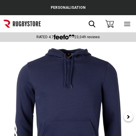
Cance
PERSONALISATION
Popular Searches
Search
0
Sho
main
Rugby Boots
men
RATED
4.7
23,049
reviews
England
Scotland
Wales
Headguards & Scrum Caps
Kids Rugby Boots
Shoulder Pads