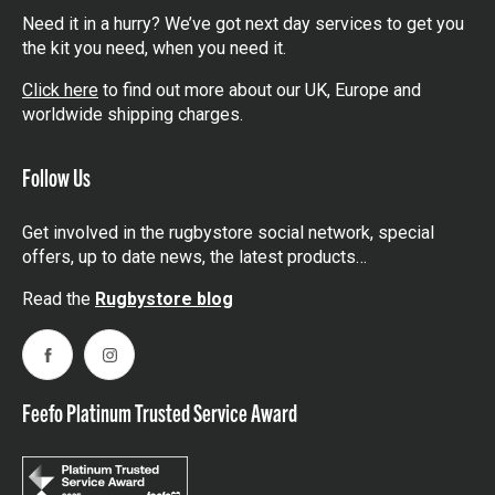
Need it in a hurry? We’ve got next day services to get you
the kit you need, when you need it.
Click here
to find out more about our UK, Europe and
worldwide shipping charges.
Follow Us
Get involved in the rugbystore social network, special
offers, up to date news, the latest products…
Read the
Rugbystore blog
Facebook
Instagram
Feefo Platinum Trusted Service Award