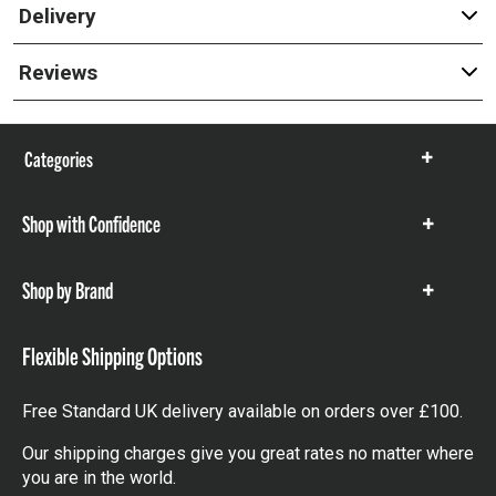
Delivery
Reviews
Categories
Show
items
Shop with Confidence
Show
items
Shop by Brand
Show
items
Flexible Shipping Options
Free Standard UK delivery available on orders over £100.
Our shipping charges give you great rates no matter where
you are in the world.