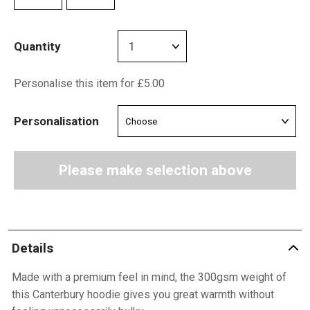
Quantity
Personalise this item for £5.00
Personalisation
Please make selection above
Details
Made with a premium feel in mind, the 300gsm weight of
this Canterbury hoodie gives you great warmth without