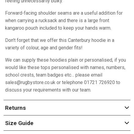
feeling unnecessarily bulky.
Forward-facing shoulder seams are a useful addition for
when carrying a rucksack and there is a large front
kangaroo pouch included to keep your hands warm.
Don't forget that we offer this Canterbury hoodie in a
variety of colour, age and gender fits!
We can supply these hoodies plain or personalised, if you
would like these tops personalised with names, numbers,
school crests, team badges etc… please email
sales@rugbystore.co.uk or telephone 01721 726920 to
discuss your requirements with our team.
Returns
Size Guide