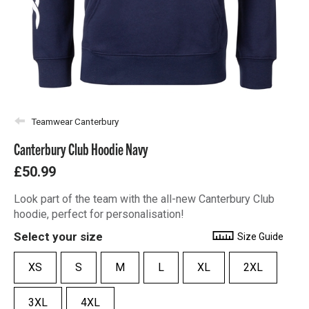
Teamwear Canterbury
Canterbury Club Hoodie Navy
£50.99
Look part of the team with the all-new Canterbury Club
hoodie, perfect for personalisation!
Select your size
Size Guide
XS
S
M
L
XL
2XL
3XL
4XL