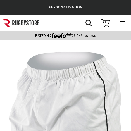
Cance
PERSONALISATION
Popular Searches
Search
0
Sho
main
Rugby Boots
men
RATED
4.7
23,049
reviews
England
Scotland
Wales
Headguards & Scrum Caps
Kids Rugby Boots
Shoulder Pads