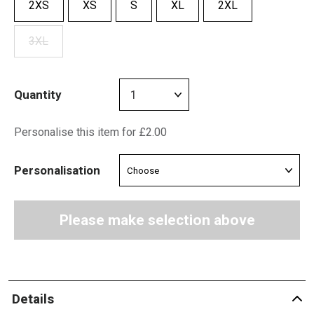
2XS
XS
S
XL
2XL
3XL
Quantity
Personalise this item for £2.00
Personalisation
Please make selection above
Details