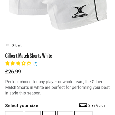
Gilbert
Gilbert Match Shorts White
£26.99
Perfect choice for any player or whole team, the Gilbert
Match Shorts in white are perfect for performing your best
in style this season.
Select your size
Size Guide