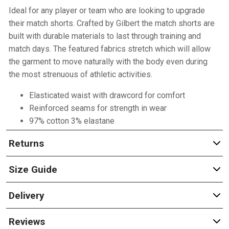
Ideal for any player or team who are looking to upgrade
their match shorts. Crafted by Gilbert the match shorts are
built with durable materials to last through training and
match days. The featured fabrics stretch which will allow
the garment to move naturally with the body even during
the most strenuous of athletic activities.
Elasticated waist with drawcord for comfort
Reinforced seams for strength in wear
97% cotton 3% elastane
Returns
Size Guide
Delivery
Reviews