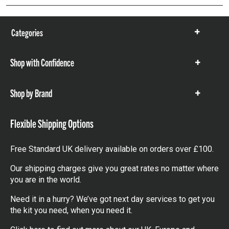
Categories
Show
items
Shop with Confidence
Show
items
Shop by Brand
Show
items
Flexible Shipping Options
Free Standard UK delivery available on orders over £100.
Our shipping charges give you great rates no matter where
you are in the world.
Need it in a hurry? We’ve got next day services to get you
the kit you need, when you need it.