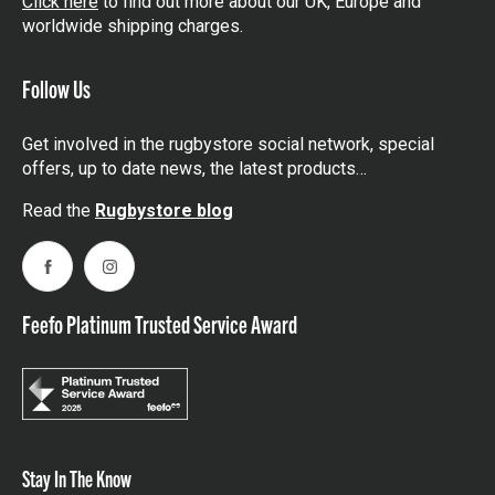
Click here
to find out more about our UK, Europe and
worldwide shipping charges.
Follow Us
Get involved in the rugbystore social network, special
offers, up to date news, the latest products…
Read the
Rugbystore blog
Facebook
Instagram
Feefo Platinum Trusted Service Award
Stay In The Know