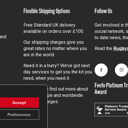
Flexible Shipping Options
Follow Us
Free Standard UK delivery
Get involved in 
available on orders over £100.
social network, s
and
to date news, th
Our shipping charges give you
great rates no matter where you
Read the
Rugbys
are in the world.
Need it in a hurry? We’ve got next
day services to get you the kit you
Facebook
Ins
need, when you need it.
Feefo Platinum Tr
Click here
to find out more about
Award
our UK, Europe and worldwide
shipping charges.
Accept
Preferences