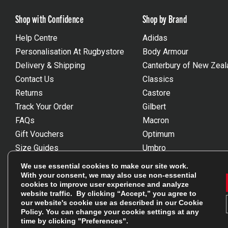
Shop with Confidence
Shop by Brand
Help Centre
Adidas
Personalisation At Rugbystore
Body Armour
Delivery & Shipping
Canterbury of New Zeal
Contact Us
Classics
Returns
Castore
Track Your Order
Gilbert
FAQs
Macron
Gift Vouchers
Optimum
Size Guides
Umbro
Unsubscribe
Wackysox
We use essential cookies to make our site work.
Reviews Powered By Feefo
View all brands
With your consent, we may also use non-essential
cookies to improve user experience and analyze
website traffic. By clicking “Accept,” you agree to
our website's cookie use as described in our
Cookie
Policy
. You can change your cookie settings at any
time by clicking "Preferences".