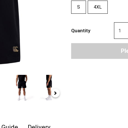
S
4XL
Quantity
Pl
e Guide
Delivery