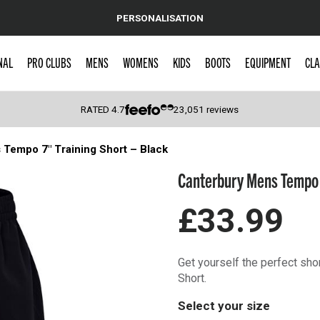
PERSONALISATION
NAL
PRO CLUBS
MENS
WOMENS
KIDS
BOOTS
EQUIPMENT
CLA
RATED
4.7
23,051
reviews
Tempo 7″ Training Short – Black
 Caps
Canterbury Mens Tempo 7
£33.99
Get yourself the perfect sho
Short.
Select your size