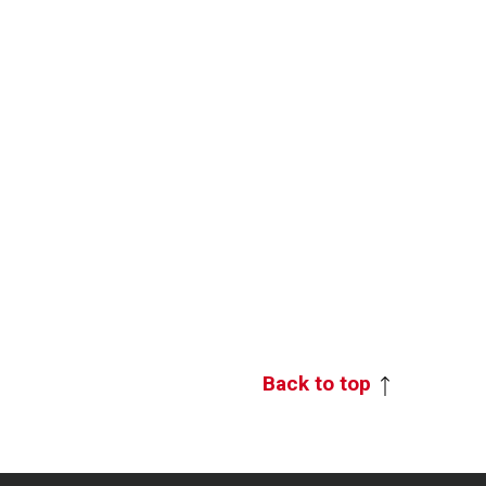
Back to top