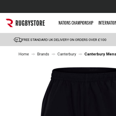
Popular Searches
NATIONS CHAMPIONSHIP
INTERNATIO
Rugby Boots
England
FREE STANDARD UK DELIVERY ON ORDERS OVER £100
Scotland
Home
Brands
Canterbury
Canterbury Mens 
Wales
Headguards & Scrum
Kids Rugby Boots
Shoulder Pads