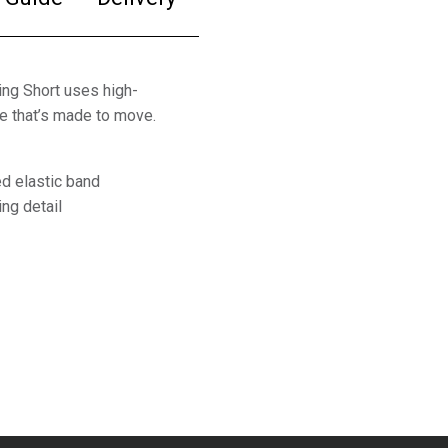
ing Short uses high-
le that’s made to move.
ed elastic band
ing detail