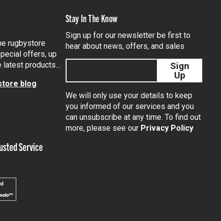
Stay In The Know
Sign up for our newsletter be first to
the rugbystore
hear about news, offers, and sales
pecial offers, up
e latest products…
Sign
Up
tore blog
We will only use your details to keep
you informed of our services and you
can unsubscribe at any time. To find out
tagram
more, please see our
Privacy Policy
usted Service