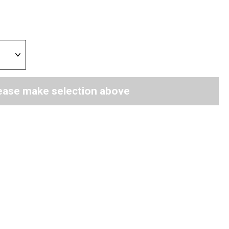
ease make selection above