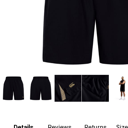
Details
Reviews
Returns
Siz