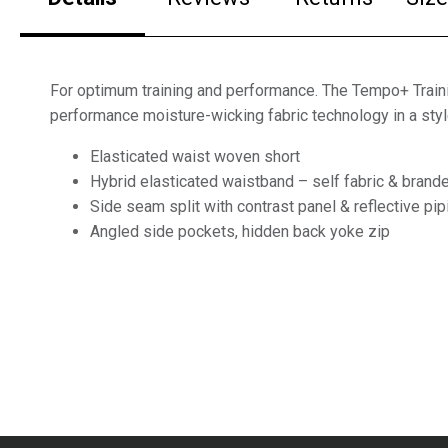
For optimum training and performance. The Tempo+ Train
performance moisture-wicking fabric technology in a sty
Elasticated waist woven short
Hybrid elasticated waistband – self fabric & brand
Side seam split with contrast panel & reflective pip
Angled side pockets, hidden back yoke zip