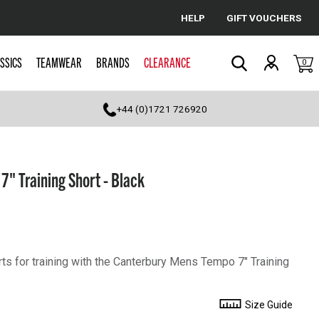
HELP
GIFT VOUCHERS
Cancel
SSICS
TEAMWEAR
BRANDS
CLEARANCE
0
Search
+44 (0)1721 726920
" Training Short - Black
rts for training with the Canterbury Mens Tempo 7" Training
Size Guide