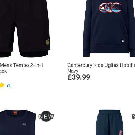
 Mens Tempo 2-In-1
Canterbury Kids Uglies Hoodi
ack
Navy
£39.99