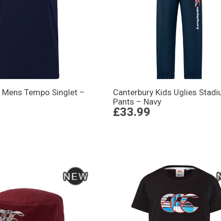
y Mens Tempo Singlet –
Canterbury Kids Uglies Stad
Pants – Navy
£33.99