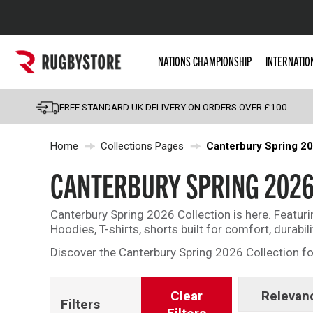
Popular Searches
NATIONS CHAMPIONSHIP
INTERNATIO
Rugby Boots
England
FREE STANDARD UK DELIVERY ON ORDERS OVER £100
Scotland
Home
Collections Pages
Canterbury Spring 2
Wales
Headguards & Scrum
CANTERBURY SPRING 202
Kids Rugby Boots
Canterbury Spring 2026 Collection is here. Featur
Shoulder Pads
Hoodies, T-shirts, shorts built for comfort, durabil
Discover the Canterbury Spring 2026 Collection fo
Clear
Relevan
Filters