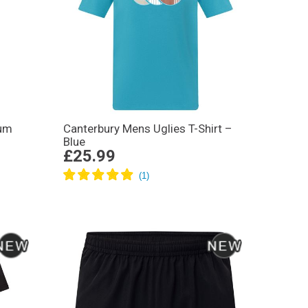
ium
Canterbury Mens Uglies T-Shirt –
Blue
£25.99