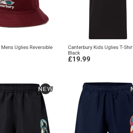
 Mens Uglies Reversible
Canterbury Kids Uglies T-Shir
Black
£19.99