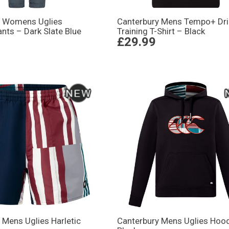
y Womens Uglies
Canterbury Mens Tempo+ Dri
nts – Dark Slate Blue
Training T-Shirt – Black
£29.99
 Mens Uglies Harletic
Canterbury Mens Uglies Hood