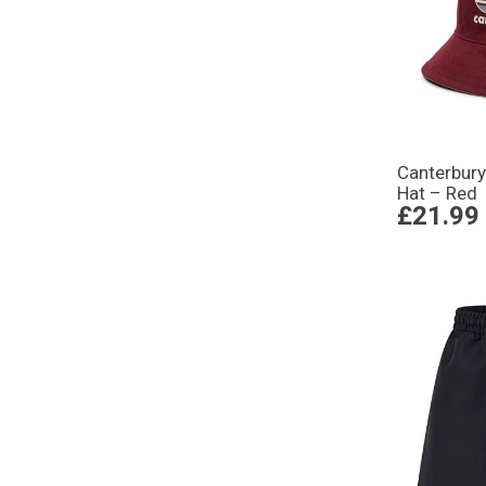
Canterbury
Hat – Red
£21.99