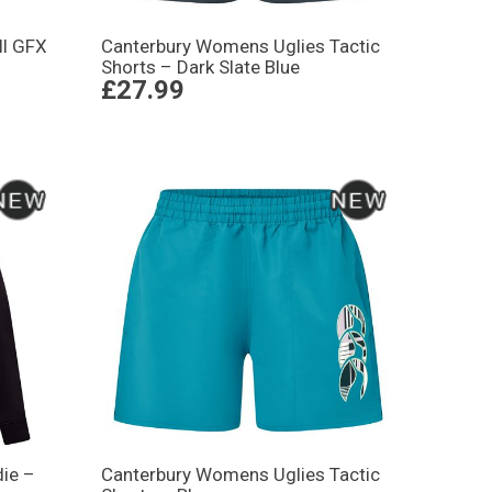
ll GFX
Canterbury Womens Uglies Tactic
Shorts – Dark Slate Blue
£27.99
ie –
Canterbury Womens Uglies Tactic