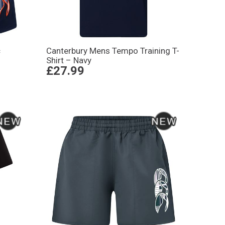
c
Canterbury Mens Tempo Training T-
Shirt – Navy
£27.99