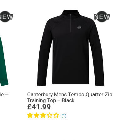
ie –
Canterbury Mens Tempo Quarter Zip
Training Top – Black
£41.99