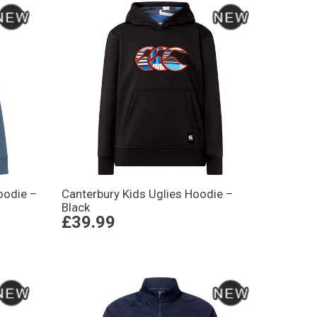
oodie –
Canterbury Kids Uglies Hoodie –
Black
£39.99