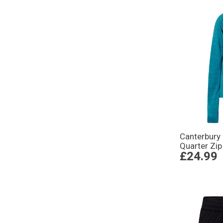
Canterbury
Quarter Zip
£24.99