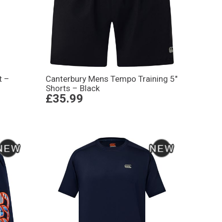
t –
Canterbury Mens Tempo Training 5″
Shorts – Black
£35.99