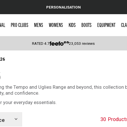
PERSONALISATION
NAL
PRO CLUBS
MENS
WOMENS
KIDS
BOOTS
EQUIPMENT
CLA
RATED
4.7
23,053
reviews
026
 Caps
6
ing the Tempo and Uglies Range and beyond, this collection
ity, and confidence.
r your everyday essentials.
30
Product
ce
Show
tags