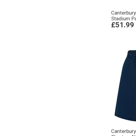
Canterbur
Stadium Pa
£51.99
Canterbury