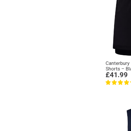
Canterbury
Shorts – Bl
£41.99