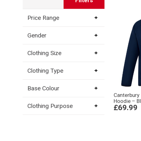
Filters
Price Range
Gender
Clothing Size
Clothing Type
Base Colour
Canterbury 
Hoodie – B
Clothing Purpose
£69.99