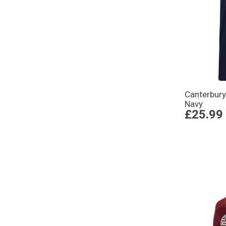
Canterbur
Navy
£25.99