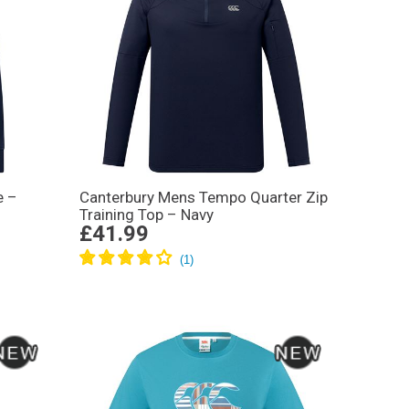
e –
Canterbury Mens Tempo Quarter Zip
Training Top – Navy
£41.99