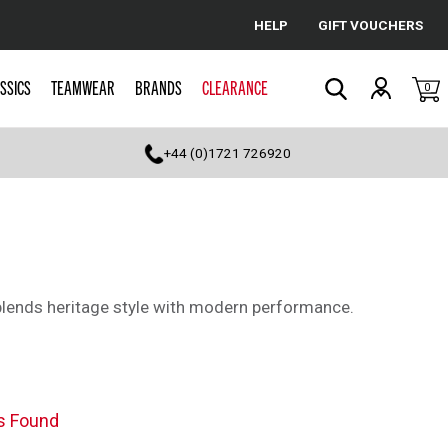
HELP
GIFT VOUCHERS
Cancel
SSICS
TEAMWEAR
BRANDS
CLEARANCE
0
Search
+44 (0)1721 726920
 blends heritage style with modern performance.
s Found