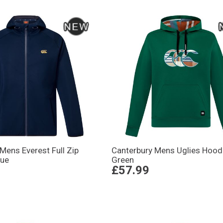
Mens Everest Full Zip
Canterbury Mens Uglies Hood
lue
Green
£57.99