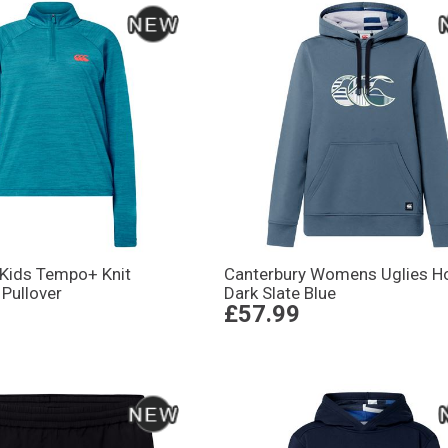
 Kids Tempo+ Knit
Canterbury Womens Uglies H
 Pullover
Dark Slate Blue
£57.99