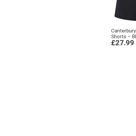
Canterbury
Shorts – B
£27.99