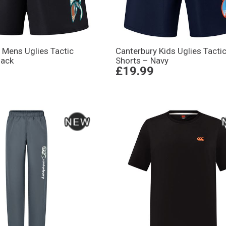
 Mens Uglies Tactic
Canterbury Kids Uglies Tacti
lack
Shorts – Navy
£19.99