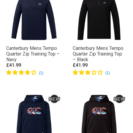
Canterbury Mens Tempo
Canterbury Mens Tempo
Quarter Zip Training Top –
Quarter Zip Training Top
Navy
– Black
£41.99
£41.99