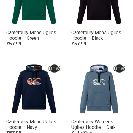
Canterbury Mens Uglies
Canterbury Mens Uglies
Hoodie – Green
Hoodie – Black
£57.99
£57.99
Canterbury Mens Uglies
Canterbury Womens
Hoodie – Navy
Uglies Hoodie – Dark
£57.99
Slate Blue