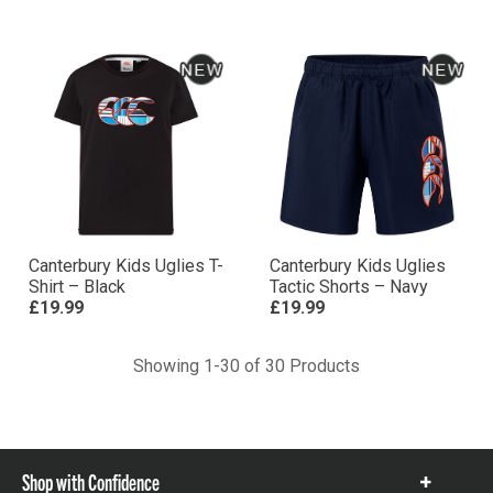
Canterbury Kids Uglies T-
Canterbury Kids Uglies
Shirt – Black
Tactic Shorts – Navy
£19.99
£19.99
Showing 1-30 of 30 Products
Shop with Confidence
Show