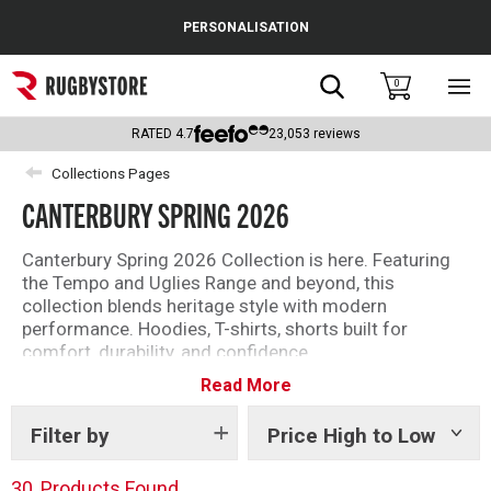
Cance
PERSONALISATION
Popular Searches
Search
0
Sho
main
Rugby Boots
men
RATED
4.7
23,053
reviews
England
Collections Pages
CANTERBURY SPRING 2026
Scotland
Wales
Canterbury Spring 2026 Collection is here. Featuring
the Tempo and Uglies Range and beyond, this
Headguards & Scrum Caps
collection blends heritage style with modern
performance. Hoodies, T-shirts, shorts built for
Kids Rugby Boots
comfort, durability, and confidence.
Read More
Discover the Canterbury Spring 2026 Collection for
Shoulder Pads
your everyday essentials.
Filter by
Price High to Low
Show
tags
30
Products Found