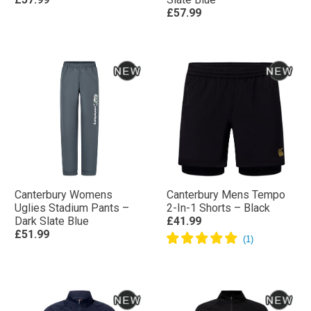
£57.99
Canterbury Womens
Canterbury Mens Tempo
Uglies Stadium Pants –
2-In-1 Shorts – Black
Dark Slate Blue
£41.99
£51.99