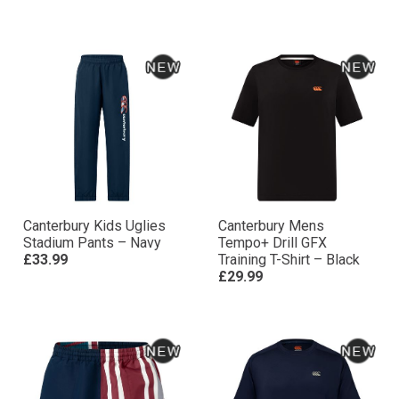
Canterbury Kids Uglies
Canterbury Mens
Stadium Pants – Navy
Tempo+ Drill GFX
£33.99
Training T-Shirt – Black
£29.99