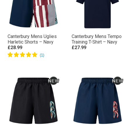
Canterbury Mens Uglies
Canterbury Mens Tempo
Harletic Shorts – Navy
Training T-Shirt – Navy
£28.99
£27.99