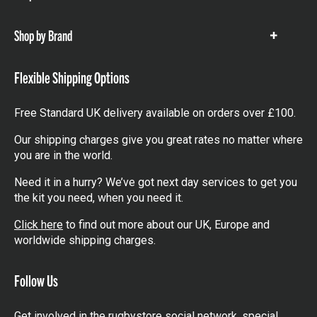
items
Shop by Brand
Show
items
Flexible Shipping Options
Free Standard UK delivery available on orders over £100.
Our shipping charges give you great rates no matter where
you are in the world.
Need it in a hurry? We’ve got next day services to get you
the kit you need, when you need it.
Click here
to find out more about our UK, Europe and
worldwide shipping charges.
Follow Us
Get involved in the rugbystore social network, special