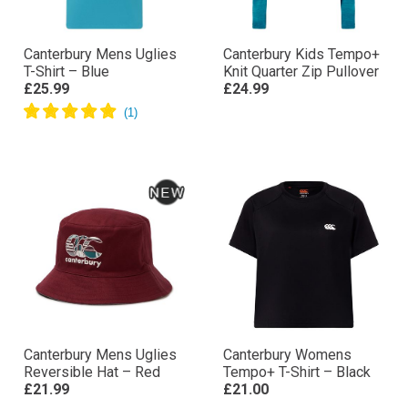
Canterbury Mens Uglies
Canterbury Kids Tempo+
T-Shirt – Blue
Knit Quarter Zip Pullover
£25.99
£24.99
Canterbury Mens Uglies
Canterbury Womens
Reversible Hat – Red
Tempo+ T-Shirt – Black
£21.99
£21.00