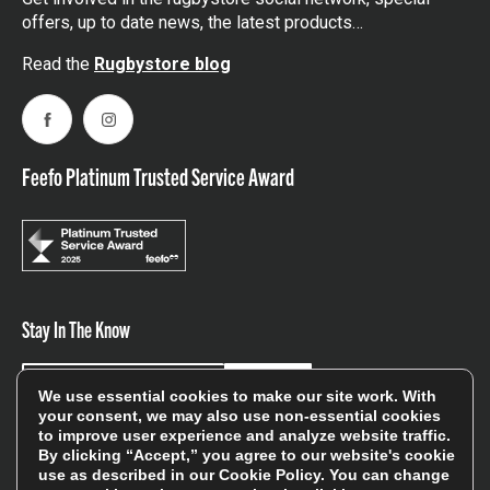
offers, up to date news, the latest products…
Read the
Rugbystore blog
Facebook
Instagram
Feefo Platinum Trusted Service Award
Stay In The Know
Sign Up
We use essential cookies to make our site work. With
your consent, we may also use non-essential cookies
to improve user experience and analyze website traffic.
Sign up for our newsletter be first to hear about news,
By clicking “Accept,” you agree to our website's cookie
offers, and sales
use as described in our
Cookie Policy
. You can change