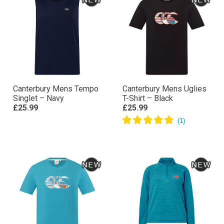
Canterbury Mens Tempo
Canterbury Mens Uglies
Singlet – Navy
T-Shirt – Black
£25.99
£25.99