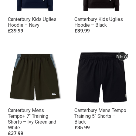
Canterbury Kids Uglies
Canterbury Kids Uglies
Hoodie – Navy
Hoodie – Black
£39.99
£39.99
Canterbury Mens
Canterbury Mens Tempo
Tempo+ 7″ Training
Training 5″ Shorts –
Shorts – Ivy Green and
Black
White
£35.99
£37.99