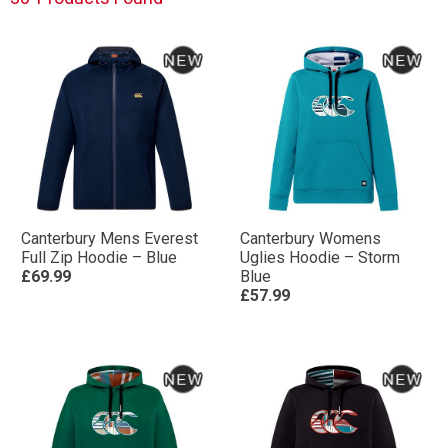
Canterbury Mens Everest
Canterbury Womens
Full Zip Hoodie – Blue
Uglies Hoodie – Storm
£69.99
Blue
£57.99