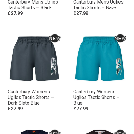
Canterbury Mens Uglies
Canterbury Mens Uglies
Tactic Shorts – Black
Tactic Shorts – Navy
£27.99
£27.99
Canterbury Womens
Canterbury Womens
Uglies Tactic Shorts –
Uglies Tactic Shorts –
Dark Slate Blue
Blue
£27.99
£27.99