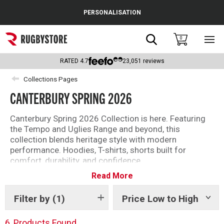
Cance
PERSONALISATION
Popular Searches
Search
0
Sho
main
Rugby Boots
men
RATED
4.7
23,051
reviews
England
Collections Pages
CANTERBURY SPRING 2026
Scotland
Wales
Canterbury Spring 2026 Collection is here. Featuring
the Tempo and Uglies Range and beyond, this
Headguards & Scrum Caps
collection blends heritage style with modern
performance. Hoodies, T-shirts, shorts built for
Kids Rugby Boots
comfort, durability, and confidence.
Read More
Discover the Canterbury Spring 2026 Collection for
Shoulder Pads
your everyday essentials.
Filter by
(1)
Price Low to High
Show
tags
6
Products Found