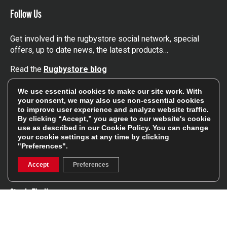
Follow Us
Get involved in the rugbystore social network, special
offers, up to date news, the latest products…
Read the
Rugbystore blog
We use essential cookies to make our site work. With
Facebook
Instagram
your consent, we may also use non-essential cookies
to improve user experience and analyze website traffic.
Feefo Platinum Trusted Service Award
By clicking “Accept,” you agree to our website's cookie
use as described in our
Cookie Policy
. You can change
your cookie settings at any time by clicking
"Preferences".
Accept
Preferences
Stay In The Know
Sign Up