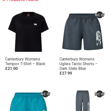
Canterbury Womens
Canterbury Womens
Tempo+ T-Shirt – Black
Uglies Tactic Shorts –
£21.00
Dark Slate Blue
£27.99