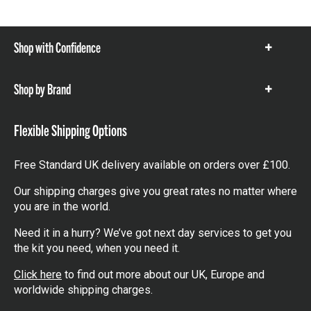
Shop with Confidence
Show
items
Shop by Brand
Show
items
Flexible Shipping Options
Free Standard UK delivery available on orders over £100.
Our shipping charges give you great rates no matter where
you are in the world.
Need it in a hurry? We’ve got next day services to get you
the kit you need, when you need it.
Click here
to find out more about our UK, Europe and
worldwide shipping charges.