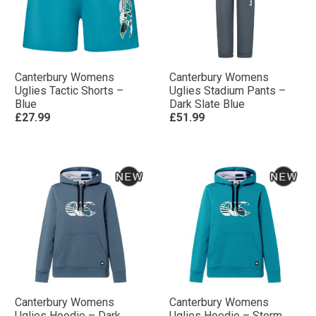
Canterbury Womens
Canterbury Womens
Uglies Tactic Shorts –
Uglies Stadium Pants –
Blue
Dark Slate Blue
£27.99
£51.99
Canterbury Womens
Canterbury Womens
Uglies Hoodie – Dark
Uglies Hoodie – Storm