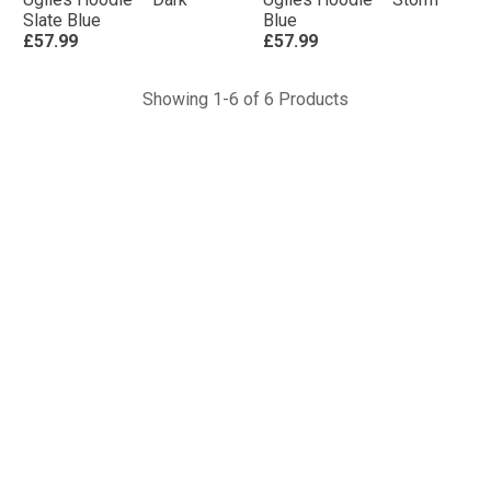
Slate Blue
Blue
£57.99
£57.99
Showing 1-6 of 6 Products