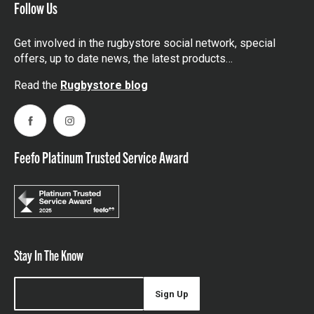
Follow Us
Get involved in the rugbystore social network, special
offers, up to date news, the latest products…
Read the
Rugbystore blog
Facebook
Instagram
Feefo Platinum Trusted Service Award
Stay In The Know
Sign Up