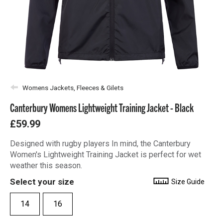
Womens Jackets, Fleeces & Gilets
Canterbury Womens Lightweight Training Jacket - Black
£59.99
Designed with rugby players In mind, the Canterbury
Women's Lightweight Training Jacket is perfect for wet
weather this season.
Select your size
Size Guide
14
16