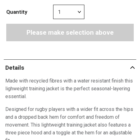
Quantity
Please make selection above
Details
Made with recycled fibres with a water resistant finish this
lighweight training jacket is the perfect seasonal-layering
essential.
Designed for rugby players with a wider fit across the hips
and a dropped back hem for comfort and freedom of
movement. This lightweight training jacket also features a
three piece hood and a toggle at the hem for an adjustable