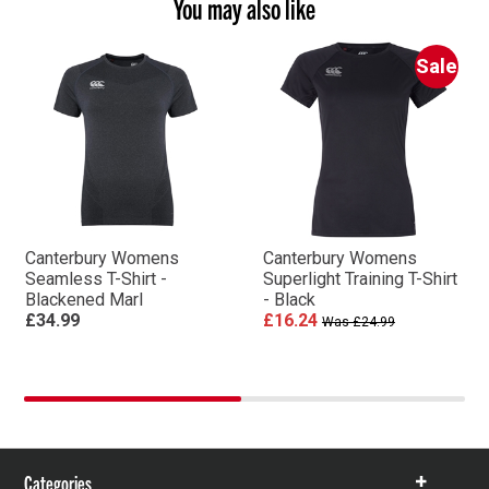
You may also like
Sale
Canterbury Womens
Canterbury Womens
Seamless T-Shirt -
Superlight Training T-Shirt
Blackened Marl
- Black
£34.99
£16.24
Was £24.99
Categories
Show