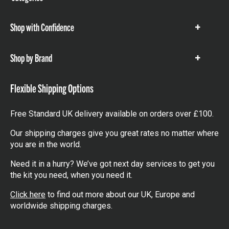
items
Shop with Confidence
Show
items
Shop by Brand
Show
items
Flexible Shipping Options
Free Standard UK delivery available on orders over £100.
Our shipping charges give you great rates no matter where
you are in the world.
Need it in a hurry? We’ve got next day services to get you
the kit you need, when you need it.
Click here
to find out more about our UK, Europe and
worldwide shipping charges.