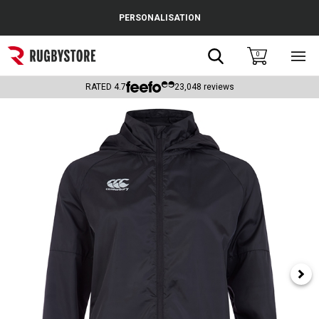
Cance
PERSONALISATION
Popular Searches
Search
0
Sho
main
Rugby Boots
men
RATED
4.7
23,048
reviews
England
Scotland
Wales
Headguards & Scrum Caps
Kids Rugby Boots
Shoulder Pads