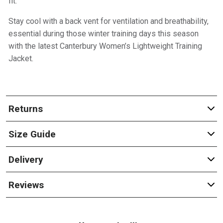
fit.
Stay cool with a back vent for ventilation and breathability,
essential during those winter training days this season
with the latest Canterbury Women’s Lightweight Training
Jacket.
Returns
Size Guide
Delivery
Reviews