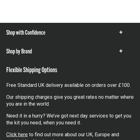
Shop with Confidence
Show
items
Shop by Brand
Show
items
Flexible Shipping Options
Free Standard UK delivery available on orders over £100.
Our shipping charges give you great rates no matter where
you are in the world.
Need it in a hurry? We’ve got next day services to get you
the kit you need, when you need it.
Click here
to find out more about our UK, Europe and