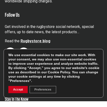
worldwide shipping charges.
Follow Us
Get involved in the rugbystore social network, special
offers, up to date news, the latest products…
Read the
Rugbystore blog
Facebook
Instagram
We use essential cookies to make our site work. With
your consent, we may also use non-essential cookies
to improve user experience and analyze website traffic.
Feefo Platinum Trusted Service Award
By clicking “Accept,” you agree to our website's cookie
use as described in our
Cookie Policy
. You can change
your cookie settings at any time by clicking
"Preferences".
Accept
Preferences
Stay In The Know