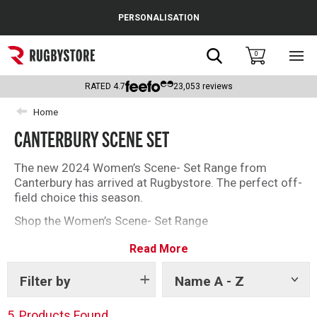
Cance
PERSONALISATION
Popular Searches
Search
0
Sho
main
Rugby Boots
men
RATED
4.7
23,053
reviews
England
Home
CANTERBURY SCENE SET
Scotland
Wales
The new 2024 Women’s Scene- Set Range from
Canterbury has arrived at Rugbystore. The perfect off-
Headguards & Scrum Caps
field choice this season.
Shop the Women’s Scene- Set Range
Kids Rugby Boots
Read More
Shoulder Pads
Filter by
Name A - Z
Show
tags
5
Products Found