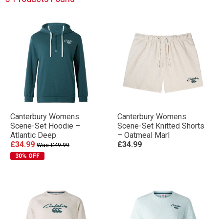
Canterbury Womens
Canterbury Womens
Scene-Set Hoodie –
Scene-Set Knitted Shorts
Atlantic Deep
– Oatmeal Marl
£34.99
£34.99
Was £49.99
30% OFF