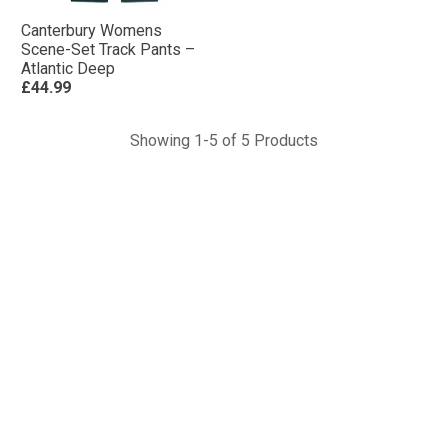
Canterbury Womens
Scene-Set Track Pants –
Atlantic Deep
£44.99
Showing 1-5 of 5 Products