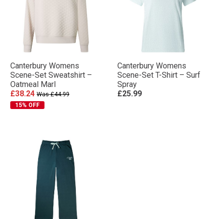
Canterbury Womens
Canterbury Womens
Scene-Set Sweatshirt –
Scene-Set T-Shirt – Surf
Oatmeal Marl
Spray
£38.24
£25.99
Was £44.99
15% OFF