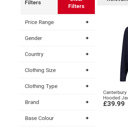
Filters
Filters
Price Range
Gender
Country
Clothing Size
Clothing Type
Canterbury
Hooded Jac
Brand
£39.99
Base Colour