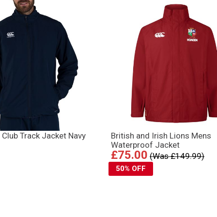
 Club Track Jacket Navy
British and Irish Lions Mens
Waterproof Jacket
£75.00
(Was £149.99)
50% OFF