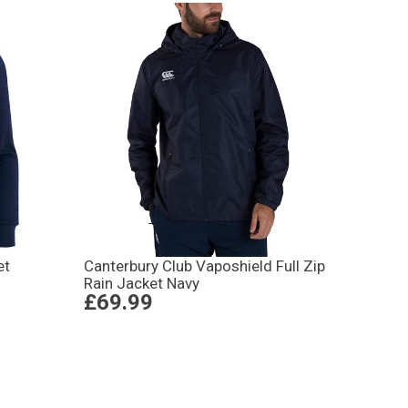
et
Canterbury Club Vaposhield Full Zip
Rain Jacket Navy
£69.99