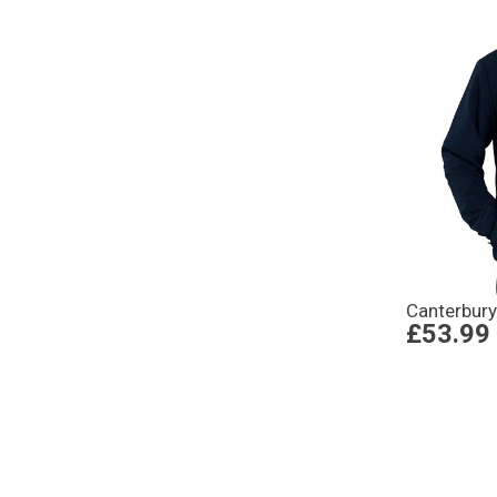
Canterbury
£53.99