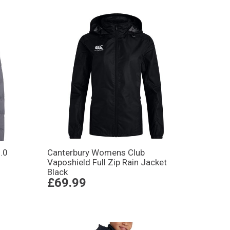
.0
Canterbury Womens Club
Vaposhield Full Zip Rain Jacket
Black
£69.99