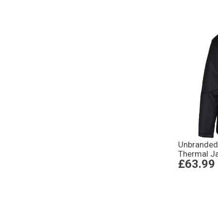
Unbranded
Thermal Ja
£63.99