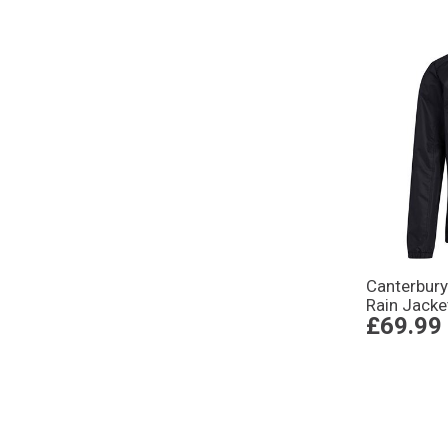
Canterbury
Rain Jacke
£69.99