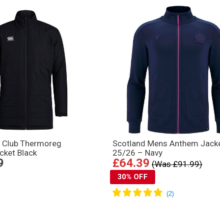
y Club Thermoreg
Scotland Mens Anthem Jack
cket Black
25/26 – Navy
9
£64.39
(Was £91.99)
30% OFF