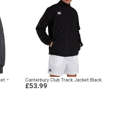
ket –
Canterbury Club Track Jacket Black
£53.99