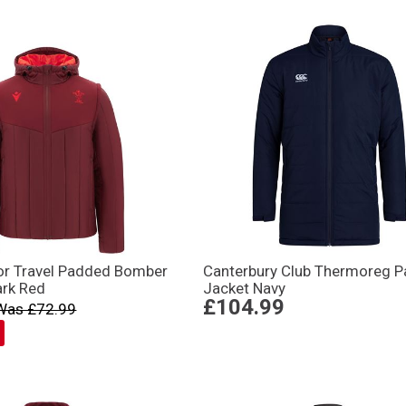
or Travel Padded Bomber
Canterbury Club Thermoreg 
ark Red
Jacket Navy
£104.99
Was £72.99