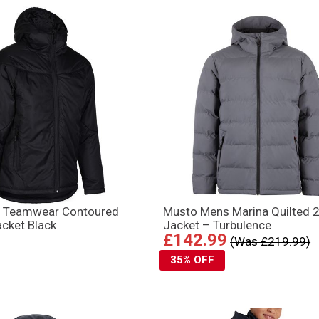
 Teamwear Contoured
Musto Mens Marina Quilted 2
cket Black
Jacket – Turbulence
£142.99
(Was £219.99)
35% OFF