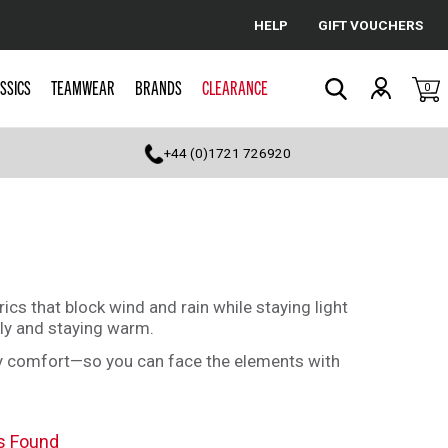
HELP
GIFT VOUCHERS
Cancel
SSICS
TEAMWEAR
BRANDS
CLEARANCE
0
Search
+44 (0)1721 726920
cs that block wind and rain while staying light
ly and staying warm.
day comfort—so you can face the elements with
s Found