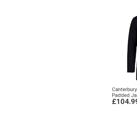
Canterbur
Padded Ja
£104.9