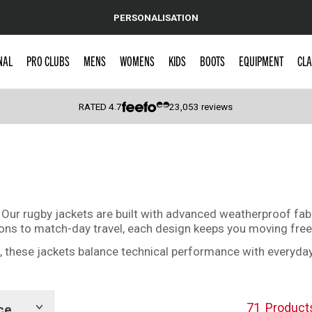
PERSONALISATION
NAL
PRO CLUBS
MENS
WOMENS
KIDS
BOOTS
EQUIPMENT
CLA
RATED
4.7
23,053
reviews
 Caps
ur rugby jackets are built with advanced weatherproof fabri
ions to match-day travel, each design keeps you moving free
rs, these jackets balance technical performance with every
71
Product
ce
Show