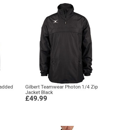
Padded
Gilbert Teamwear Photon 1/4 Zip
Jacket Black
£49.99