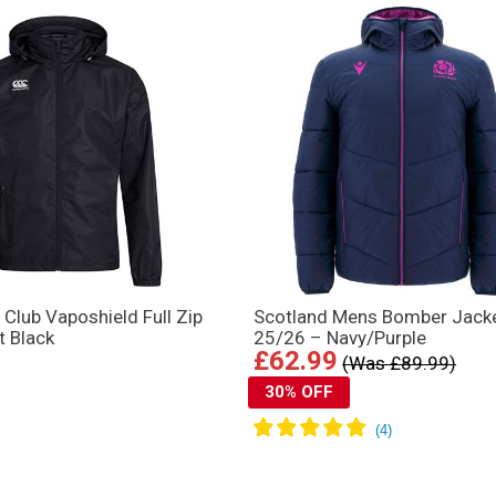
 Club Vaposhield Full Zip
Scotland Mens Bomber Jack
t Black
25/26 – Navy/Purple
£62.99
(Was £89.99)
30% OFF