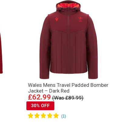
Wales Mens Travel Padded Bomber
Jacket – Dark Red
£62.99
(Was £89.99)
30% OFF