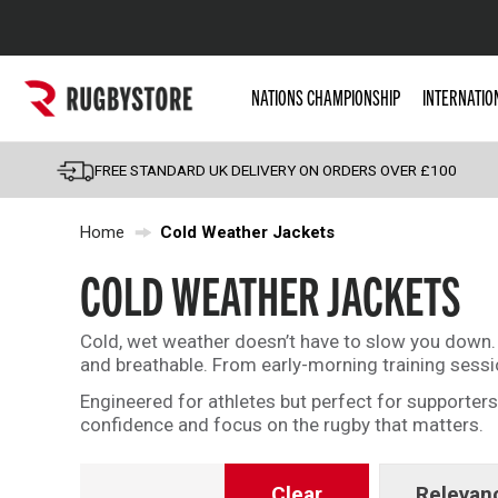
Popular Searches
NATIONS CHAMPIONSHIP
INTERNATIO
Rugby Boots
England
FREE STANDARD UK DELIVERY ON ORDERS OVER £100
Scotland
Home
Cold Weather Jackets
Wales
Headguards & Scrum
COLD WEATHER JACKETS
Kids Rugby Boots
Cold, wet weather doesn’t have to slow you down. O
Shoulder Pads
and breathable. From early-morning training sess
Engineered for athletes but perfect for supporte
confidence and focus on the rugby that matters.
Clear
Relevan