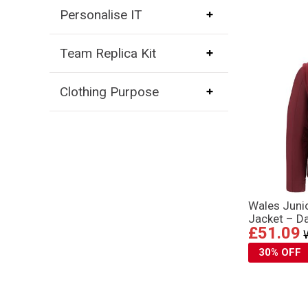
Personalise IT
Team Replica Kit
Clothing Purpose
Wales Juni
Jacket – D
£51.09
30% OFF