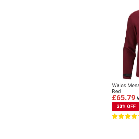
Wales Mens
Red
£65.79
30% OFF