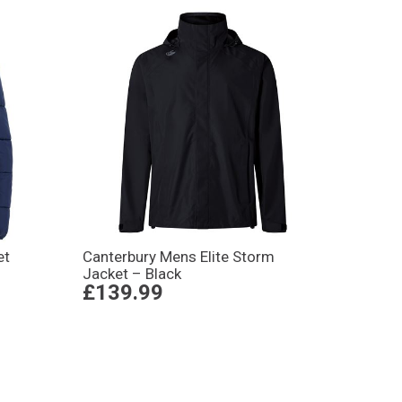
et
Canterbury Mens Elite Storm
Jacket – Black
£139.99