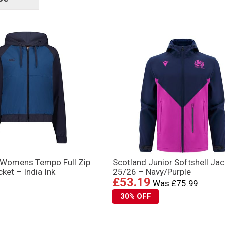
tags
 Womens Tempo Full Zip
Scotland Junior Softshell Jac
ket – India Ink
25/26 – Navy/Purple
£53.19
Was £75.99
30% OFF