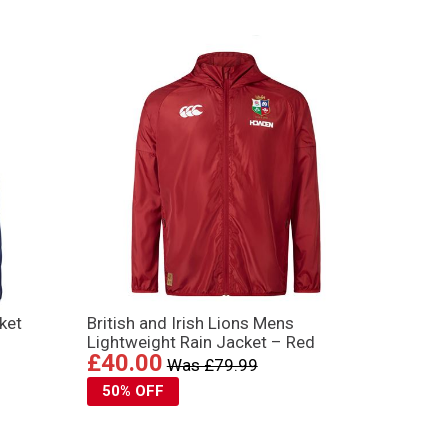
ket
British and Irish Lions Mens
Lightweight Rain Jacket – Red
£40.00
Was £79.99
50% OFF