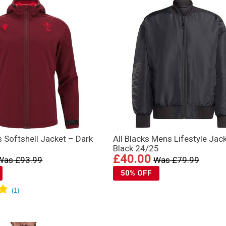
 Softshell Jacket – Dark
All Blacks Mens Lifestyle Jac
Black 24/25
£40.00
Was £93.99
Was £79.99
50% OFF