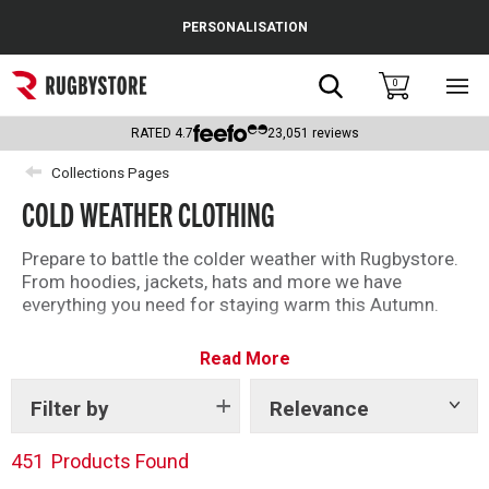
Cance
PERSONALISATION
Popular Searches
Search
0
Sho
main
Rugby Boots
men
RATED
4.7
23,051
reviews
England
Collections Pages
COLD WEATHER CLOTHING
Scotland
Wales
Prepare to battle the colder weather with Rugbystore.
From hoodies, jackets, hats and more we have
Headguards & Scrum Caps
everything you need for staying warm this Autumn.
Kids Rugby Boots
Read More
Shoulder Pads
Filter by
Relevance
Show
tags
451
Products Found