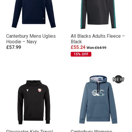
Canterbury Mens Uglies
All Blacks Adults Fleece –
Hoodie – Navy
Black
£57.99
£55.24
Was £64.99
15% OFF
Gloucester Kids Travel
Canterbury Womens