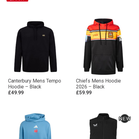
Canterbury Mens Tempo
Chiefs Mens Hoodie
Hoodie – Black
2026 – Black
£49.99
£59.99