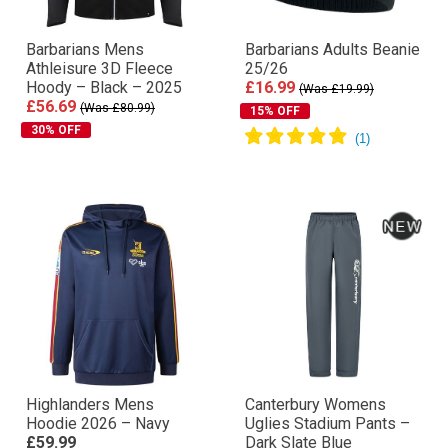
Barbarians Mens
Barbarians Adults Beanie
Athleisure 3D Fleece
25/26
Hoody – Black – 2025
£16.99
(Was £19.99)
£56.69
(Was £80.99)
15% OFF
30% OFF
Highlanders Mens
Canterbury Womens
Hoodie 2026 – Navy
Uglies Stadium Pants –
£59.99
Dark Slate Blue