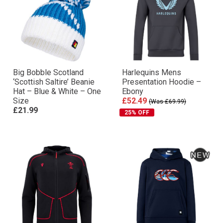
Big Bobble Scotland
Harlequins Mens
‘Scottish Saltire’ Beanie
Presentation Hoodie –
Hat – Blue & White – One
Ebony
Size
£52.49
(Was £69.99)
£21.99
25% OFF