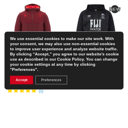
We use essential cookies to make our site work. With
your consent, we may also use non-essential cookies
to improve user experience and analyze website traffic.
By clicking “Accept,” you agree to our website's cookie
use as described in our
Cookie Policy
. You can change
Wales Mens Travel
Fiji Mens Hoodie 26/27
your cookie settings at any time by clicking
Padded Bomber Jacket
– Black
"Preferences".
– Dark Red
£74.99
£62.99
(Was £89.99)
FREE PERSONALISATION
Accept
Preferences
30% OFF