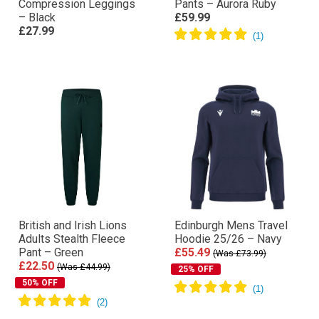
Compression Leggings
Pants – Aurora Ruby
– Black
£59.99
£27.99
British and Irish Lions
Edinburgh Mens Travel
Adults Stealth Fleece
Hoodie 25/26 – Navy
Pant – Green
£55.49
(Was £73.99)
£22.50
(Was £44.99)
25% OFF
50% OFF