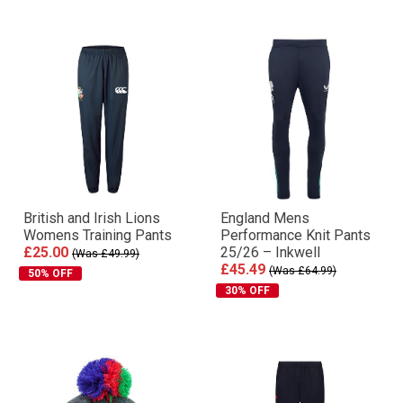
British and Irish Lions
England Mens
Womens Training Pants
Performance Knit Pants
£25.00
25/26 – Inkwell
(Was £49.99)
£45.49
(Was £64.99)
50% OFF
30% OFF