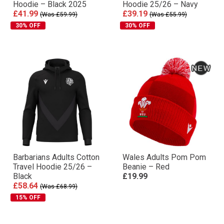
Hoodie – Black 2025
Hoodie 25/26 – Navy
£41.99
£39.19
(Was £59.99)
(Was £55.99)
30% OFF
30% OFF
Barbarians Adults Cotton
Wales Adults Pom Pom
Travel Hoodie 25/26 –
Beanie – Red
Black
£19.99
£58.64
(Was £68.99)
15% OFF