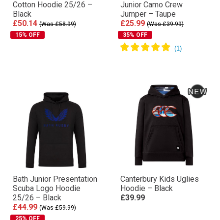
Cotton Hoodie 25/26 –
Junior Camo Crew
Black
Jumper – Taupe
£50.14
£25.99
(Was £58.99)
(Was £39.99)
15% OFF
35% OFF
Bath Junior Presentation
Canterbury Kids Uglies
Scuba Logo Hoodie
Hoodie – Black
25/26 – Black
£39.99
£44.99
(Was £59.99)
25% OFF