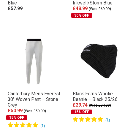
Blue
Inkwell/Storm Blue
£57.99
£48.99
(Was £69.99)
30% OFF
Canterbury Mens Everest
Black Ferns Woolie
30″ Woven Pant – Stone
Beanie – Black 25/26
Grey
£29.74
(Was £34.99)
£50.99
(Was £59.99)
15% OFF
15% OFF