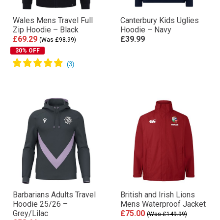
Wales Mens Travel Full
Canterbury Kids Uglies
Zip Hoodie – Black
Hoodie – Navy
£69.29
£39.99
(Was £98.99)
30% OFF
Barbarians Adults Travel
British and Irish Lions
Hoodie 25/26 –
Mens Waterproof Jacket
Grey/Lilac
£75.00
(Was £149.99)