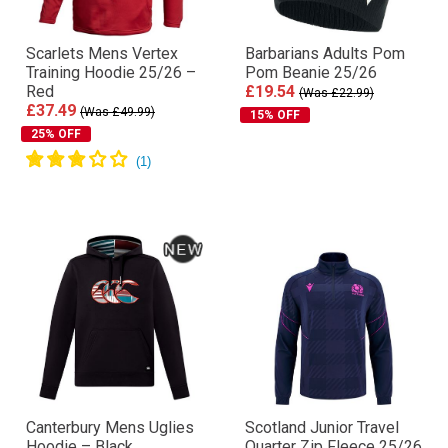
Scarlets Mens Vertex
Barbarians Adults Pom
Training Hoodie 25/26 –
Pom Beanie 25/26
Red
£19.54
(Was £22.99)
£37.49
(Was £49.99)
15% OFF
25% OFF
Canterbury Mens Uglies
Scotland Junior Travel
Hoodie – Black
Quarter Zip Fleece 25/26