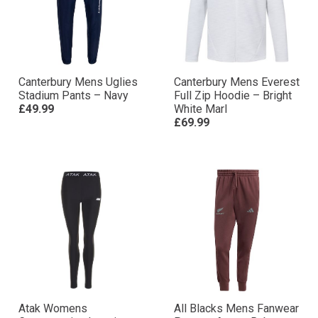
Canterbury Mens Uglies
Canterbury Mens Everest
Stadium Pants – Navy
Full Zip Hoodie – Bright
£49.99
White Marl
£69.99
Atak Womens
All Blacks Mens Fanwear