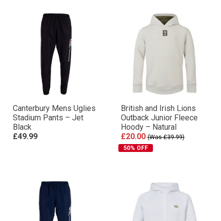
Canterbury Mens Uglies
British and Irish Lions
Stadium Pants – Jet
Outback Junior Fleece
Black
Hoody – Natural
£49.99
£20.00
(Was £39.99)
50% OFF