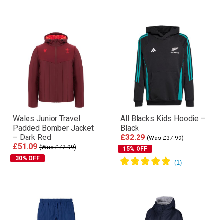
Wales Junior Travel
All Blacks Kids Hoodie –
Padded Bomber Jacket
Black
– Dark Red
£32.29
(Was £37.99)
£51.09
(Was £72.99)
15% OFF
30% OFF