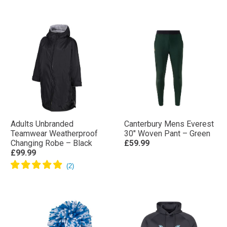
Adults Unbranded
Canterbury Mens Everest
Teamwear Weatherproof
30″ Woven Pant – Green
Changing Robe – Black
£59.99
£99.99