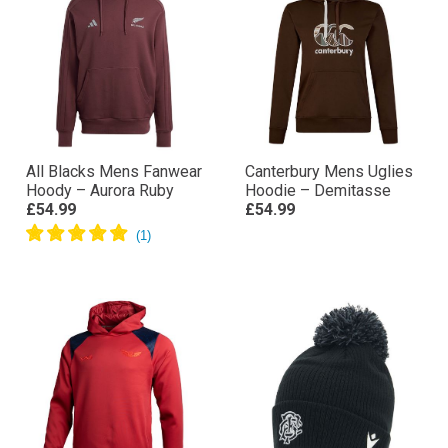
All Blacks Mens Fanwear
Canterbury Mens Uglies
Hoody – Aurora Ruby
Hoodie – Demitasse
£54.99
£54.99