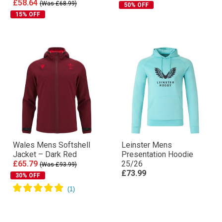
£58.64
(Was £68.99)
50% OFF
15% OFF
Wales Mens Softshell
Leinster Mens
Jacket – Dark Red
Presentation Hoodie
£65.79
25/26
(Was £93.99)
£73.99
30% OFF