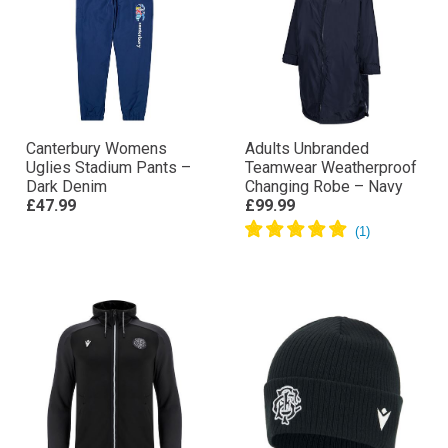
Canterbury Womens
Adults Unbranded
Uglies Stadium Pants –
Teamwear Weatherproof
Dark Denim
Changing Robe – Navy
£47.99
£99.99