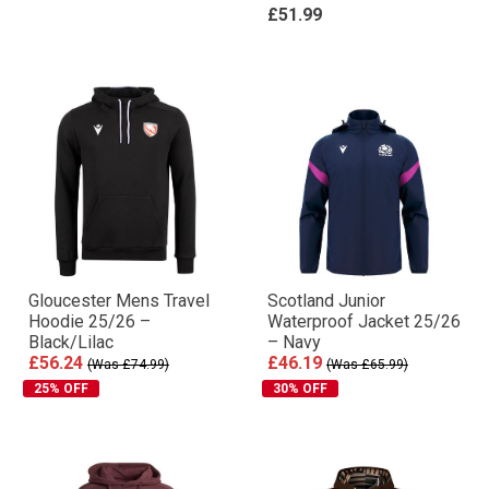
£51.99
Gloucester Mens Travel
Scotland Junior
Hoodie 25/26 –
Waterproof Jacket 25/26
Black/Lilac
– Navy
£56.24
£46.19
(Was £74.99)
(Was £65.99)
25% OFF
30% OFF