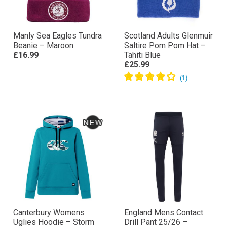
Manly Sea Eagles Tundra
Scotland Adults Glenmuir
Beanie – Maroon
Saltire Pom Pom Hat –
£16.99
Tahiti Blue
£25.99
Canterbury Womens
England Mens Contact
Uglies Hoodie – Storm
Drill Pant 25/26 –