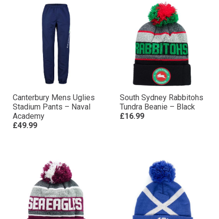
Canterbury Mens Uglies
South Sydney Rabbitohs
Stadium Pants – Naval
Tundra Beanie – Black
Academy
£16.99
£49.99