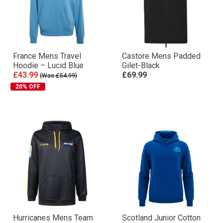
France Mens Travel
Castore Mens Padded
Hoodie – Lucid Blue
Gilet-Black
£43.99
£69.99
(Was £54.99)
20% OFF
Hurricanes Mens Team
Scotland Junior Cotton