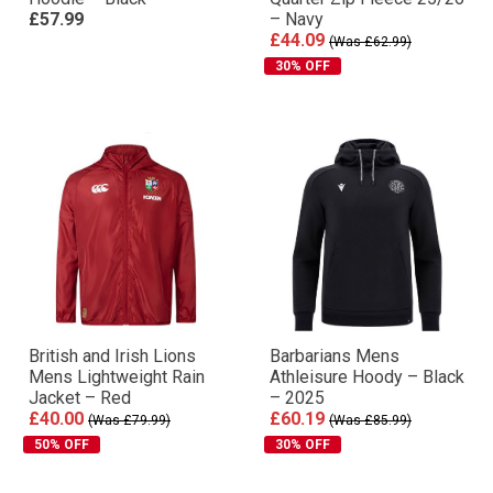
£57.99
– Navy
£44.09
(Was £62.99)
30% OFF
British and Irish Lions
Barbarians Mens
Mens Lightweight Rain
Athleisure Hoody – Black
Jacket – Red
– 2025
£40.00
£60.19
(Was £79.99)
(Was £85.99)
50% OFF
30% OFF