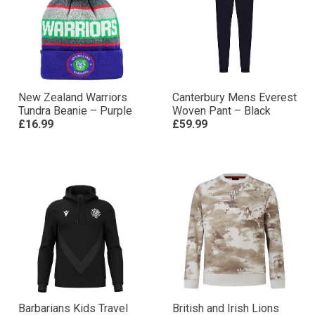
New Zealand Warriors
Canterbury Mens Everest
Tundra Beanie – Purple
Woven Pant – Black
£16.99
£59.99
Barbarians Kids Travel
British and Irish Lions