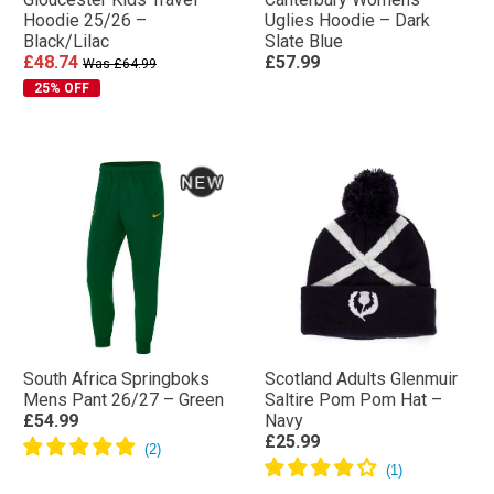
Hoodie 25/26 –
Uglies Hoodie – Dark
Black/Lilac
Slate Blue
£48.74
£57.99
Was £64.99
25% OFF
South Africa Springboks
Scotland Adults Glenmuir
Mens Pant 26/27 – Green
Saltire Pom Pom Hat –
£54.99
Navy
£25.99