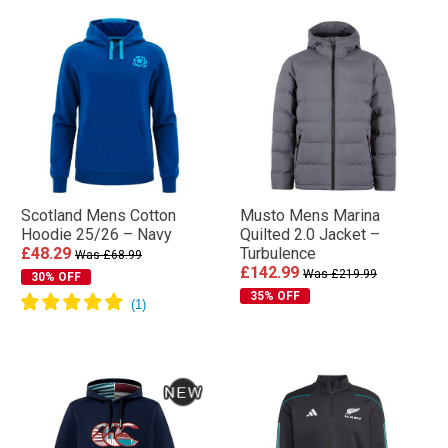
Scotland Mens Cotton
Musto Mens Marina
Hoodie 25/26 – Navy
Quilted 2.0 Jacket –
£48.29
Turbulence
Was £68.99
£142.99
Was £219.99
30% OFF
35% OFF