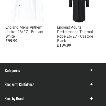
England Mens Anthem
England Adults
Jacket 26/27 - Brilliant
Performance Thermal
White
Robe 26/27 - Castore
£99.99
Black
£184.99
Categories
Show
items
Shop with Confidence
Show
items
Shop by Brand
Show
items