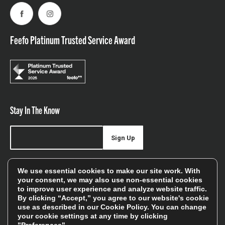
Facebook
Instagram
Feefo Platinum Trusted Service Award
Stay In The Know
Sign Up
Sign up for our newsletter be first to hear about news,
We use essential cookies to make our site work. With
offers, and sales
your consent, we may also use non-essential cookies
to improve user experience and analyze website traffic.
We will only use your details to keep you informed of our
By clicking “Accept,” you agree to our website's cookie
services and you can unsubscribe at any time. To find out
use as described in our
Cookie Policy
. You can change
your cookie settings at any time by clicking
more, please see our
Privacy Policy