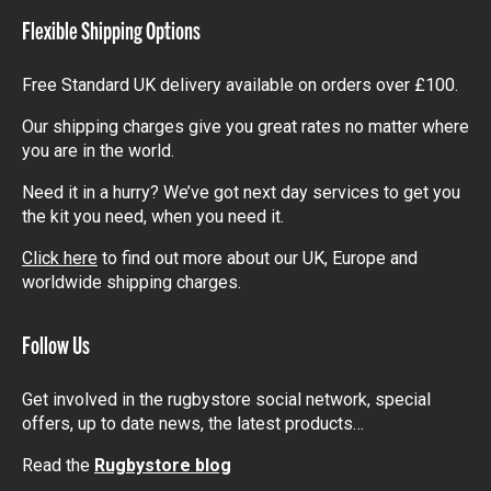
Flexible Shipping Options
Free Standard UK delivery available on orders over £100.
Our shipping charges give you great rates no matter where
you are in the world.
Need it in a hurry? We’ve got next day services to get you
the kit you need, when you need it.
Click here
to find out more about our UK, Europe and
worldwide shipping charges.
Follow Us
Get involved in the rugbystore social network, special
offers, up to date news, the latest products…
Read the
Rugbystore blog