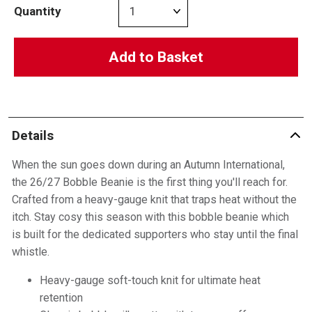
Quantity
Add to Basket
Details
When the sun goes down during an Autumn International,
the 26/27 Bobble Beanie is the first thing you'll reach for.
Crafted from a heavy-gauge knit that traps heat without the
itch. Stay cosy this season with this bobble beanie which
is built for the dedicated supporters who stay until the final
whistle.
Heavy-gauge soft-touch knit for ultimate heat
retention