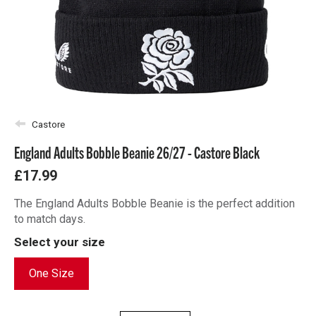
Castore
England Adults Bobble Beanie 26/27 - Castore Black
£17.99
The England Adults Bobble Beanie is the perfect addition
to match days.
Select your size
One Size