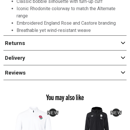
Classic bobble silhouette with turn-up cuff
Iconic Rhodonite colorway to match the Alternate
range
Embroidered England Rose and Castore branding
Breathable yet wind-resistant weave
Returns
Delivery
Reviews
You may also like