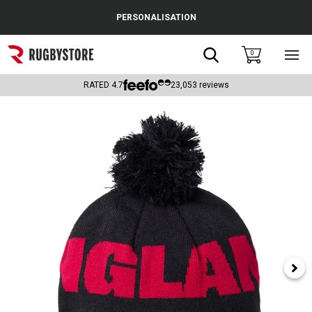
Cance
PERSONALISATION
Popular Searches
Search
0
Sho
main
Rugby Boots
men
RATED
4.7
23,053
reviews
England
Scotland
Wales
Headguards & Scrum Caps
Kids Rugby Boots
Shoulder Pads