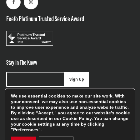
Facebook
Instagram
Feefo Platinum Trusted Service Award
Stay In The Know
Sign Up
Sign up for our newsletter be first to hear about news,
We use essential cookies to make our site work. With
your consent, we may also use non-essential cookies
offers, and sales
to improve user experience and analyze website traffic.
By clicking “Accept,” you agree to our website's cookie
We will only use your details to keep you informed of our
use as described in our
Cookie Policy
. You can change
services and you can unsubscribe at any time. To find out
your cookie settings at any time by clicking
more, please see our
Privacy Policy
"Preferences".