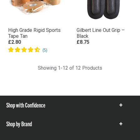
High Grade Rigid Sports
Gilbert Line Out Grip –
Tape Tan
Black
£2.80
£8.75
Showing 1-12 of 12 Products
Shop with Confidence
Show
items
Shop by Brand
Show
items