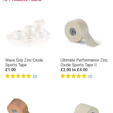
Wave Grip Zinc Oxide
Ultimate Performance Zinc
Sports Tape
Oxide Sports Tape II
£1.00
£2.00
to
£4.00