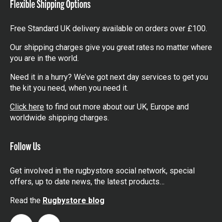
Flexible Shipping Options
Free Standard UK delivery available on orders over £100.
Our shipping charges give you great rates no matter where
you are in the world.
Need it in a hurry? We’ve got next day services to get you
the kit you need, when you need it.
Click here
to find out more about our UK, Europe and
worldwide shipping charges.
Follow Us
Get involved in the rugbystore social network, special
offers, up to date news, the latest products…
Read the
Rugbystore blog