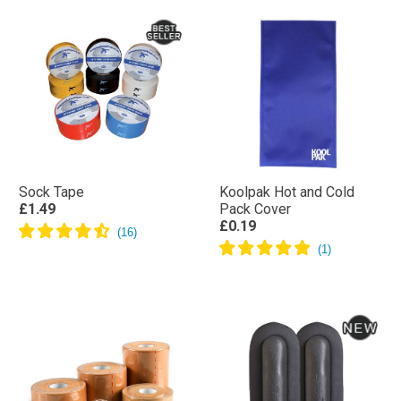
Sock Tape
Koolpak Hot and Cold
£1.49
Pack Cover
£0.19