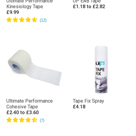
Ultimate Performance
UP EAB Tape
Kinesiology Tape
£1.18
to
£2.82
£9.99
Ultimate Performance
Tape Fix Spray
Cohesive Tape
£4.18
£2.40
to
£3.60