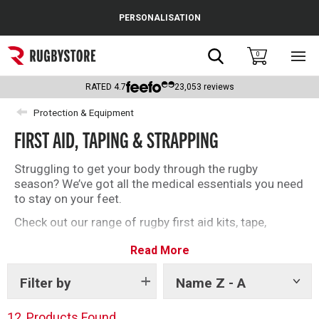
Cance
PERSONALISATION
Popular Searches
Search
0
Sho
main
Rugby Boots
men
RATED
4.7
23,053
reviews
England
Protection & Equipment
FIRST AID, TAPING & STRAPPING
Scotland
Wales
Struggling to get your body through the rugby
season? We’ve got all the medical essentials you need
Headguards & Scrum Caps
to stay on your feet.
Check out our range of rugby first aid kits, tape,
Kids Rugby Boots
strapping, and more below.
Read More
Shoulder Pads
Filter by
Name Z - A
Show
tags
12
Products Found