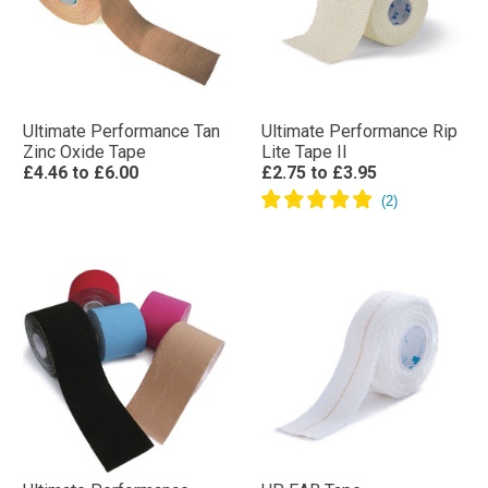
Ultimate Performance Tan
Ultimate Performance Rip
Zinc Oxide Tape
Lite Tape II
£4.46
to
£6.00
£2.75
to
£3.95