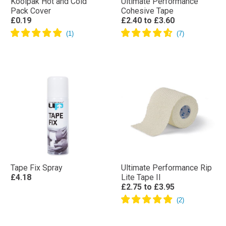
Koolpak Hot and Cold
Ultimate Performance
Pack Cover
Cohesive Tape
£0.19
£2.40
to
£3.60
Tape Fix Spray
Ultimate Performance Rip
£4.18
Lite Tape II
£2.75
to
£3.95