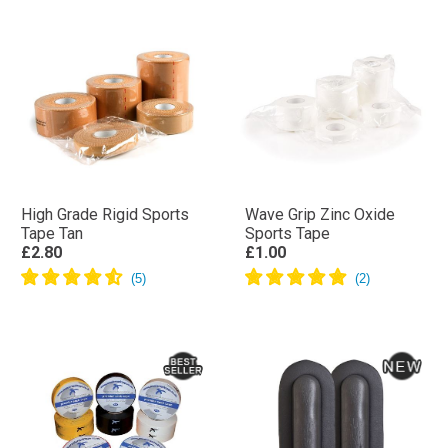
High Grade Rigid Sports
Wave Grip Zinc Oxide
Tape Tan
Sports Tape
£2.80
£1.00