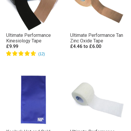
Ultimate Performance
Ultimate Performance Tan
Kinesiology Tape
Zinc Oxide Tape
£9.99
£4.46
to
£6.00