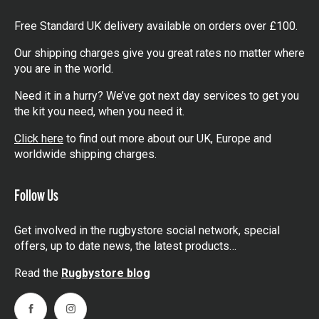
Free Standard UK delivery available on orders over £100.
Our shipping charges give you great rates no matter where
you are in the world.
Need it in a hurry? We’ve got next day services to get you
the kit you need, when you need it.
Click here
to find out more about our UK, Europe and
worldwide shipping charges.
Follow Us
Get involved in the rugbystore social network, special
offers, up to date news, the latest products…
Read the
Rugbystore blog
Facebook
Instagram