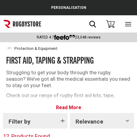
Cance
PERSONALISATION
Popular Searches
Search
0
Sho
main
Rugby Boots
men
RATED
4.7
23,048
reviews
England
Protection & Equipment
FIRST AID, TAPING & STRAPPING
Scotland
Wales
Struggling to get your body through the rugby
season? We’ve got all the medical essentials you need
Headguards & Scrum Caps
to stay on your feet.
Check out our range of rugby first aid kits, tape,
Kids Rugby Boots
strapping, and more below.
Read More
Shoulder Pads
Filter by
Relevance
Show
tags
12
Products Found