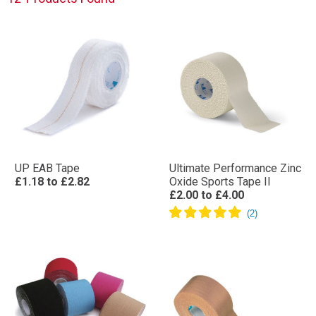
UP EAB Tape
Ultimate Performance Zinc
£1.18
to
£2.82
Oxide Sports Tape II
£2.00
to
£4.00