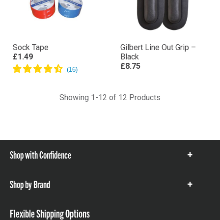
Sock Tape
Gilbert Line Out Grip –
£1.49
Black
£8.75
Showing 1-12 of 12 Products
Shop with Confidence
Show
items
Shop by Brand
Show
items
Flexible Shipping Options