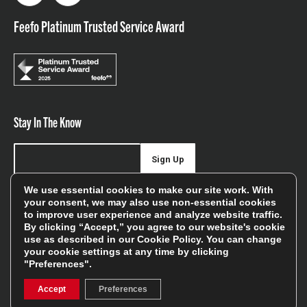
Feefo Platinum Trusted Service Award
Stay In The Know
Sign Up
We use essential cookies to make our site work. With
Sign up for our newsletter be first to hear about news,
your consent, we may also use non-essential cookies
offers, and sales
to improve user experience and analyze website traffic.
By clicking “Accept,” you agree to our website's cookie
We will only use your details to keep you informed of our
use as described in our
Cookie Policy
. You can change
services and you can unsubscribe at any time. To find out
your cookie settings at any time by clicking
"Preferences".
more, please see our
Privacy Policy
Accept
Preferences