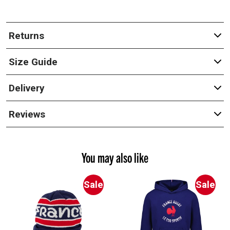
Returns
Size Guide
Delivery
Reviews
You may also like
Sale
Sale