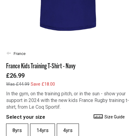
France
France Kids Training T-Shirt - Navy
£26.99
Was £44.99
Save £18.00
In the gym, on the training pitch, or in the sun - show your
support in 2024 with the new kids France Rugby training t-
shirt, from Le Coq Sportif.
Select your size
Size Guide
8yrs
14yrs
4yrs