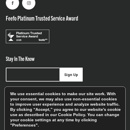
Facebook
Instagram
Feefo Platinum Trusted Service Award
Stay In The Know
Sign Up
Sign up for our newsletter be first to hear about news,
We use essential cookies to make our site work. With
offers, and sales
your consent, we may also use non-essential cookies
to improve user experience and analyze website traffic.
We will only use your details to keep you informed of our
By clicking “Accept,” you agree to our website's cookie
services and you can unsubscribe at any time. To find out
use as described in our
Cookie Policy
. You can change
your cookie settings at any time by clicking
more, please see our
Privacy Policy
"Preferences".