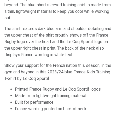
beyond. The blue short sleeved training shirt is made from
a thin, lightweight material to keep you cool while working
out.
The shirt features dark blue arm and shoulder detailing and
the upper chest of the shirt proudly shows off the France
Rugby logo over the heart and the Le Coq Sportif logo on
the upper right chest in print. The back of the neck also
displays France wording in white text.
Show your support for the French nation this season, in the
gym and beyond in this 2023/24 blue France Kids Training
T-Shirt by Le Coq Sportif.
Printed France Rugby and Le Coq Sportif logos
Made from lightweight training material
Built for performance
France wording printed on back of neck