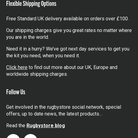
Flexible Shipping Options
Free Standard UK delivery available on orders over £100.
Our shipping charges give you great rates no matter where
you are in the world.
Need it in a hurry? We’ve got next day services to get you
the kit you need, when you need it.
Click here
to find out more about our UK, Europe and
worldwide shipping charges.
Follow Us
Get involved in the rugbystore social network, special
offers, up to date news, the latest products…
Read the
Rugbystore blog