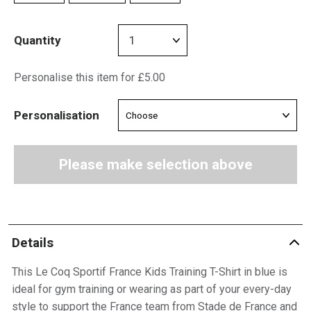
Quantity
Personalise this item for £5.00
Personalisation
Please make selection above
Details
This Le Coq Sportif France Kids Training T-Shirt in blue is
ideal for gym training or wearing as part of your every-day
style to support the France team from Stade de France and