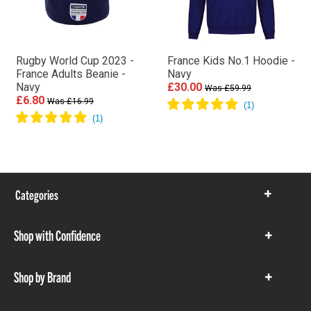
Rugby World Cup 2023 -
France Kids No.1 Hoodie -
France Adults Beanie -
Navy
Navy
£30.00
Was £59.99
£6.80
Was £16.99
Categories
Show
items
Shop with Confidence
Show
items
Shop by Brand
Show
items