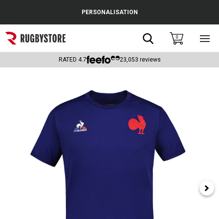
Cance
PERSONALISATION
Popular Searches
Search
0
Sho
main
Rugby Boots
men
RATED
4.7
23,053
reviews
England
Scotland
Wales
Headguards & Scrum Caps
Kids Rugby Boots
Shoulder Pads