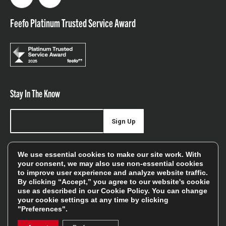
Facebook
Instagram
Feefo Platinum Trusted Service Award
Stay In The Know
Sign Up
Sign up for our newsletter be first to hear about news,
We use essential cookies to make our site work. With
offers, and sales
your consent, we may also use non-essential cookies
to improve user experience and analyze website traffic.
We will only use your details to keep you informed of our
By clicking “Accept,” you agree to our website's cookie
services and you can unsubscribe at any time. To find out
use as described in our
Cookie Policy
. You can change
your cookie settings at any time by clicking
more, please see our
Privacy Policy
"Preferences".