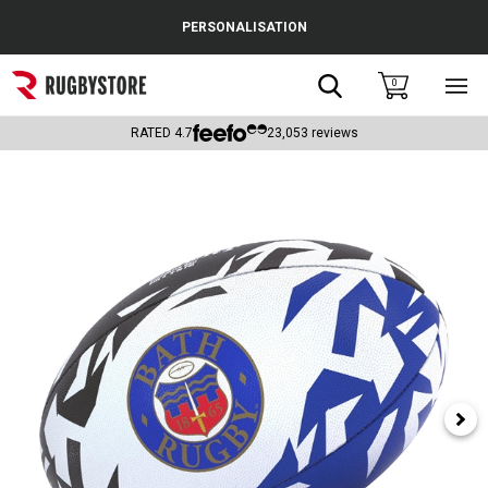
Cance
PERSONALISATION
Popular Searches
Search
0
Sho
main
Rugby Boots
men
RATED
4.7
23,053
reviews
England
Scotland
Wales
Headguards & Scrum Caps
Kids Rugby Boots
Shoulder Pads