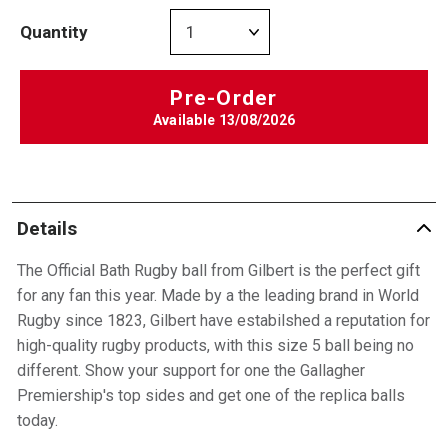
Quantity
Pre-Order
Available
13/08/2026
Details
The Official Bath Rugby ball from Gilbert is the perfect gift
for any fan this year. Made by a the leading brand in World
Rugby since 1823, Gilbert have estabilshed a reputation for
high-quality rugby products, with this size 5 ball being no
different. Show your support for one the Gallagher
Premiership's top sides and get one of the replica balls
today.