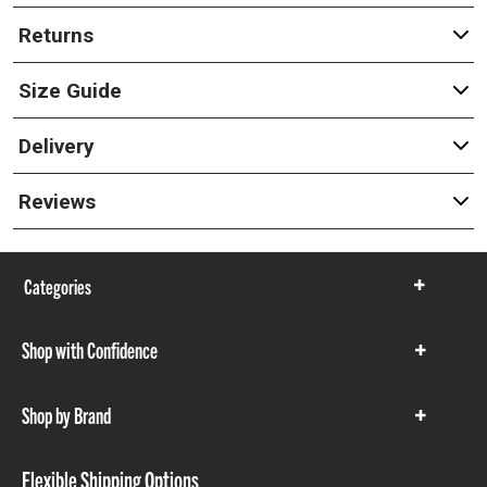
Returns
Size Guide
Delivery
Reviews
Categories
Show
items
Shop with Confidence
Show
items
Shop by Brand
Show
items
Flexible Shipping Options