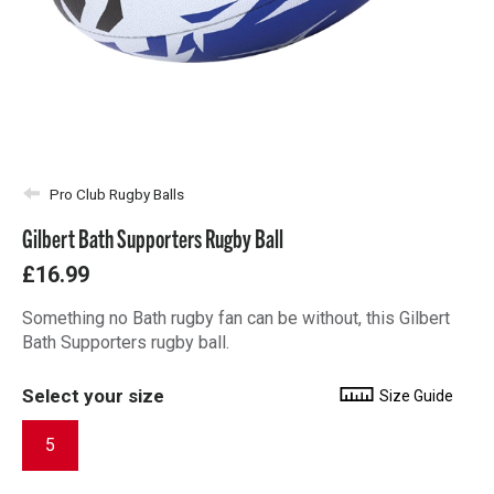
Pro Club Rugby Balls
Gilbert Bath Supporters Rugby Ball
£16.99
Something no Bath rugby fan can be without, this Gilbert
Bath Supporters rugby ball.
Select your size
Size Guide
5