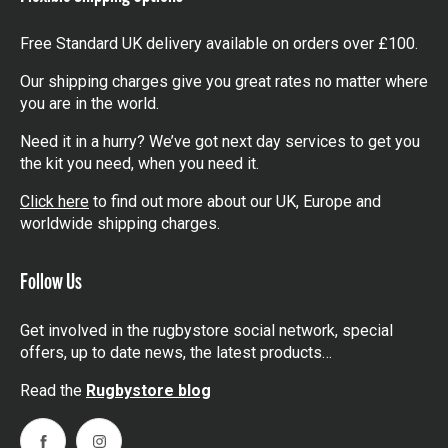
Free Standard UK delivery available on orders over £100.
Our shipping charges give you great rates no matter where
you are in the world.
Need it in a hurry? We’ve got next day services to get you
the kit you need, when you need it.
Click here
to find out more about our UK, Europe and
worldwide shipping charges.
Follow Us
Get involved in the rugbystore social network, special
offers, up to date news, the latest products…
Read the
Rugbystore blog