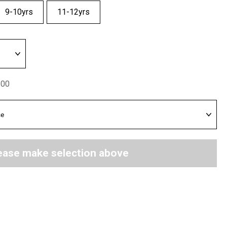
9-10yrs
11-12yrs
.00
ease make selection above