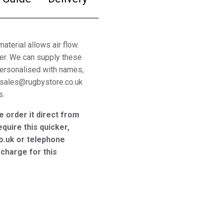
aterial allows air flow.
ter. We can supply these
 personalised with names,
 sales@rugbystore.co.uk
s.
e order it direct from
equire this quicker,
o.uk or telephone
charge for this