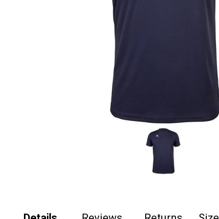
Details
Reviews
Returns
Siz