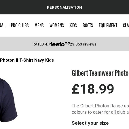
PERSONALISATION
NAL
PRO CLUBS
MENS
WOMENS
KIDS
BOOTS
EQUIPMENT
CLA
RATED
4.7
23,053
reviews
hoton II T-Shirt Navy Kids
 Caps
Gilbert Teamwear Photon
£18.99
The Gilbert Photon Range use
colours to cater for all club
Select your size