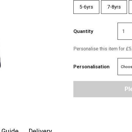
5-6yrs
7-8yrs
Quantity
Personalise this item for £5
Personalisation
Pl
e Guide
Delivery