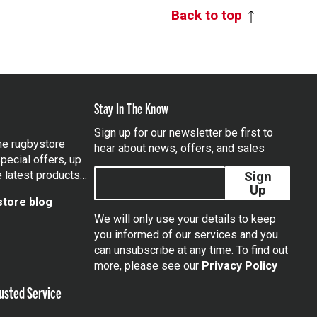
Back to top
Stay In The Know
Sign up for our newsletter be first to
the rugbystore
hear about news, offers, and sales
pecial offers, up
e latest products…
Sign
Up
tore blog
We will only use your details to keep
you informed of our services and you
can unsubscribe at any time. To find out
tagram
more, please see our
Privacy Policy
usted Service