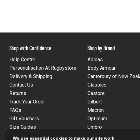
Shop with Confidence
Shop by Brand
Help Centre
Adidas
Personalisation At Rugbystore
Body Armour
Delivery & Shipping
Canterbury of New Zeal
Contact Us
Classics
Returns
Castore
Track Your Order
Gilbert
FAQs
Macron
Gift Vouchers
Optimum
Size Guides
Umbro
Unsubscribe
Wackysox
We use essential cookies to make our site work.