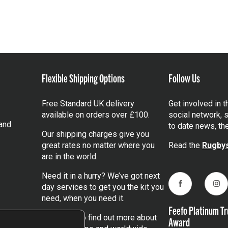
Flexible Shipping Options
Follow Us
Free Standard UK delivery
Get involved in 
available on orders over £100.
social network, s
and
to date news, th
Our shipping charges give you
great rates no matter where you
Read the
Rugbys
are in the world.
Need it in a hurry? We’ve got next
day services to get you the kit you
Facebook
Ins
need, when you need it.
Feefo Platinum Tr
Click here
to find out more about
Award