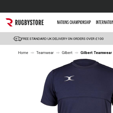
Popular Searches
NATIONS CHAMPIONSHIP
INTERNATIO
Rugby Boots
England
FREE STANDARD UK DELIVERY ON ORDERS OVER £100
Scotland
Home
Teamwear
Gilbert
Gilbert Teamwear P
Wales
Headguards & Scrum
Kids Rugby Boots
Shoulder Pads