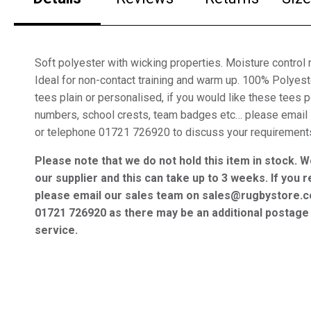
Soft polyester with wicking properties. Moisture control m
Ideal for non-contact training and warm up. 100% Polyes
tees plain or personalised, if you would like these tees
numbers, school crests, team badges etc… please email
or telephone 01721 726920 to discuss your requirement
Please note that we do not hold this item in stock. W
our supplier and this can take up to 3 weeks. If you r
please email our sales team on sales@rugbystore.c
01721 726920 as there may be an additional postage 
service.