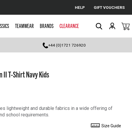
HELP
GIFT VOUCHERS
Cancel
SSICS
TEAMWEAR
BRANDS
CLEARANCE
0
Search
+44 (0)1721 726920
 II T-Shirt Navy Kids
s lightweight and durable fabrics in a wide offering of
 and school requirements.
Size Guide