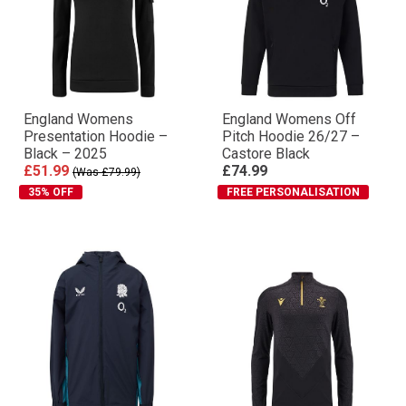
England Womens
England Womens Off
Presentation Hoodie –
Pitch Hoodie 26/27 –
Black – 2025
Castore Black
£51.99
£74.99
(Was £79.99)
35% OFF
FREE PERSONALISATION