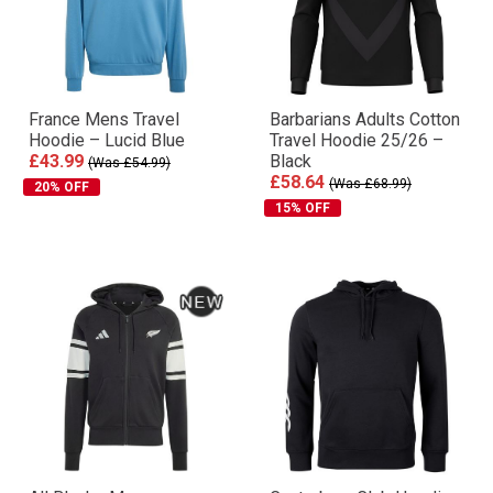
France Mens Travel
Barbarians Adults Cotton
Hoodie – Lucid Blue
Travel Hoodie 25/26 –
£43.99
Black
(Was £54.99)
£58.64
(Was £68.99)
20% OFF
15% OFF