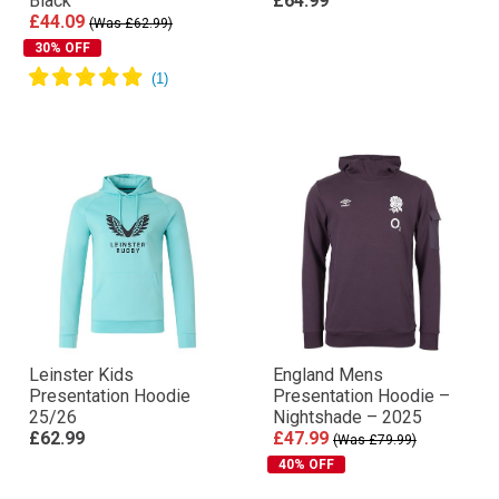
Black
£64.99
£44.09
(Was £62.99)
30% OFF
Leinster Kids
England Mens
Presentation Hoodie
Presentation Hoodie –
25/26
Nightshade – 2025
£62.99
£47.99
(Was £79.99)
40% OFF