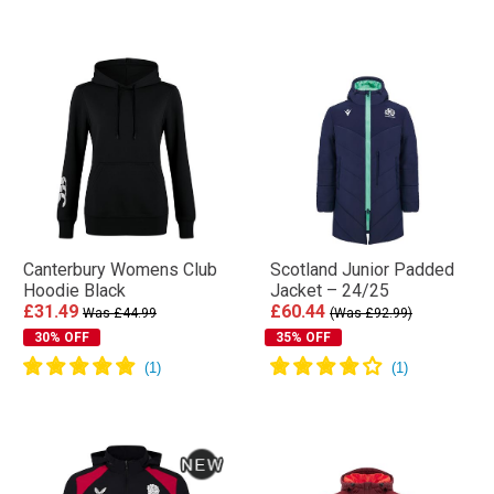
Canterbury Womens Club
Scotland Junior Padded
Hoodie Black
Jacket – 24/25
£31.49
£60.44
Was £44.99
(Was £92.99)
30% OFF
35% OFF