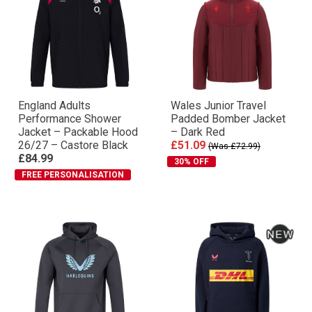
England Adults
Wales Junior Travel
Performance Shower
Padded Bomber Jacket
Jacket – Packable Hood
– Dark Red
26/27 – Castore Black
£51.09
(Was £72.99)
£84.99
30% OFF
FREE PERSONALISATION