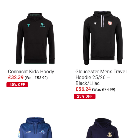
Connacht Kids Hoody
Gloucester Mens Travel
£32.39
Hoodie 25/26 –
(Was £53.99)
Black/Lilac
40% OFF
£56.24
(Was £74.99)
25% OFF