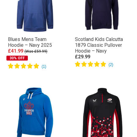
Blues Mens Team
Scotland Kids Calcutta
Hoodie – Navy 2025
1879 Classic Pullover
£41.99
Hoodie – Navy
(Was £59.99)
£29.99
30% OFF