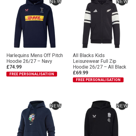
Harlequins Mens Off Pitch
All Blacks Kids
Hoodie 26/27 – Navy
Leisurewear Full Zip
£74.99
Hoodie 26/27 – All Black
£69.99
FREE PERSONALISATION
FREE PERSONALISATION