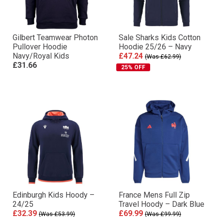
Gilbert Teamwear Photon
Sale Sharks Kids Cotton
Pullover Hoodie
Hoodie 25/26 – Navy
Navy/Royal Kids
£47.24
(Was £62.99)
£31.66
25% OFF
Edinburgh Kids Hoody –
France Mens Full Zip
24/25
Travel Hoody – Dark Blue
£32.39
£69.99
(Was £53.99)
(Was £99.99)