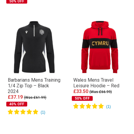
50% OFF
Barbarians Mens Training
Wales Mens Travel
1/4 Zip Top – Black
Leisure Hoodie – Red
2024
£33.50
(Was £66.99)
£37.19
(Was £61.99)
50% OFF
40% OFF