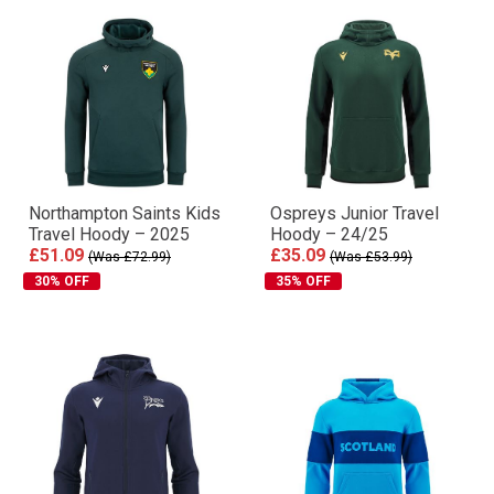
Northampton Saints Kids
Ospreys Junior Travel
Travel Hoody – 2025
Hoody – 24/25
£51.09
£35.09
(Was £72.99)
(Was £53.99)
30% OFF
35% OFF