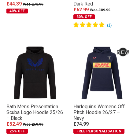
£44.39
Dark Red
Was £73.99
£62.99
Was £89.99
40% OFF
30% OFF
Bath Mens Presentation
Harlequins Womens Off
Scuba Logo Hoodie 25/26
Pitch Hoodie 26/27 –
– Black
Navy
£52.49
£74.99
Was £69.99
25% OFF
FREE PERSONALISATION