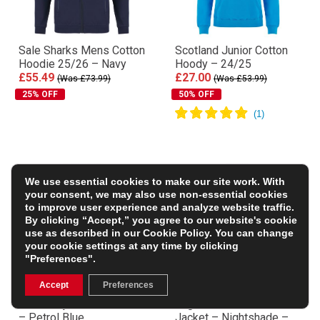
Sale Sharks Mens Cotton
Scotland Junior Cotton
Hoodie 25/26 – Navy
Hoody – 24/25
£55.49
£27.00
(Was £73.99)
(Was £53.99)
25% OFF
50% OFF
We use essential cookies to make our site work. With
your consent, we may also use non-essential cookies
to improve user experience and analyze website traffic.
By clicking “Accept,” you agree to our website's cookie
use as described in our
Cookie Policy
. You can change
your cookie settings at any time by clicking
"Preferences".
Accept
Preferences
R1823 Fiji 1884 Hoodie
England Mens Thermal
– Petrol Blue
Jacket – Nightshade –