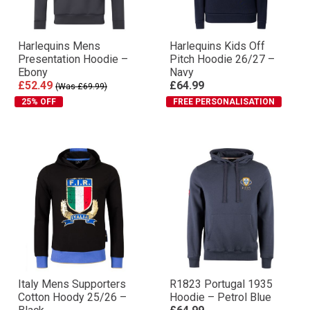
Harlequins Mens
Harlequins Kids Off
Presentation Hoodie –
Pitch Hoodie 26/27 –
Ebony
Navy
£52.49
£64.99
(Was £69.99)
25% OFF
FREE PERSONALISATION
Italy Mens Supporters
R1823 Portugal 1935
Cotton Hoody 25/26 –
Hoodie – Petrol Blue