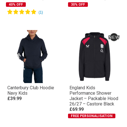
40% OFF
30% OFF
Canterbury Club Hoodie
England Kids
Navy Kids
Performance Shower
£39.99
Jacket – Packable Hood
26/27 – Castore Black
£69.99
FREE PERSONALISATION