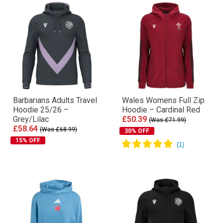
Barbarians Adults Travel
Wales Womens Full Zip
Hoodie 25/26 –
Hoodie – Cardinal Red
Grey/Lilac
£50.39
(Was £71.99)
£58.64
(Was £68.99)
30% OFF
15% OFF