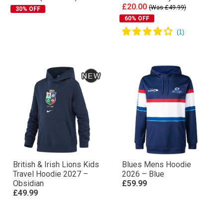
£20.00
(Was £49.99)
30% OFF
60% OFF
British & Irish Lions Kids
Blues Mens Hoodie
Travel Hoodie 2027 –
2026 – Blue
Obsidian
£59.99
£49.99