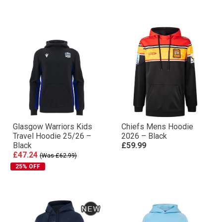
Glasgow Warriors Kids
Chiefs Mens Hoodie
Travel Hoodie 25/26 –
2026 – Black
Black
£59.99
£47.24
(Was £62.99)
25% OFF