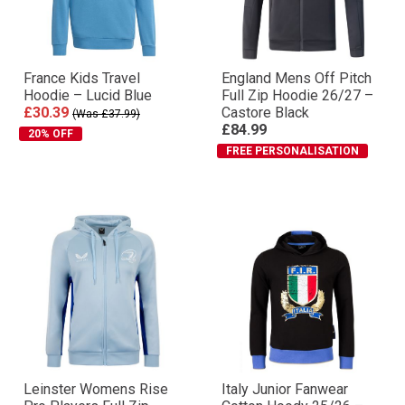
France Kids Travel
England Mens Off Pitch
Hoodie – Lucid Blue
Full Zip Hoodie 26/27 –
£30.39
Castore Black
(Was £37.99)
£84.99
20% OFF
FREE PERSONALISATION
Leinster Womens Rise
Italy Junior Fanwear