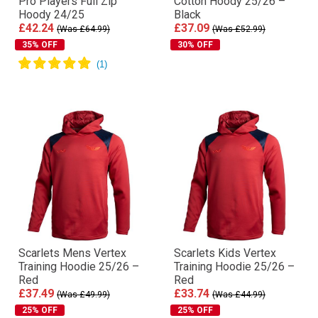
Pro Players Full Zip
Cotton Hoody 25/26 –
Hoody 24/25
Black
£42.24
£37.09
(Was £64.99)
(Was £52.99)
35% OFF
30% OFF
Scarlets Mens Vertex
Scarlets Kids Vertex
Training Hoodie 25/26 –
Training Hoodie 25/26 –
Red
Red
£37.49
£33.74
(Was £49.99)
(Was £44.99)
25% OFF
25% OFF