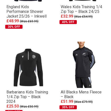
England Kids
Wales Kids Training 1/4
Performance Shower
Zip Top – Black 24/25
Jacket 25/26 – Inkwell
£32.99
(Was £54.99)
£48.99
(Was £69.99)
40% OFF
30% OFF
Barbarians Kids Training
All Blacks Mens Fleece
1/4 Zip Top – Black
– Black
2024
£51.99
(Was £79.99)
£25.50
(Was £50.99)
35% OFF