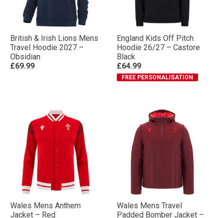
British & Irish Lions Mens
England Kids Off Pitch
Travel Hoodie 2027 –
Hoodie 26/27 – Castore
Obsidian
Black
£69.99
£64.99
FREE PERSONALISATION
Wales Mens Anthem
Wales Mens Travel
Jacket – Red
Padded Bomber Jacket –