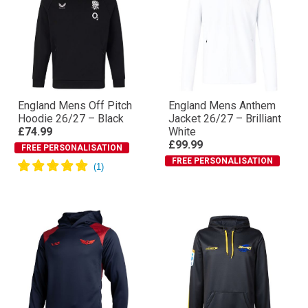
England Mens Off Pitch
England Mens Anthem
Hoodie 26/27 – Black
Jacket 26/27 – Brilliant
£74.99
White
£99.99
FREE PERSONALISATION
FREE PERSONALISATION