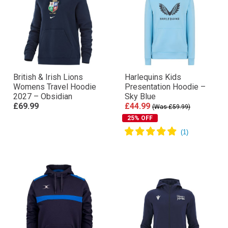
British & Irish Lions
Harlequins Kids
Womens Travel Hoodie
Presentation Hoodie –
2027 – Obsidian
Sky Blue
£69.99
£44.99
(Was £59.99)
25% OFF