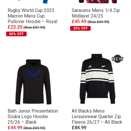
Rugby World Cup 2023
Saracens Mens 1/4 Zip
Macron Mens Cup
Midlayer 24/25
Pullover Hoodie – Royal
£45.49
(Was £69.99)
£23.20
(Was £57.99)
35% OFF
60% OFF
Bath Junior Presentation
All Blacks Mens
Scuba Logo Hoodie
Leisurewear Quarter Zip
25/26 – Black
Fleece 26/27 – All Black
£44.99
£84.99
(Was £59.99)