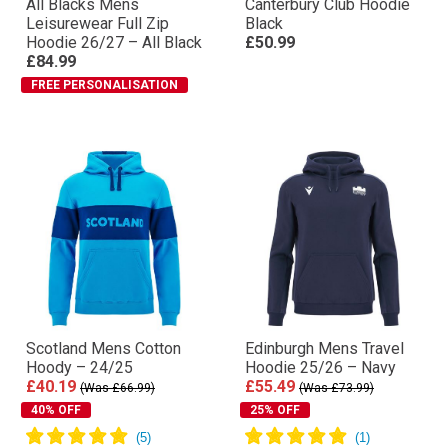
All Blacks Mens
Canterbury Club Hoodie
Leisurewear Full Zip
Black
Hoodie 26/27 – All Black
£50.99
£84.99
FREE PERSONALISATION
Scotland Mens Cotton
Edinburgh Mens Travel
Hoody – 24/25
Hoodie 25/26 – Navy
£40.19
£55.49
(Was £66.99)
(Was £73.99)
40% OFF
25% OFF