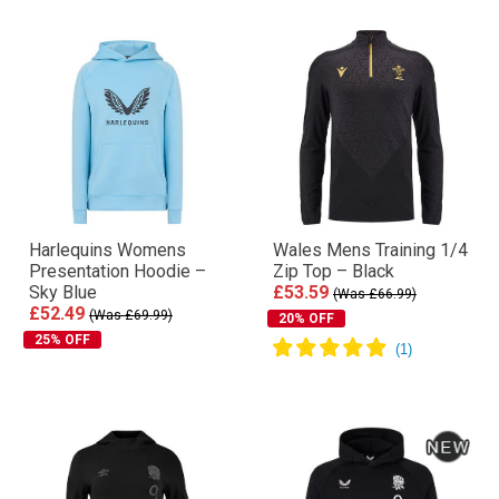
Harlequins Womens
Wales Mens Training 1/4
Presentation Hoodie –
Zip Top – Black
Sky Blue
£53.59
(Was £66.99)
£52.49
(Was £69.99)
20% OFF
25% OFF