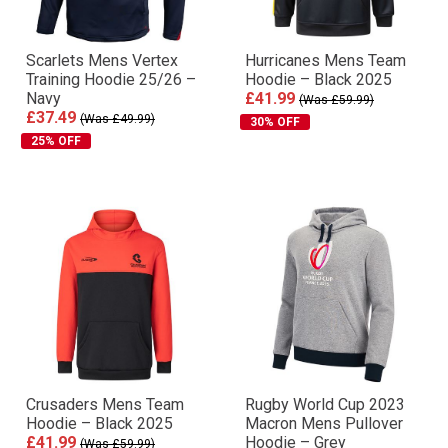
Scarlets Mens Vertex
Hurricanes Mens Team
Training Hoodie 25/26 –
Hoodie – Black 2025
Navy
£41.99
(Was £59.99)
£37.49
(Was £49.99)
30% OFF
25% OFF
Crusaders Mens Team
Rugby World Cup 2023
Hoodie – Black 2025
Macron Mens Pullover
£41.99
Hoodie – Grey
(Was £59.99)