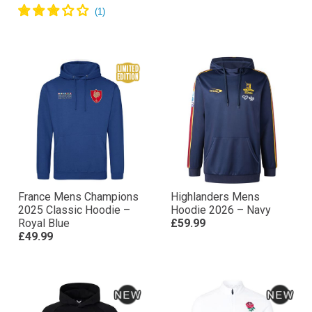
France Mens Champions
Highlanders Mens
2025 Classic Hoodie –
Hoodie 2026 – Navy
Royal Blue
£59.99
£49.99