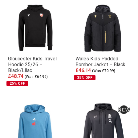
Gloucester Kids Travel
Wales Kids Padded
Hoodie 25/26 –
Bomber Jacket – Black
Black/Lilac
£46.14
(Was £70.99)
£48.74
(Was £64.99)
35% OFF
25% OFF