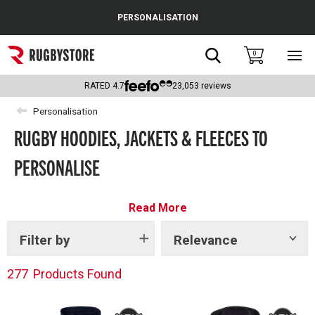
Cance
PERSONALISATION
Popular Searches
Search
0
Sho
main
Rugby Boots
men
RATED
4.7
23,053
reviews
England
Personalisation
RUGBY HOODIES, JACKETS & FLEECES TO
Scotland
PERSONALISE
Wales
Headguards & Scrum Caps
Read More
Kids Rugby Boots
Filter by
Relevance
Show
tags
Shoulder Pads
277
Products Found