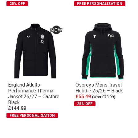
25% OFF
FREE PERSONALISATION
England Adults
Ospreys Mens Travel
Performance Thermal
Hoodie 25/26 – Black
Jacket 26/27 – Castore
£55.49
(Was £73.99)
Black
25% OFF
£144.99
FREE PERSONALISATION