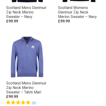
Scotland Mens Glenmuir
Scotland Womens
Zip Neck Merino
Glenmuir Zip Neck
Sweater – Navy
Merino Sweater – Navy
£99.99
£99.99
Scotland Mens Glenmuir
Zip Neck Merino
Sweater – Tahiti Marl
£99.99