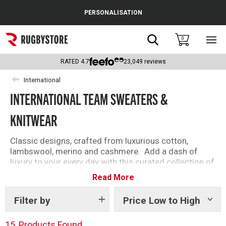
Cance
PERSONALISATION
Popular Searches
Search
0
Sho
main
Rugby Boots
men
RATED
4.7
23,049
reviews
England
International
INTERNATIONAL TEAM SWEATERS &
Scotland
KNITWEAR
Wales
Headguards & Scrum Caps
Classic designs, crafted from luxurious cotton,
lambswool, merino and cashmere. Add a dash of
Kids Rugby Boots
luxury to your every day with this curated collection of
timeless crew-necks, v-necks and quarter zips.
Read More
Shoulder Pads
Filter by
Price Low to High
Show
tags
15
Products Found