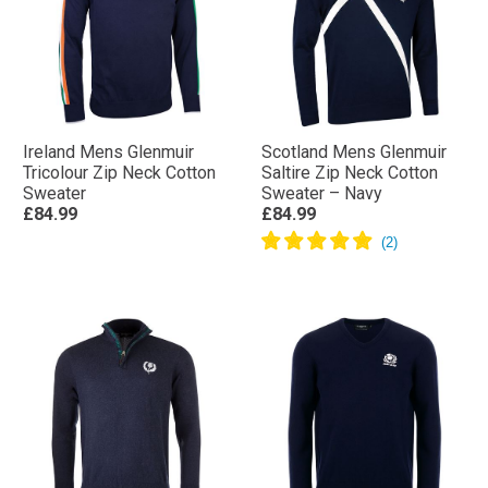
Ireland Mens Glenmuir
Scotland Mens Glenmuir
Tricolour Zip Neck Cotton
Saltire Zip Neck Cotton
Sweater
Sweater – Navy
£84.99
£84.99