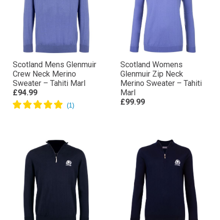
Scotland Mens Glenmuir
Scotland Womens
Crew Neck Merino
Glenmuir Zip Neck
Sweater – Tahiti Marl
Merino Sweater – Tahiti
£94.99
Marl
£99.99