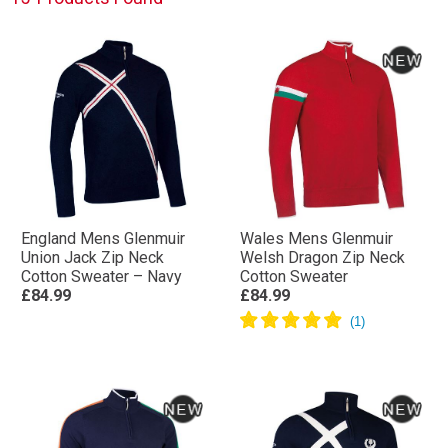
England Mens Glenmuir
Wales Mens Glenmuir
Union Jack Zip Neck
Welsh Dragon Zip Neck
Cotton Sweater – Navy
Cotton Sweater
£84.99
£84.99