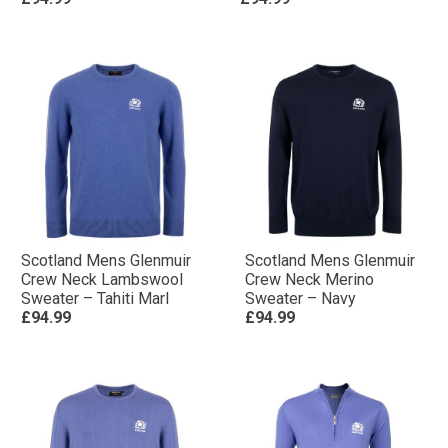
Scotland Mens Glenmuir
Scotland Mens Glenmuir
Crew Neck Lambswool
Crew Neck Merino
Sweater – Tahiti Marl
Sweater – Navy
£94.99
£94.99