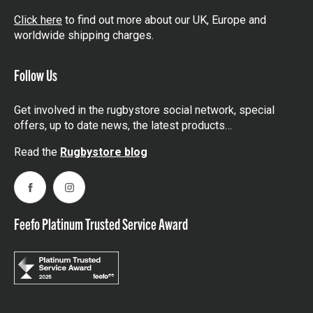
Click here
to find out more about our UK, Europe and
worldwide shipping charges.
Follow Us
Get involved in the rugbystore social network, special
offers, up to date news, the latest products…
Read the
Rugbystore blog
Facebook
Instagram
Feefo Platinum Trusted Service Award