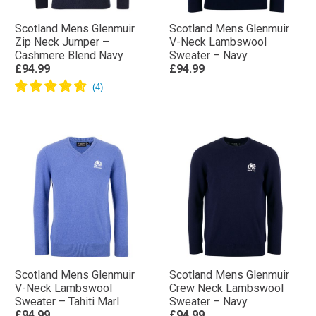
Scotland Mens Glenmuir
Scotland Mens Glenmuir
Zip Neck Jumper –
V-Neck Lambswool
Cashmere Blend Navy
Sweater – Navy
£94.99
£94.99
Scotland Mens Glenmuir
Scotland Mens Glenmuir
V-Neck Lambswool
Crew Neck Lambswool
Sweater – Tahiti Marl
Sweater – Navy
£94.99
£94.99