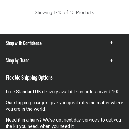
Showing 1-15 of 15 Products
Shop with Confidence
Show
items
Shop by Brand
Show
items
Flexible Shipping Options
Free Standard UK delivery available on orders over £100.
Our shipping charges give you great rates no matter where
you are in the world.
Need it in a hurry? We’ve got next day services to get you
the kit you need, when you need it.