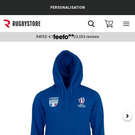
Cance
PERSONALISATION
Popular Searches
Search
0
Sho
main
Rugby Boots
men
RATED
4.7
23,053
reviews
England
Scotland
Wales
Headguards & Scrum Caps
Kids Rugby Boots
Shoulder Pads