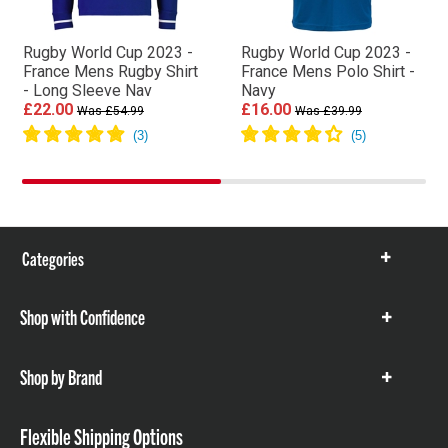
Rugby World Cup 2023 -
Rugby World Cup 2023 -
France Mens Rugby Shirt
France Mens Polo Shirt -
- Long Sleeve Nav
Navy
£22.00
£16.00
Was £54.99
Was £39.99
Categories
Show
items
Shop with Confidence
Show
items
Shop by Brand
Show
items
Flexible Shipping Options