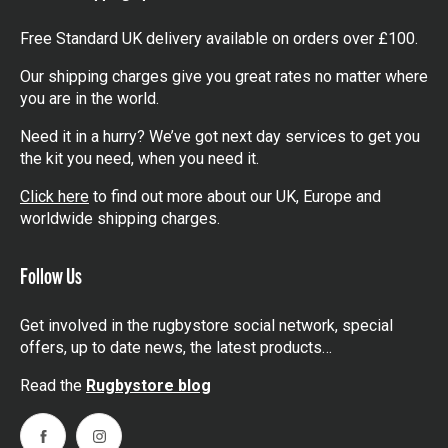
Free Standard UK delivery available on orders over £100.
Our shipping charges give you great rates no matter where
you are in the world.
Need it in a hurry? We’ve got next day services to get you
the kit you need, when you need it.
Click here
to find out more about our UK, Europe and
worldwide shipping charges.
Follow Us
Get involved in the rugbystore social network, special
offers, up to date news, the latest products…
Read the
Rugbystore blog
Facebook
Instagram