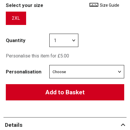
Select your size
Size Guide
2XL
Quantity
Personalise this item for £5.00
Personalisation
Add to Basket
Details