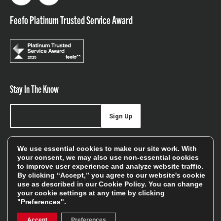
Feefo Platinum Trusted Service Award
Stay In The Know
Sign Up
Sign up for our newsletter be first to hear about news,
We use essential cookies to make our site work. With
offers, and sales
your consent, we may also use non-essential cookies
to improve user experience and analyze website traffic.
We will only use your details to keep you informed of our
By clicking “Accept,” you agree to our website's cookie
services and you can unsubscribe at any time. To find out
use as described in our
Cookie Policy
. You can change
your cookie settings at any time by clicking
more, please see our
Privacy Policy
"Preferences".
Accept
Preferences