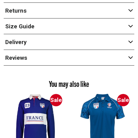
Returns
Size Guide
Delivery
Reviews
You may also like
Sale
Sale