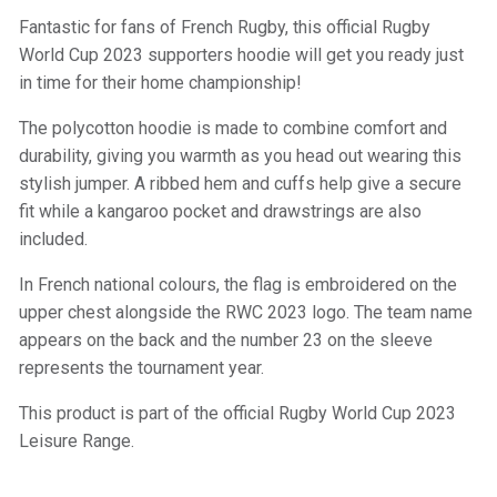
Fantastic for fans of French Rugby, this official Rugby
World Cup 2023 supporters hoodie will get you ready just
in time for their home championship!
The polycotton hoodie is made to combine comfort and
durability, giving you warmth as you head out wearing this
stylish jumper. A ribbed hem and cuffs help give a secure
fit while a kangaroo pocket and drawstrings are also
included.
In French national colours, the flag is embroidered on the
upper chest alongside the RWC 2023 logo. The team name
appears on the back and the number 23 on the sleeve
represents the tournament year.
This product is part of the official Rugby World Cup 2023
Leisure Range.