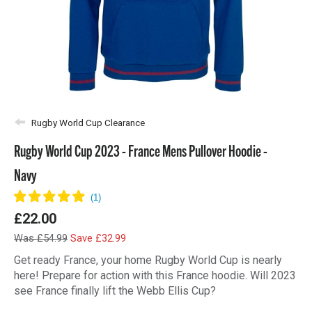
Rugby World Cup Clearance
Rugby World Cup 2023 - France Mens Pullover Hoodie -
Navy
£22.00
Was £54.99
Save £32.99
Get ready France, your home Rugby World Cup is nearly
here! Prepare for action with this France hoodie. Will 2023
see France finally lift the Webb Ellis Cup?