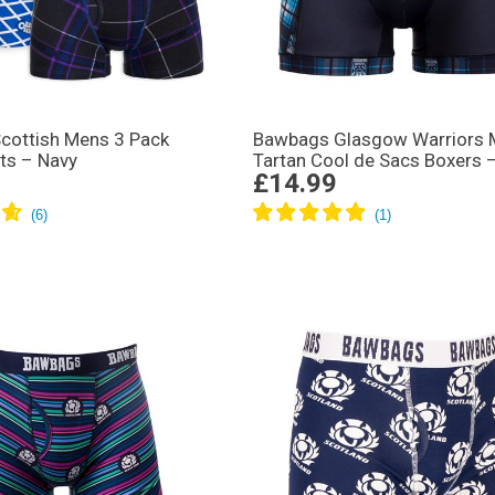
cottish Mens 3 Pack
Bawbags Glasgow Warriors
ts – Navy
Tartan Cool de Sacs Boxers 
£14.99