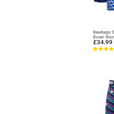
Bawbags S
Boxer Shor
£34.99