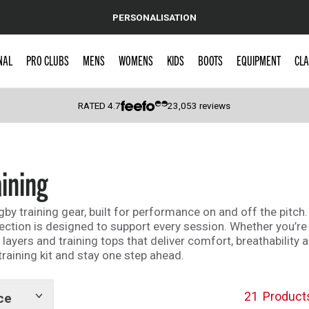
PERSONALISATION
NAL
PRO CLUBS
MENS
WOMENS
KIDS
BOOTS
EQUIPMENT
CLA
RATED
4.7
23,053
reviews
 Caps
ining
y training gear, built for performance on and off the pitch.
lection is designed to support every session. Whether you’re 
e layers and training tops that deliver comfort, breathabili
aining kit and stay one step ahead.
21
Product
ce
Show
tags