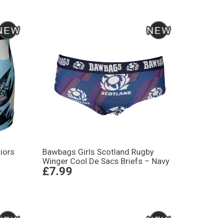
iors
Bawbags Girls Scotland Rugby
Winger Cool De Sacs Briefs – Navy
£7.99