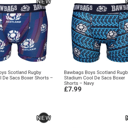
ys Scotland Rugby
Bawbags Boys Scotland Rugb
l De Sacs Boxer Shorts –
Stadium Cool De Sacs Boxer
Shorts – Navy
£7.99