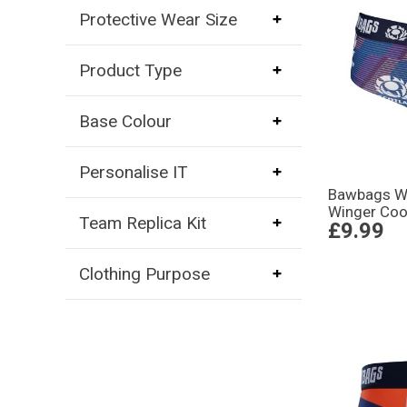
Protective Wear Size
Product Type
Base Colour
Personalise IT
Bawbags W
Winger Coo
Team Replica Kit
£9.99
Clothing Purpose