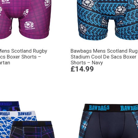
ens Scotland Rugby
Bawbags Mens Scotland Rug
cs Boxer Shorts –
Stadium Cool De Sacs Boxer
artan
Shorts – Navy
£14.99