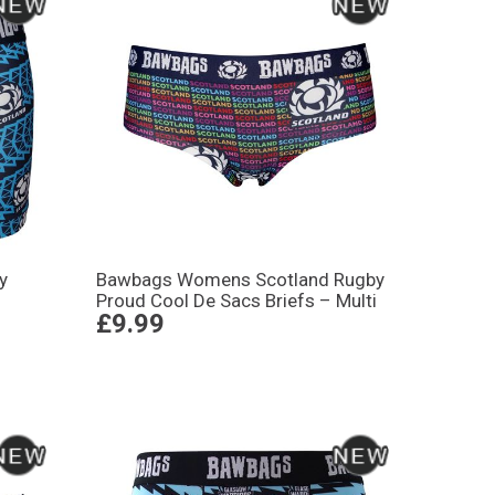
y
Bawbags Womens Scotland Rugby
Proud Cool De Sacs Briefs – Multi
£9.99