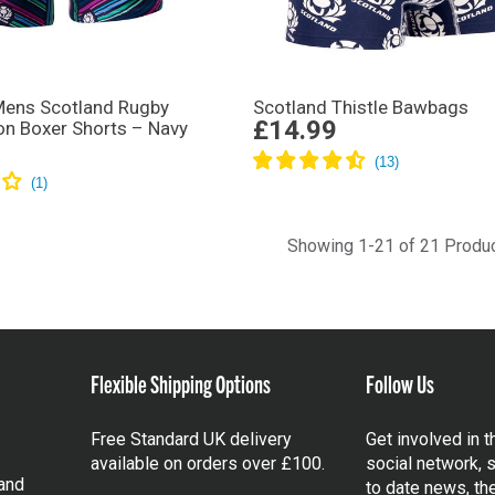
ens Scotland Rugby
Scotland Thistle Bawbags
£14.99
on Boxer Shorts – Navy
Showing 1-21 of 21 Produ
Flexible Shipping Options
Follow Us
Free Standard UK delivery
Get involved in 
available on orders over £100.
social network, s
and
to date news, th