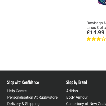
Bawbags M
Lines Cott
£14.99
Shop with Confidence
Shop by Brand
Help Centre
Adidas
Personalisation At Rugbystore
Body Armour
Delivery & Shipping
Canterbury of New Zeal