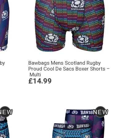
by
Bawbags Mens Scotland Rugby
Proud Cool De Sacs Boxer Shorts –
Multi
£14.99