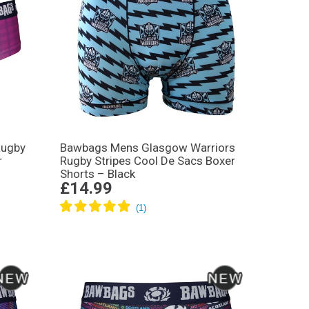
Rugby
Bawbags Mens Glasgow Warriors
r
Rugby Stripes Cool De Sacs Boxer
Shorts – Black
£14.99