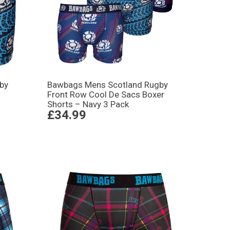
by
Bawbags Mens Scotland Rugby
Front Row Cool De Sacs Boxer
Shorts – Navy 3 Pack
£34.99