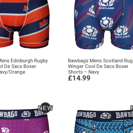
ens Edinburgh Rugby
Bawbags Mens Scotland Rug
ol De Sacs Boxer
Winger Cool De Sacs Boxer
Navy/Orange
Shorts – Navy
£14.99