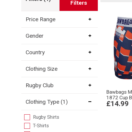
Filters
Price Range
Gender
Country
Clothing Size
Rugby Club
Bawbags M
1872 Cup B
Clothing Type
(1)
£14.99
Rugby Shirts
T-Shirts