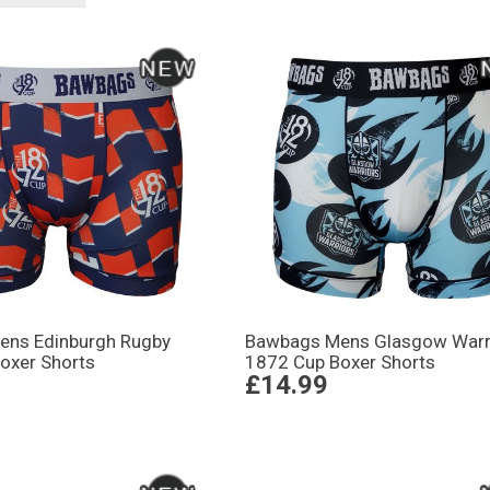
ens Edinburgh Rugby
Bawbags Mens Glasgow Warr
oxer Shorts
1872 Cup Boxer Shorts
£14.99