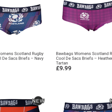
omens Scotland Rugby
Bawbags Womens Scotland 
l De Sacs Briefs – Navy
Cool De Sacs Briefs – Heathe
Tartan
£9.99