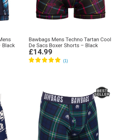
 Mens
Bawbags Mens Techno Tartan Cool
– Black
De Sacs Boxer Shorts – Black
£14.99