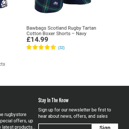
Bawbags Scotland Rugby Tartan
Cotton Boxer Shorts – Navy
£14.99
cts
Stay In The Know
Sign up for our newsletter be first to
the rugbystore
hear about news, offers, and sales
pecial offers, up
e latest products…
Sign