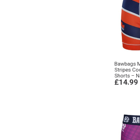
Bawbags M
Stripes Co
Shorts – 
£14.99