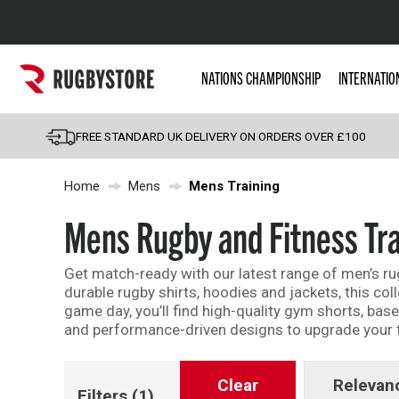
Popular Searches
NATIONS CHAMPIONSHIP
INTERNATIO
Rugby Boots
England
FREE STANDARD UK DELIVERY ON ORDERS OVER £100
Scotland
Home
Mens
Mens Training
Wales
Headguards & Scrum
Mens Rugby and Fitness Tra
Kids Rugby Boots
Get match-ready with our latest range of men’s rugb
Shoulder Pads
durable rugby shirts, hoodies and jackets, this col
game day, you’ll find high-quality gym shorts, bas
and performance-driven designs to upgrade your tr
Clear
Relevan
Filters
(1)