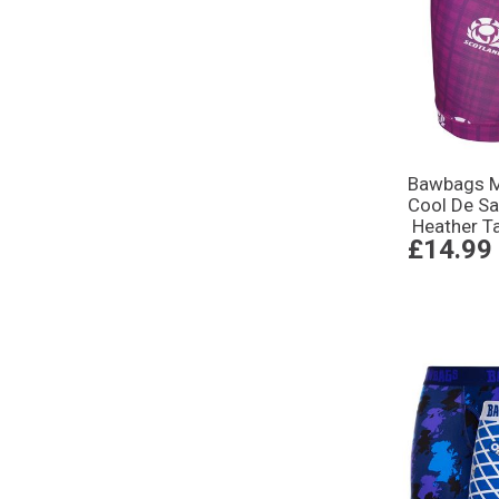
Bawbags M
Cool De Sa
Heather T
£14.99