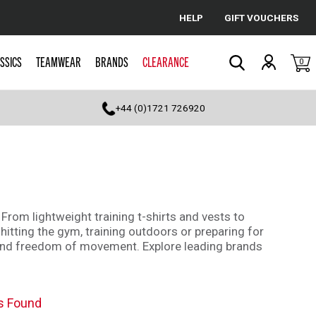
HELP
GIFT VOUCHERS
Cancel
SSICS
TEAMWEAR
BRANDS
CLEARANCE
0
Search
+44 (0)1721 726920
 From lightweight training t-shirts and vests to
hitting the gym, training outdoors or preparing for
ty and freedom of movement. Explore leading brands
s Found