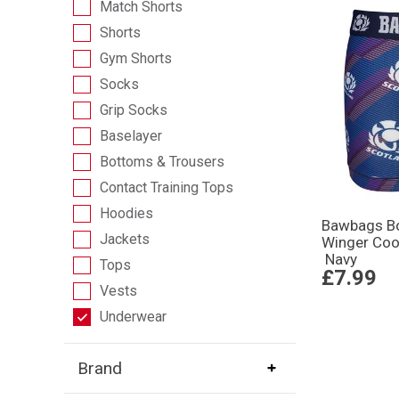
Match Shorts
Shorts
Gym Shorts
Socks
Grip Socks
Baselayer
Bottoms & Trousers
Contact Training Tops
Hoodies
Bawbags Bo
Jackets
Winger Coo
Navy
Tops
£7.99
Vests
Underwear
Brand