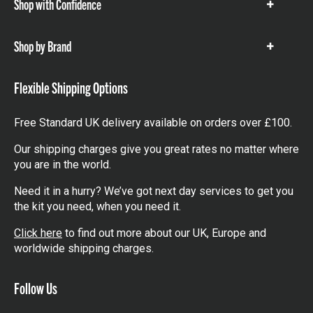
Shop with Confidence
Show
items
Shop by Brand
Show
items
Flexible Shipping Options
Free Standard UK delivery available on orders over £100.
Our shipping charges give you great rates no matter where
you are in the world.
Need it in a hurry? We’ve got next day services to get you
the kit you need, when you need it.
Click here
to find out more about our UK, Europe and
worldwide shipping charges.
Follow Us