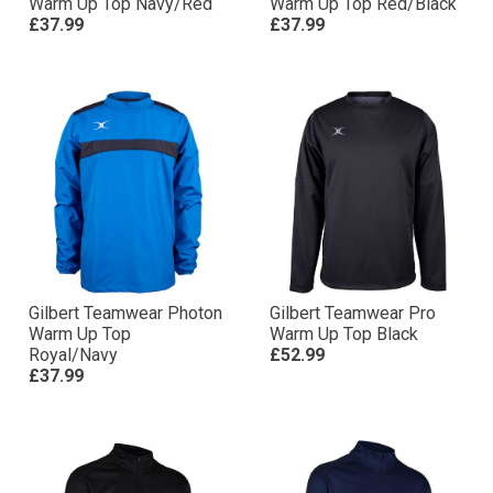
Warm Up Top Navy/Red
Warm Up Top Red/Black
£37.99
£37.99
Gilbert Teamwear Photon
Gilbert Teamwear Pro
Warm Up Top
Warm Up Top Black
Royal/Navy
£52.99
£37.99