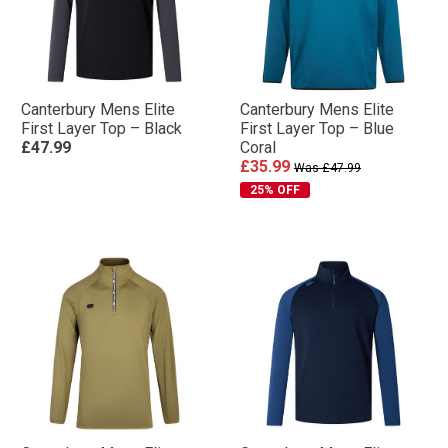
Canterbury Mens Elite
Canterbury Mens Elite
First Layer Top – Black
First Layer Top – Blue
£47.99
Coral
£35.99
Was £47.99
25% OFF