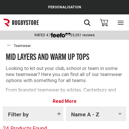
Cance
PERSONALISATION
Popular Searches
Search
0
Sho
main
Rugby Boots
men
RATED
4.7
23,051
reviews
England
Teamwear
MID LAYERS AND WARM UP TOPS
Scotland
Wales
Looking to kit out your club, school or team in some
new teamwear? Here you can find all of our teamwear
Headguards & Scrum Caps
options with something for all teams.
From branded teamwear by adidas, Canterbury and
Kids Rugby Boots
Gilbert to our unbranded offering, find what you need
Read More
today.
Shoulder Pads
Filter by
Name A - Z
Show
tags
24
Products Found