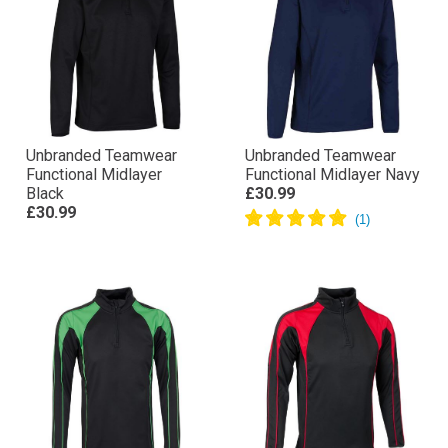
Unbranded Teamwear
Unbranded Teamwear
Functional Midlayer
Functional Midlayer Navy
Black
£30.99
£30.99