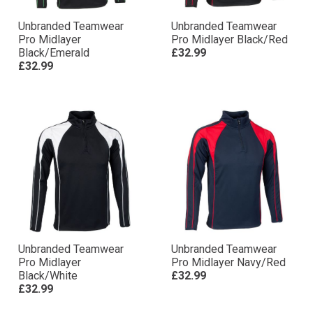
Unbranded Teamwear
Unbranded Teamwear
Pro Midlayer
Pro Midlayer Black/Red
Black/Emerald
£32.99
£32.99
Unbranded Teamwear
Unbranded Teamwear
Pro Midlayer
Pro Midlayer Navy/Red
Black/White
£32.99
£32.99