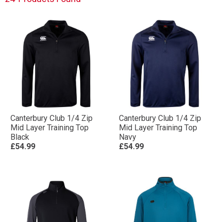
Canterbury Club 1/4 Zip
Canterbury Club 1/4 Zip
Mid Layer Training Top
Mid Layer Training Top
Black
Navy
£54.99
£54.99