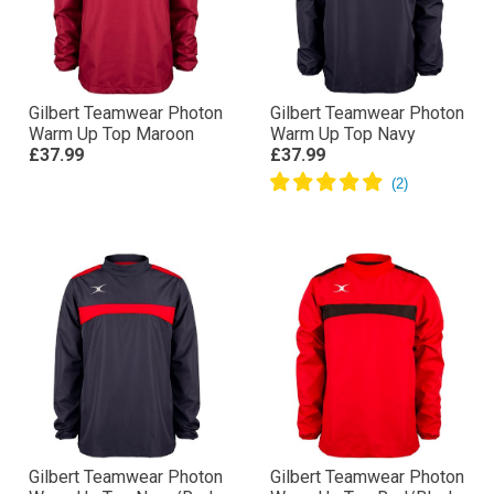
Gilbert Teamwear Photon
Gilbert Teamwear Photon
Warm Up Top Maroon
Warm Up Top Navy
£37.99
£37.99
Gilbert Teamwear Photon
Gilbert Teamwear Photon