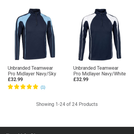
Unbranded Teamwear
Unbranded Teamwear
Pro Midlayer Navy/Sky
Pro Midlayer Navy/White
£32.99
£32.99
Showing 1-24 of 24 Products