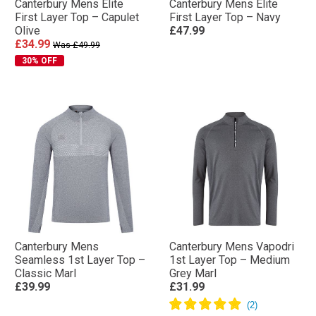
Canterbury Mens Elite
Canterbury Mens Elite
First Layer Top – Capulet
First Layer Top – Navy
Olive
£47.99
£34.99
Was £49.99
30% OFF
Canterbury Mens
Canterbury Mens Vapodri
Seamless 1st Layer Top –
1st Layer Top – Medium
Classic Marl
Grey Marl
£39.99
£31.99