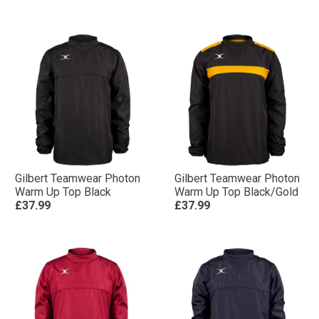
Gilbert Teamwear Photon
Gilbert Teamwear Photon
Warm Up Top Black
Warm Up Top Black/Gold
£37.99
£37.99