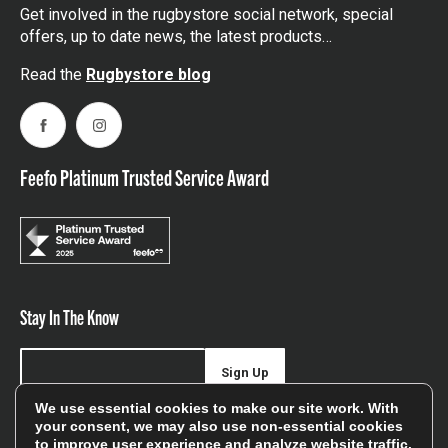
Get involved in the rugbystore social network, special
offers, up to date news, the latest products…
Read the
Rugbystore blog
Facebook
Instagram
Feefo Platinum Trusted Service Award
Stay In The Know
Sign Up
We use essential cookies to make our site work. With
Sign up for our newsletter be first to hear about news,
your consent, we may also use non-essential cookies
to improve user experience and analyze website traffic.
offers, and sales